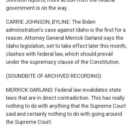
government is on the way.
CARRIE JOHNSON, BYLINE: The Biden
administration's case against Idaho is the first for a
reason. Attorney General Merrick Garland says the
Idaho legislation, set to take effect later this month,
clashes with federal law, which should prevail
under the supremacy clause of the Constitution.
(SOUNDBITE OF ARCHIVED RECORDING)
MERRICK GARLAND: Federal law invalidates state
laws that are in direct contradiction. This has really
nothing to do with anything that the Supreme Court
said and certainly nothing to do with going around
the Supreme Court.