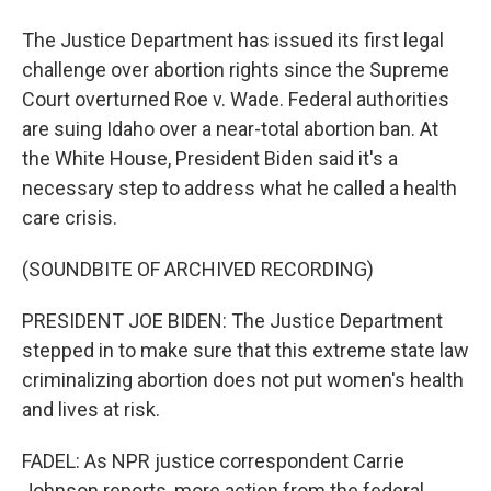
The Justice Department has issued its first legal
challenge over abortion rights since the Supreme
Court overturned Roe v. Wade. Federal authorities
are suing Idaho over a near-total abortion ban. At
the White House, President Biden said it's a
necessary step to address what he called a health
care crisis.
(SOUNDBITE OF ARCHIVED RECORDING)
PRESIDENT JOE BIDEN: The Justice Department
stepped in to make sure that this extreme state law
criminalizing abortion does not put women's health
and lives at risk.
FADEL: As NPR justice correspondent Carrie
Johnson reports, more action from the federal