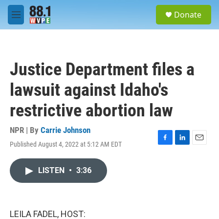
Skip to main content
S
Donate
e
M
a
e
r
n
c
u
h
Justice Department files a
u
e
lawsuit against Idaho's
r
y
restrictive abortion law
NPR | By
Carrie Johnson
Published August 4, 2022 at 5:12 AM EDT
F
L
E
a
i
m
c
n
a
LISTEN
•
3:36
e
k
i
b
e
l
o
d
o
I
k
n
LEILA FADEL, HOST: