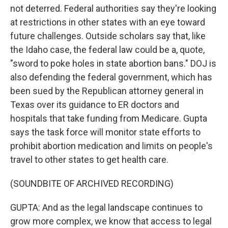
not deterred. Federal authorities say they're looking
at restrictions in other states with an eye toward
future challenges. Outside scholars say that, like
the Idaho case, the federal law could be a, quote,
"sword to poke holes in state abortion bans." DOJ is
also defending the federal government, which has
been sued by the Republican attorney general in
Texas over its guidance to ER doctors and
hospitals that take funding from Medicare. Gupta
says the task force will monitor state efforts to
prohibit abortion medication and limits on people's
travel to other states to get health care.
(SOUNDBITE OF ARCHIVED RECORDING)
GUPTA: And as the legal landscape continues to
grow more complex, we know that access to legal