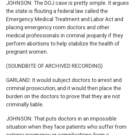
JOHNSON: The DOJ case is pretty simple. It argues
the state is flouting a federal law called the
Emergency Medical Treatment and Labor Act and
placing emergency room doctors and other
medical professionals in criminal jeopardy if they
perform abortions to help stabilize the health of
pregnant women.
(SOUNDBITE OF ARCHIVED RECORDING)
GARLAND: It would subject doctors to arrest and
criminal prosecution, and it would then place the
burden on the doctors to prove that they are not
criminally liable.
JOHNSON: That puts doctors in an impossible
situation when they face patients who suffer from
ectopic pregnancy or complications from a