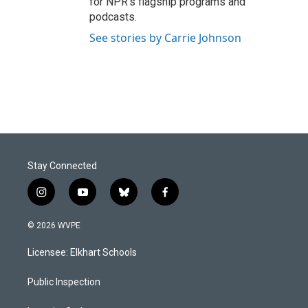
for NPR’s flagship programs and
podcasts.
See stories by Carrie Johnson
Stay Connected
i
y
b
f
n
o
l
a
s
u
u
c
© 2026 WVPE
t
t
e
e
a
u
s
b
Licensee: Elkhart Schools
g
b
k
o
r
e
y
o
a
k
Public Inspection
m