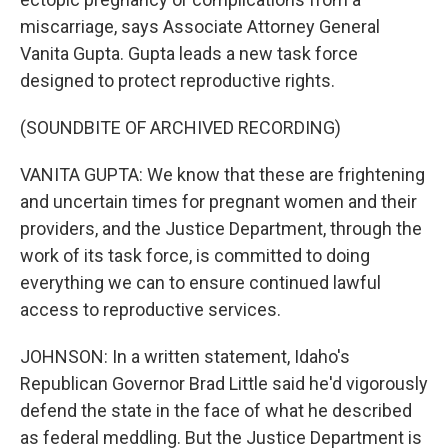
miscarriage, says Associate Attorney General
Vanita Gupta. Gupta leads a new task force
designed to protect reproductive rights.
(SOUNDBITE OF ARCHIVED RECORDING)
VANITA GUPTA: We know that these are frightening
and uncertain times for pregnant women and their
providers, and the Justice Department, through the
work of its task force, is committed to doing
everything we can to ensure continued lawful
access to reproductive services.
JOHNSON: In a written statement, Idaho's
Republican Governor Brad Little said he'd vigorously
defend the state in the face of what he described
as federal meddling. But the Justice Department is