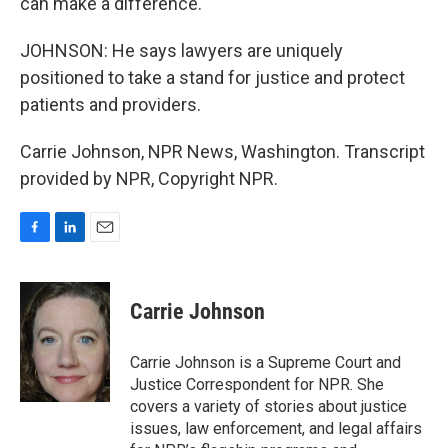
can make a difference.
JOHNSON: He says lawyers are uniquely
positioned to take a stand for justice and protect
patients and providers.
Carrie Johnson, NPR News, Washington. Transcript
provided by NPR, Copyright NPR.
F
L
E
a
i
m
c
n
a
e
k
i
Carrie Johnson
b
e
l
o
d
o
I
Carrie Johnson is a Supreme Court and
k
n
Justice Correspondent for NPR. She
covers a variety of stories about justice
issues, law enforcement, and legal affairs