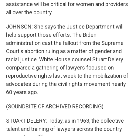
assistance will be critical for women and providers
all over the country.
JOHNSON: She says the Justice Department will
help support those efforts. The Biden
administration cast the fallout from the Supreme
Court's abortion ruling as a matter of gender and
racial justice. White House counsel Stuart Delery
compared a gathering of lawyers focused on
reproductive rights last week to the mobilization of
advocates during the civil rights movement nearly
60 years ago.
(SOUNDBITE OF ARCHIVED RECORDING)
STUART DELERY: Today, as in 1963, the collective
talent and training of lawyers across the country