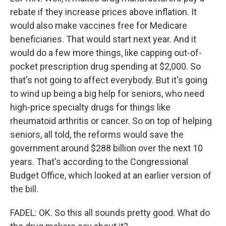
rebate if they increase prices above inflation. It
would also make vaccines free for Medicare
beneficiaries. That would start next year. And it
would do a few more things, like capping out-of-
pocket prescription drug spending at $2,000. So
that's not going to affect everybody. But it's going
to wind up being a big help for seniors, who need
high-price specialty drugs for things like
rheumatoid arthritis or cancer. So on top of helping
seniors, all told, the reforms would save the
government around $288 billion over the next 10
years. That's according to the Congressional
Budget Office, which looked at an earlier version of
the bill.
FADEL: OK. So this all sounds pretty good. What do