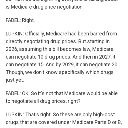
is Medicare drug price negotiation.
FADEL: Right.
LUPKIN: Officially, Medicare had been barred from
directly negotiating drug prices. But starting in
2026, assuming this bill becomes law, Medicare
can negotiate 10 drug prices. And then in 2027, it
can negotiate 15. And by 2029, it can negotiate 20.
Though, we don't know specifically which drugs
just yet.
FADEL: OK. So it's not that Medicare would be able
to negotiate all drug prices, right?
LUPKIN: That's right. So these are only high-cost
drugs that are covered under Medicare Parts D or B,