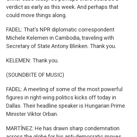
verdict as early as this week. And perhaps that
could move things along.
FADEL: That's NPR diplomatic correspondent
Michele Kelemen in Cambodia, traveling with
Secretary of State Antony Blinken. Thank you.
KELEMEN: Thank you.
(SOUNDBITE OF MUSIC)
FADEL: A meeting of some of the most powerful
figures in right-wing politics kicks off today in
Dallas. Their headline speaker is Hungarian Prime
Minister Viktor Orban.
MARTÍNEZ: He has drawn sharp condemnation
across the globe for his anti-democratic moves