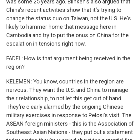
was some 25 years ago. Blinken's also argued that
China's recent activities show that it's trying to
change the status quo on Taiwan, not the U.S. He's
likely to hammer home that message here in
Cambodia and try to put the onus on China for the
escalation in tensions right now.
FADEL: How is that argument being received in the
region?
KELEMEN: You know, countries in the region are
nervous. They want the U.S. and China to manage
their relationship, to not let this get out of hand.
They're clearly alarmed by the ongoing Chinese
military exercises in response to Pelosi's visit. The
ASEAN foreign ministers - this is the Association of
Southeast Asian Nations - they put out a statement