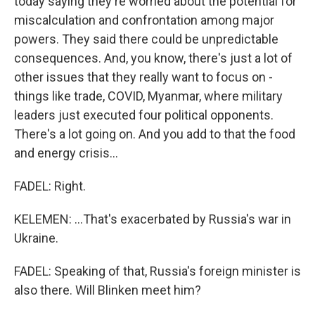
today saying they're worried about the potential for
miscalculation and confrontation among major
powers. They said there could be unpredictable
consequences. And, you know, there's just a lot of
other issues that they really want to focus on -
things like trade, COVID, Myanmar, where military
leaders just executed four political opponents.
There's a lot going on. And you add to that the food
and energy crisis...
FADEL: Right.
KELEMEN: ...That's exacerbated by Russia's war in
Ukraine.
FADEL: Speaking of that, Russia's foreign minister is
also there. Will Blinken meet him?