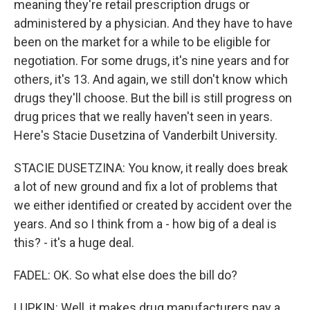
meaning they're retail prescription drugs or
administered by a physician. And they have to have
been on the market for a while to be eligible for
negotiation. For some drugs, it's nine years and for
others, it's 13. And again, we still don't know which
drugs they'll choose. But the bill is still progress on
drug prices that we really haven't seen in years.
Here's Stacie Dusetzina of Vanderbilt University.
STACIE DUSETZINA: You know, it really does break
a lot of new ground and fix a lot of problems that
we either identified or created by accident over the
years. And so I think from a - how big of a deal is
this? - it's a huge deal.
FADEL: OK. So what else does the bill do?
LUPKIN: Well, it makes drug manufacturers pay a