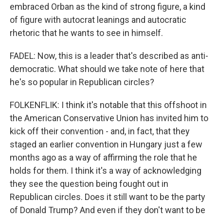
embraced Orban as the kind of strong figure, a kind
of figure with autocrat leanings and autocratic
rhetoric that he wants to see in himself.
FADEL: Now, this is a leader that's described as anti-
democratic. What should we take note of here that
he's so popular in Republican circles?
FOLKENFLIK: I think it's notable that this offshoot in
the American Conservative Union has invited him to
kick off their convention - and, in fact, that they
staged an earlier convention in Hungary just a few
months ago as a way of affirming the role that he
holds for them. I think it's a way of acknowledging
they see the question being fought out in
Republican circles. Does it still want to be the party
of Donald Trump? And even if they don't want to be