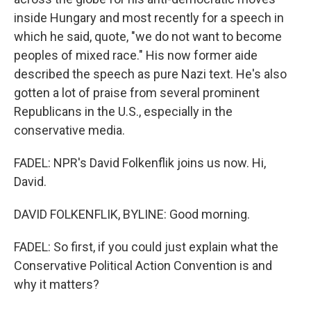
inside Hungary and most recently for a speech in
which he said, quote, "we do not want to become
peoples of mixed race." His now former aide
described the speech as pure Nazi text. He's also
gotten a lot of praise from several prominent
Republicans in the U.S., especially in the
conservative media.
FADEL: NPR's David Folkenflik joins us now. Hi,
David.
DAVID FOLKENFLIK, BYLINE: Good morning.
FADEL: So first, if you could just explain what the
Conservative Political Action Convention is and
why it matters?