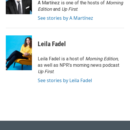
o
I
A Martínez is one of the hosts of
Morning
k
n
Edition
and
Up First
.
See stories by A Martínez
Leila Fadel
Leila Fadel is a host of
Morning Edition
,
as well as NPR's morning news podcast
Up First
.
See stories by Leila Fadel