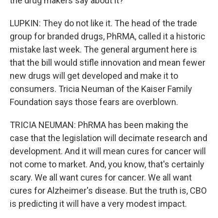
the drug makers say about it?
LUPKIN: They do not like it. The head of the trade
group for branded drugs, PhRMA, called it a historic
mistake last week. The general argument here is
that the bill would stifle innovation and mean fewer
new drugs will get developed and make it to
consumers. Tricia Neuman of the Kaiser Family
Foundation says those fears are overblown.
TRICIA NEUMAN: PhRMA has been making the
case that the legislation will decimate research and
development. And it will mean cures for cancer will
not come to market. And, you know, that's certainly
scary. We all want cures for cancer. We all want
cures for Alzheimer's disease. But the truth is, CBO
is predicting it will have a very modest impact.