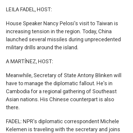
o
I
k
n
LEILA FADEL, HOST:
House Speaker Nancy Pelosi's visit to Taiwan is
increasing tension in the region. Today, China
launched several missiles during unprecedented
military drills around the island.
A MARTÍNEZ, HOST:
Meanwhile, Secretary of State Antony Blinken will
have to manage the diplomatic fallout. He's in
Cambodia for a regional gathering of Southeast
Asian nations. His Chinese counterpart is also
there.
FADEL: NPR's diplomatic correspondent Michele
Kelemen is traveling with the secretary and joins