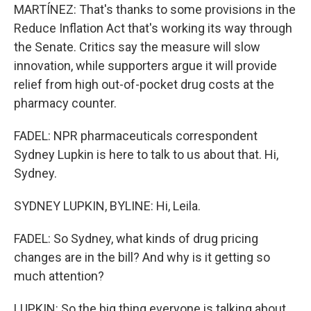
MARTÍNEZ: That's thanks to some provisions in the
Reduce Inflation Act that's working its way through
the Senate. Critics say the measure will slow
innovation, while supporters argue it will provide
relief from high out-of-pocket drug costs at the
pharmacy counter.
FADEL: NPR pharmaceuticals correspondent
Sydney Lupkin is here to talk to us about that. Hi,
Sydney.
SYDNEY LUPKIN, BYLINE: Hi, Leila.
FADEL: So Sydney, what kinds of drug pricing
changes are in the bill? And why is it getting so
much attention?
LUPKIN: So the big thing everyone is talking about