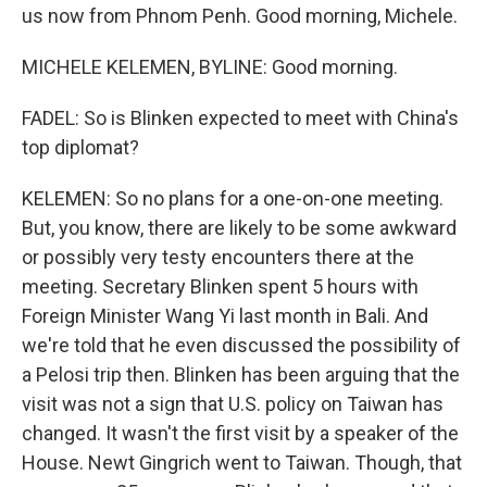
us now from Phnom Penh. Good morning, Michele.
MICHELE KELEMEN, BYLINE: Good morning.
FADEL: So is Blinken expected to meet with China's
top diplomat?
KELEMEN: So no plans for a one-on-one meeting.
But, you know, there are likely to be some awkward
or possibly very testy encounters there at the
meeting. Secretary Blinken spent 5 hours with
Foreign Minister Wang Yi last month in Bali. And
we're told that he even discussed the possibility of
a Pelosi trip then. Blinken has been arguing that the
visit was not a sign that U.S. policy on Taiwan has
changed. It wasn't the first visit by a speaker of the
House. Newt Gingrich went to Taiwan. Though, that