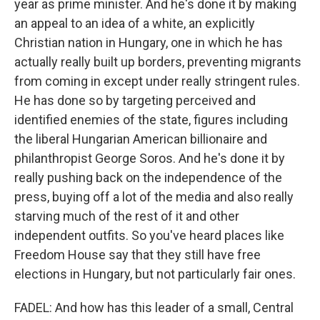
year as prime minister. And he's done it by making
an appeal to an idea of a white, an explicitly
Christian nation in Hungary, one in which he has
actually really built up borders, preventing migrants
from coming in except under really stringent rules.
He has done so by targeting perceived and
identified enemies of the state, figures including
the liberal Hungarian American billionaire and
philanthropist George Soros. And he's done it by
really pushing back on the independence of the
press, buying off a lot of the media and also really
starving much of the rest of it and other
independent outfits. So you've heard places like
Freedom House say that they still have free
elections in Hungary, but not particularly fair ones.
FADEL: And how has this leader of a small, Central