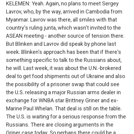
KELEMEN: Yeah. Again, no plans to meet Sergey
Lavrov, who, by the way, arrived in Cambodia from
Myanmar. Lavrov was there, all smiles with that
country's ruling junta, which wasn't invited to the
ASEAN meeting - another source of tension there.
But Blinken and Lavrov did speak by phone last
week. Blinken's approach has been that if there's
something specific to talk to the Russians about,
he will. Last week, it was about the U.N.-brokered
deal to get food shipments out of Ukraine and also
the possibility of a prisoner swap that could see
the U.S. releasing a major Russian arms dealer in
exchange for WNBA star Brittney Griner and ex-
Marine Paul Whelan. That deal is still on the table.
The U.S. is waiting for a serious response from the
Russians. There are closing arguments in the
Griner case today. So perhaps there could be a