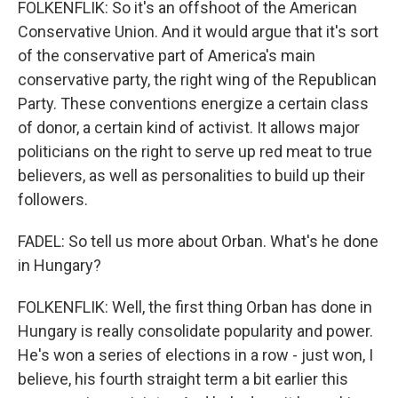
FOLKENFLIK: So it's an offshoot of the American
Conservative Union. And it would argue that it's sort
of the conservative part of America's main
conservative party, the right wing of the Republican
Party. These conventions energize a certain class
of donor, a certain kind of activist. It allows major
politicians on the right to serve up red meat to true
believers, as well as personalities to build up their
followers.
FADEL: So tell us more about Orban. What's he done
in Hungary?
FOLKENFLIK: Well, the first thing Orban has done in
Hungary is really consolidate popularity and power.
He's won a series of elections in a row - just won, I
believe, his fourth straight term a bit earlier this