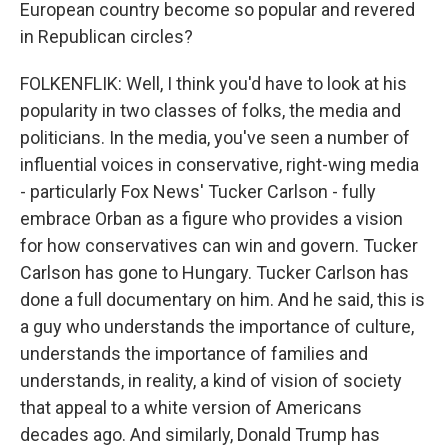
European country become so popular and revered
in Republican circles?
FOLKENFLIK: Well, I think you'd have to look at his
popularity in two classes of folks, the media and
politicians. In the media, you've seen a number of
influential voices in conservative, right-wing media
- particularly Fox News' Tucker Carlson - fully
embrace Orban as a figure who provides a vision
for how conservatives can win and govern. Tucker
Carlson has gone to Hungary. Tucker Carlson has
done a full documentary on him. And he said, this is
a guy who understands the importance of culture,
understands the importance of families and
understands, in reality, a kind of vision of society
that appeal to a white version of Americans
decades ago. And similarly, Donald Trump has