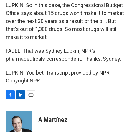
LUPKIN: So in this case, the Congressional Budget
Office says about 15 drugs won't make it to market
over the next 30 years as a result of the bill. But
that's out of 1,300 drugs. So most drugs will still
make it to market.
FADEL: That was Sydney Lupkin, NPR's
pharmaceuticals correspondent. Thanks, Sydney.
LUPKIN: You bet. Transcript provided by NPR,
Copyright NPR.
F
L
E
a
i
m
c
n
a
e
k
i
A Martínez
b
e
l
o
d