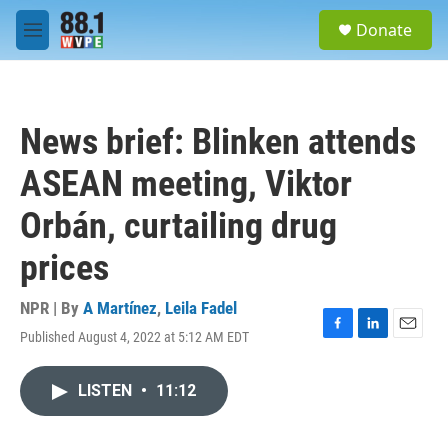
Skip to main content
S
Donate
e
M
a
e
r
n
c
u
h
News brief: Blinken attends
u
e
ASEAN meeting, Viktor
r
y
Orbán, curtailing drug
prices
NPR | By
A Martínez
,
Leila Fadel
Published August 4, 2022 at 5:12 AM EDT
F
L
E
a
i
m
c
n
a
LISTEN
•
11:12
e
k
i
b
e
l
o
d