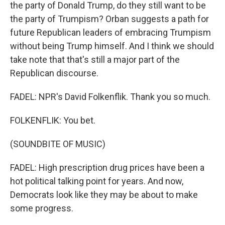
the party of Donald Trump, do they still want to be
the party of Trumpism? Orban suggests a path for
future Republican leaders of embracing Trumpism
without being Trump himself. And I think we should
take note that that's still a major part of the
Republican discourse.
FADEL: NPR's David Folkenflik. Thank you so much.
FOLKENFLIK: You bet.
(SOUNDBITE OF MUSIC)
FADEL: High prescription drug prices have been a
hot political talking point for years. And now,
Democrats look like they may be about to make
some progress.