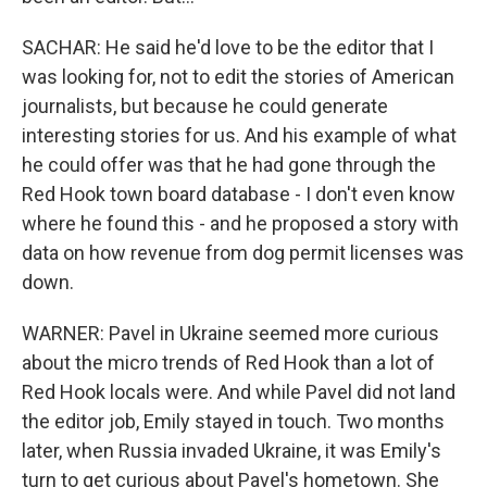
SACHAR: He said he'd love to be the editor that I
was looking for, not to edit the stories of American
journalists, but because he could generate
interesting stories for us. And his example of what
he could offer was that he had gone through the
Red Hook town board database - I don't even know
where he found this - and he proposed a story with
data on how revenue from dog permit licenses was
down.
WARNER: Pavel in Ukraine seemed more curious
about the micro trends of Red Hook than a lot of
Red Hook locals were. And while Pavel did not land
the editor job, Emily stayed in touch. Two months
later, when Russia invaded Ukraine, it was Emily's
turn to get curious about Pavel's hometown. She