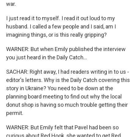
war.
I just read it to myself. I read it out loud to my
husband. I called a few people and I said, am I
imagining things, or is this really gripping?
WARNER: But when Emily published the interview
you just heard in the Daily Catch...
SACHAR: Right away, I had readers writing in to us -
editor's letters. Why is the Daily Catch covering this
story in Ukraine? You need to be down at the
planning board meeting to find out why the local
donut shop is having so much trouble getting their
permit.
WARNER: But Emily felt that Pavel had been so
curious about Red Hook, she wanted to get Red