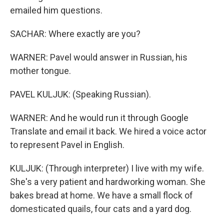
emailed him questions.
SACHAR: Where exactly are you?
WARNER: Pavel would answer in Russian, his
mother tongue.
PAVEL KULJUK: (Speaking Russian).
WARNER: And he would run it through Google
Translate and email it back. We hired a voice actor
to represent Pavel in English.
KULJUK: (Through interpreter) I live with my wife.
She's a very patient and hardworking woman. She
bakes bread at home. We have a small flock of
domesticated quails, four cats and a yard dog.