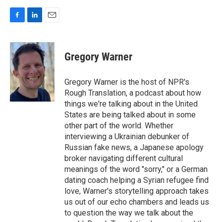
F
L
E
a
i
m
c
n
a
e
k
i
Gregory Warner
b
e
l
o
d
o
I
Gregory Warner is the host of NPR's
k
n
Rough Translation, a podcast about how
things we're talking about in the United
States are being talked about in some
other part of the world. Whether
interviewing a Ukrainian debunker of
Russian fake news, a Japanese apology
broker navigating different cultural
meanings of the word "sorry," or a German
dating coach helping a Syrian refugee find
love, Warner's storytelling approach takes
us out of our echo chambers and leads us
to question the way we talk about the