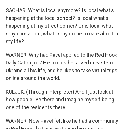
SACHAR: What is local anymore? Is local what's
happening at the local school? Is local what's
happening at my street corner? Or is local what I
may care about, what I may come to care about in
my life?
WARNER: Why had Pavel applied to the Red Hook
Daily Catch job? He told us he's lived in eastern
Ukraine all his life, and he likes to take virtual trips
online around the world.
KULJUK: (Through interpreter) And I just look at
how people live there and imagine myself being
one of the residents there.
WARNER: Now Pavel felt like he had a community
in Red Hook that was watching him, people