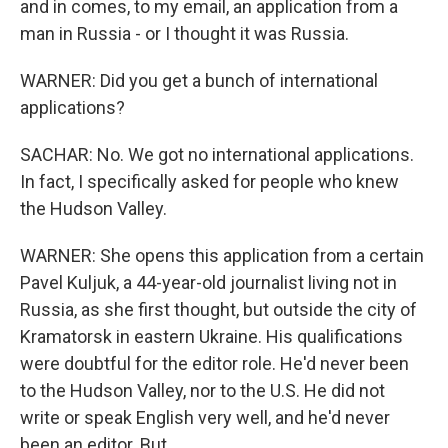
and in comes, to my email, an application from a
man in Russia - or I thought it was Russia.
WARNER: Did you get a bunch of international
applications?
SACHAR: No. We got no international applications.
In fact, I specifically asked for people who knew
the Hudson Valley.
WARNER: She opens this application from a certain
Pavel Kuljuk, a 44-year-old journalist living not in
Russia, as she first thought, but outside the city of
Kramatorsk in eastern Ukraine. His qualifications
were doubtful for the editor role. He'd never been
to the Hudson Valley, nor to the U.S. He did not
write or speak English very well, and he'd never
been an editor. But...