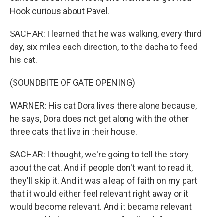
Hook curious about Pavel.
SACHAR: I learned that he was walking, every third
day, six miles each direction, to the dacha to feed
his cat.
(SOUNDBITE OF GATE OPENING)
WARNER: His cat Dora lives there alone because,
he says, Dora does not get along with the other
three cats that live in their house.
SACHAR: I thought, we're going to tell the story
about the cat. And if people don't want to read it,
they'll skip it. And it was a leap of faith on my part
that it would either feel relevant right away or it
would become relevant. And it became relevant