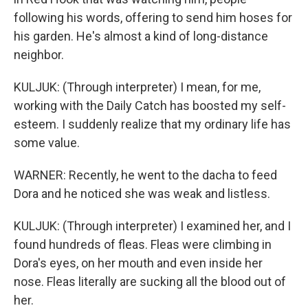
following his words, offering to send him hoses for
his garden. He's almost a kind of long-distance
neighbor.
KULJUK: (Through interpreter) I mean, for me,
working with the Daily Catch has boosted my self-
esteem. I suddenly realize that my ordinary life has
some value.
WARNER: Recently, he went to the dacha to feed
Dora and he noticed she was weak and listless.
KULJUK: (Through interpreter) I examined her, and I
found hundreds of fleas. Fleas were climbing in
Dora's eyes, on her mouth and even inside her
nose. Fleas literally are sucking all the blood out of
her.