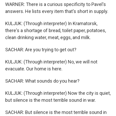
WARNER: There is a curious specificity to Pavel's
answers. He lists every item that's short in supply.
KULJUK: (Through interpreter) In Kramatorsk,
there's a shortage of bread, toilet paper, potatoes,
clean drinking water, meat, eggs, and milk.
SACHAR: Are you trying to get out?
KULJUK: (Through interpreter) No, we will not
evacuate. Our home is here.
SACHAR: What sounds do you hear?
KULJUK: (Through interpreter) Now the city is quiet,
but silence is the most terrible sound in war.
SACHAR: But silence is the most terrible sound in