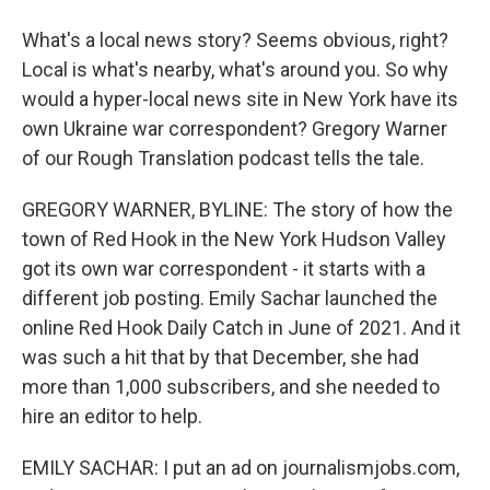
What's a local news story? Seems obvious, right?
Local is what's nearby, what's around you. So why
would a hyper-local news site in New York have its
own Ukraine war correspondent? Gregory Warner
of our Rough Translation podcast tells the tale.
GREGORY WARNER, BYLINE: The story of how the
town of Red Hook in the New York Hudson Valley
got its own war correspondent - it starts with a
different job posting. Emily Sachar launched the
online Red Hook Daily Catch in June of 2021. And it
was such a hit that by that December, she had
more than 1,000 subscribers, and she needed to
hire an editor to help.
EMILY SACHAR: I put an ad on journalismjobs.com,