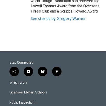
world. Rough Translation has received the
Lowell Thomas Award from the Overseas
Press Club and a Scripps Howard Award.
See stories by Gregory Warner
Stay Connected
i
y
b
f
n
o
l
a
s
u
u
c
© 2026 WVPE
t
t
e
e
a
u
s
b
Licensee: Elkhart Schools
g
b
k
o
r
e
y
o
a
k
Public Inspection