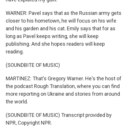
WARNER: Pavel says that as the Russian army gets
closer to his hometown, he will focus on his wife
and his garden and his cat. Emily says that for as
long as Pavel keeps writing, she will keep
publishing. And she hopes readers will keep
reading.
(SOUNDBITE OF MUSIC)
MARTINEZ: That's Gregory Warner. He's the host of
the podcast Rough Translation, where you can find
more reporting on Ukraine and stories from around
the world.
(SOUNDBITE OF MUSIC) Transcript provided by
NPR, Copyright NPR.