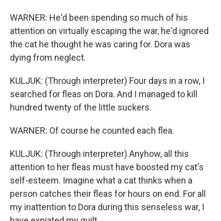
WARNER: He'd been spending so much of his
attention on virtually escaping the war, he'd ignored
the cat he thought he was caring for. Dora was
dying from neglect.
KULJUK: (Through interpreter) Four days in a row, I
searched for fleas on Dora. And I managed to kill
hundred twenty of the little suckers.
WARNER: Of course he counted each flea.
KULJUK: (Through interpreter) Anyhow, all this
attention to her fleas must have boosted my cat's
self-esteem. Imagine what a cat thinks when a
person catches their fleas for hours on end. For all
my inattention to Dora during this senseless war, I
have expiated my guilt.