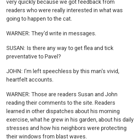
very quickly because we got feedback from
readers who were really interested in what was
going to happen to the cat.
WARNER: They'd write in messages.
SUSAN: Is there any way to get flea and tick
preventative to Pavel?
JOHN: I'm left speechless by this man's vivid,
heartfelt accounts.
WARNER: Those are readers Susan and John
reading their comments to the site. Readers
learned in other dispatches about his morning
exercise, what he grew in his garden, about his daily
stresses and how his neighbors were protecting
their windows from blast waves.