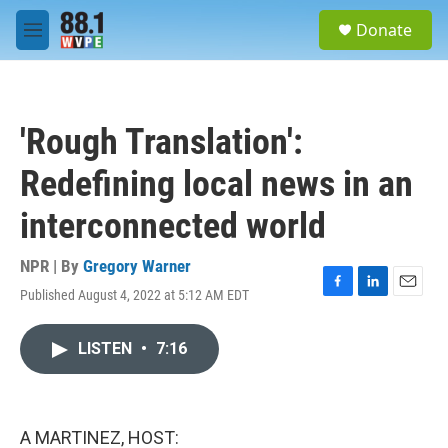
Skip to main content
S
Donate
e
M
a
e
r
n
c
u
h
'Rough Translation':
u
e
Redefining local news in an
r
y
interconnected world
NPR | By
Gregory Warner
Published August 4, 2022 at 5:12 AM EDT
F
L
E
a
i
m
c
n
a
LISTEN
•
7:16
e
k
i
b
e
l
o
d
o
I
k
n
A MARTINEZ, HOST: