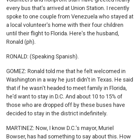
every bus that's arrived at Union Station. I recently
spoke to one couple from Venezuela who stayed at
a local volunteer's home with their four children
until their flight to Florida. Here's the husband,
Ronald (ph).
RONALD: (Speaking Spanish).
GOMEZ: Ronald told me that he felt welcomed in
Washington in a way he just didn't in Texas. He said
that if he wasn't headed to meet family in Florida,
he'd want to stay in D.C. And about 10 to 15% of
those who are dropped off by these buses have
decided to stay in the district indefinitely.
MARTINEZ: Now, I know D.C.'s mayor, Muriel
Bowser, has had something to say about this. How