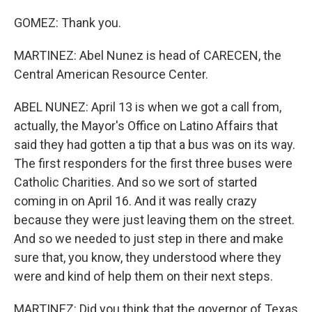
GOMEZ: Thank you.
MARTINEZ: Abel Nunez is head of CARECEN, the
Central American Resource Center.
ABEL NUNEZ: April 13 is when we got a call from,
actually, the Mayor's Office on Latino Affairs that
said they had gotten a tip that a bus was on its way.
The first responders for the first three buses were
Catholic Charities. And so we sort of started
coming in on April 16. And it was really crazy
because they were just leaving them on the street.
And so we needed to just step in there and make
sure that, you know, they understood where they
were and kind of help them on their next steps.
MARTINEZ: Did you think that the governor of Texas