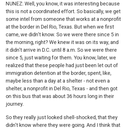
NUNEZ: Well, you know, it was interesting because
this is not a coordinated effort. So basically, we get
some intel from someone that works at a nonprofit
at the border in Del Rio, Texas. But when we first
came, we didn't know. So we were there since 5 in
the morning, right? We knew it was on its way, and
it didn't arrive in D.C. until 8 a.m. So we were there
since 5, just waiting for them. You know, later, we
realized that these people had just been let out of
immigration detention at the border, spent, like,
maybe less than a day at a shelter - not even a
shelter, a nonprofit in Del Rio, Texas - and then got
on this bus that was about 36 hours long in their
journey.
So they really just looked shell-shocked, that they
didn't know where they were going. And I think that