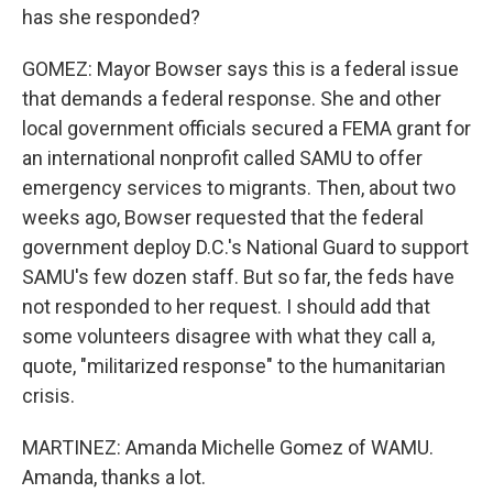
has she responded?
GOMEZ: Mayor Bowser says this is a federal issue
that demands a federal response. She and other
local government officials secured a FEMA grant for
an international nonprofit called SAMU to offer
emergency services to migrants. Then, about two
weeks ago, Bowser requested that the federal
government deploy D.C.'s National Guard to support
SAMU's few dozen staff. But so far, the feds have
not responded to her request. I should add that
some volunteers disagree with what they call a,
quote, "militarized response" to the humanitarian
crisis.
MARTINEZ: Amanda Michelle Gomez of WAMU.
Amanda, thanks a lot.