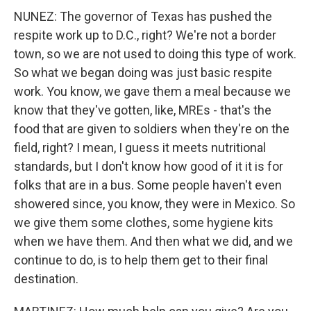
NUNEZ: The governor of Texas has pushed the
respite work up to D.C., right? We're not a border
town, so we are not used to doing this type of work.
So what we began doing was just basic respite
work. You know, we gave them a meal because we
know that they've gotten, like, MREs - that's the
food that are given to soldiers when they're on the
field, right? I mean, I guess it meets nutritional
standards, but I don't know how good of it it is for
folks that are in a bus. Some people haven't even
showered since, you know, they were in Mexico. So
we give them some clothes, some hygiene kits
when we have them. And then what we did, and we
continue to do, is to help them get to their final
destination.