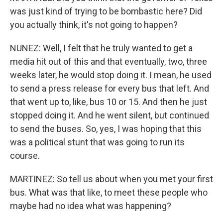
was just kind of trying to be bombastic here? Did
you actually think, it's not going to happen?
NUNEZ: Well, I felt that he truly wanted to get a
media hit out of this and that eventually, two, three
weeks later, he would stop doing it. I mean, he used
to send a press release for every bus that left. And
that went up to, like, bus 10 or 15. And then he just
stopped doing it. And he went silent, but continued
to send the buses. So, yes, I was hoping that this
was a political stunt that was going to run its
course.
MARTINEZ: So tell us about when you met your first
bus. What was that like, to meet these people who
maybe had no idea what was happening?