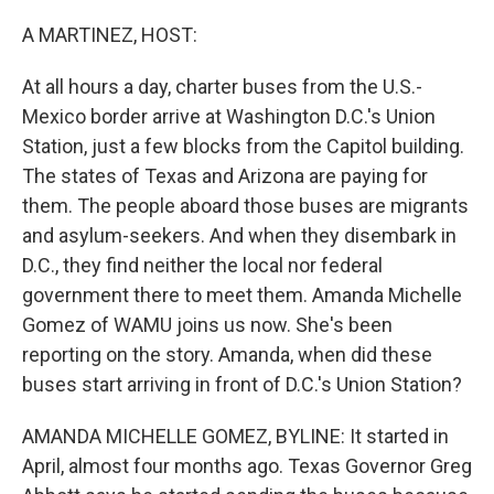
o
I
k
n
A MARTINEZ, HOST:
At all hours a day, charter buses from the U.S.-
Mexico border arrive at Washington D.C.'s Union
Station, just a few blocks from the Capitol building.
The states of Texas and Arizona are paying for
them. The people aboard those buses are migrants
and asylum-seekers. And when they disembark in
D.C., they find neither the local nor federal
government there to meet them. Amanda Michelle
Gomez of WAMU joins us now. She's been
reporting on the story. Amanda, when did these
buses start arriving in front of D.C.'s Union Station?
AMANDA MICHELLE GOMEZ, BYLINE: It started in
April, almost four months ago. Texas Governor Greg