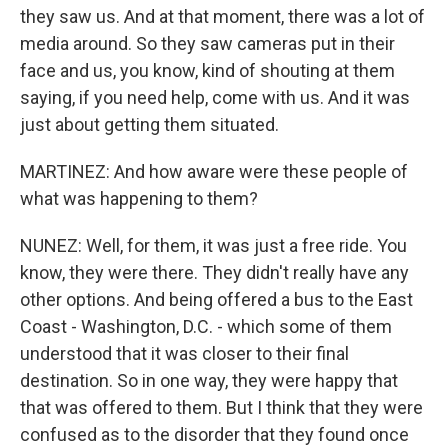
they saw us. And at that moment, there was a lot of
media around. So they saw cameras put in their
face and us, you know, kind of shouting at them
saying, if you need help, come with us. And it was
just about getting them situated.
MARTINEZ: And how aware were these people of
what was happening to them?
NUNEZ: Well, for them, it was just a free ride. You
know, they were there. They didn't really have any
other options. And being offered a bus to the East
Coast - Washington, D.C. - which some of them
understood that it was closer to their final
destination. So in one way, they were happy that
that was offered to them. But I think that they were
confused as to the disorder that they found once