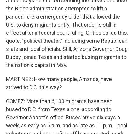
Abbott says he started sending the buses because
the Biden administration attempted to lift a
pandemic-era emergency order that allowed the
U.S. to deny migrants entry. That order is still in
effect after a federal court ruling. Critics called this,
quote, "political theater," including some Republican
state and local officials. Still, Arizona Governor Doug
Ducey joined Texas and started busing migrants to
the nation's capital in May.
MARTINEZ: How many people, Amanda, have
arrived to D.C. this way?
GOMEZ: More than 6,100 migrants have been
bused to D.C. from Texas alone, according to
Governor Abbott's office. Buses arrive six days a
week, as early as 6 a.m. and as late as 11 p.m. Local
volunteers and nonprofit staff have greeted nearly