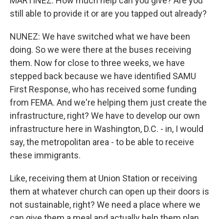
MARTINEZ: How much help can you give? Are you
still able to provide it or are you tapped out already?
NUNEZ: We have switched what we have been
doing. So we were there at the buses receiving
them. Now for close to three weeks, we have
stepped back because we have identified SAMU
First Response, who has received some funding
from FEMA. And we're helping them just create the
infrastructure, right? We have to develop our own
infrastructure here in Washington, D.C. - in, I would
say, the metropolitan area - to be able to receive
these immigrants.
Like, receiving them at Union Station or receiving
them at whatever church can open up their doors is
not sustainable, right? We need a place where we
can give them a meal and actually help them plan