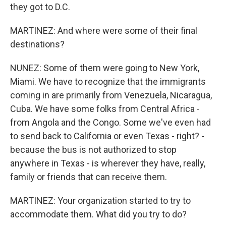
they got to D.C.
MARTINEZ: And where were some of their final
destinations?
NUNEZ: Some of them were going to New York,
Miami. We have to recognize that the immigrants
coming in are primarily from Venezuela, Nicaragua,
Cuba. We have some folks from Central Africa -
from Angola and the Congo. Some we've even had
to send back to California or even Texas - right? -
because the bus is not authorized to stop
anywhere in Texas - is wherever they have, really,
family or friends that can receive them.
MARTINEZ: Your organization started to try to
accommodate them. What did you try to do?