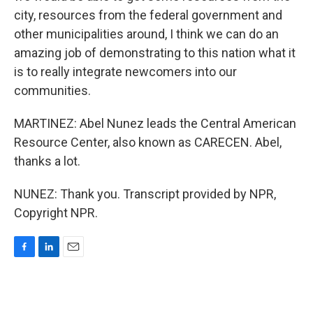
city, resources from the federal government and
other municipalities around, I think we can do an
amazing job of demonstrating to this nation what it
is to really integrate newcomers into our
communities.
MARTINEZ: Abel Nunez leads the Central American
Resource Center, also known as CARECEN. Abel,
thanks a lot.
NUNEZ: Thank you. Transcript provided by NPR,
Copyright NPR.
F
L
E
a
i
m
c
n
a
e
k
i