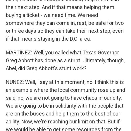
their next step. And if that means helping them
buying a ticket - we need time. We need
somewhere they can come in, rest, be safe for two
or three days so they can take their next step, even
if that means staying in the D.C. area.
MARTINEZ: Well, you called what Texas Governor
Greg Abbott has done as a stunt. Ultimately, though,
Abel, did Greg Abbott's stunt work?
NUNEZ: Well, I say at this moment, no. I think this is
an example where the local community rose up and
said, no, we are not going to have chaos in our city.
We are going to be in solidarity with the people that
are on the buses and help them to the best of our
ability. Now, we're reaching our limit on that. But if
we would be able to get some resources from the