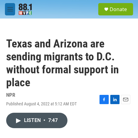
Skip to main content
S
Donate
e
M
a
e
r
n
c
u
h
Texas and Arizona are
u
e
sending migrants to D.C.
r
y
without formal support in
place
NPR
Published August 4, 2022 at 5:12 AM EDT
F
L
E
a
i
m
c
n
a
LISTEN
•
7:47
e
k
i
b
e
l
o
d