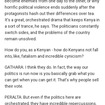
become enemies from one day to the other, or why
horrific political violence ends suddenly after the
protagonists hash out their differences over tea.
It's a great, orchestrated drama that keeps Kenya in
a sort of trance, he says. The politicians constantly
switch sides, and the problems of the country
remain unsolved.
How do you, as a Kenyan - how do Kenyans not fall
into, like, fatalism and incredible cynicism?
GATHARA: I think they do. In fact, the way our
politics is run now is you basically grab what you
can get when you can get it. That's why people sell
their vote.
PERALTA: But even if the politics here are
orchestrated, they have incredible repercussions.