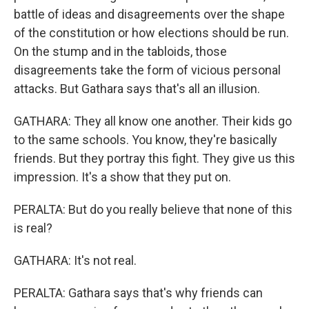
battle of ideas and disagreements over the shape
of the constitution or how elections should be run.
On the stump and in the tabloids, those
disagreements take the form of vicious personal
attacks. But Gathara says that's all an illusion.
GATHARA: They all know one another. Their kids go
to the same schools. You know, they're basically
friends. But they portray this fight. They give us this
impression. It's a show that they put on.
PERALTA: But do you really believe that none of this
is real?
GATHARA: It's not real.
PERALTA: Gathara says that's why friends can