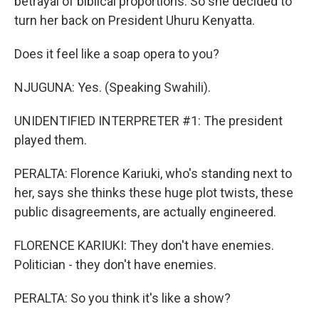
betrayal of biblical proportions. So she decided to
turn her back on President Uhuru Kenyatta.
Does it feel like a soap opera to you?
NJUGUNA: Yes. (Speaking Swahili).
UNIDENTIFIED INTERPRETER #1: The president
played them.
PERALTA: Florence Kariuki, who's standing next to
her, says she thinks these huge plot twists, these
public disagreements, are actually engineered.
FLORENCE KARIUKI: They don't have enemies.
Politician - they don't have enemies.
PERALTA: So you think it's like a show?