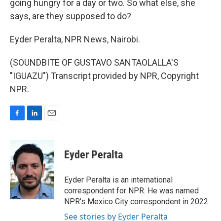
going hungry for a day or two. So what else, she
says, are they supposed to do?
Eyder Peralta, NPR News, Nairobi.
(SOUNDBITE OF GUSTAVO SANTAOLALLA'S
"IGUAZU") Transcript provided by NPR, Copyright
NPR.
F
L
E
a
i
m
c
n
a
e
k
i
Eyder Peralta
b
e
l
o
d
o
I
Eyder Peralta is an international
k
n
correspondent for NPR. He was named
NPR's Mexico City correspondent in 2022.
See stories by Eyder Peralta