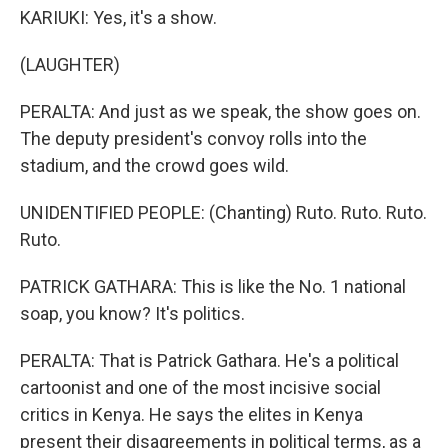
KARIUKI: Yes, it's a show.
(LAUGHTER)
PERALTA: And just as we speak, the show goes on.
The deputy president's convoy rolls into the
stadium, and the crowd goes wild.
UNIDENTIFIED PEOPLE: (Chanting) Ruto. Ruto. Ruto.
Ruto.
PATRICK GATHARA: This is like the No. 1 national
soap, you know? It's politics.
PERALTA: That is Patrick Gathara. He's a political
cartoonist and one of the most incisive social
critics in Kenya. He says the elites in Kenya
present their disagreements in political terms, as a