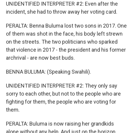
UNIDENTIFIED INTERPRETER #2: Even after the
incident, she had to throw away her voting card.
PERALTA: Benna Buluma lost two sons in 2017. One
of them was shot in the face, his body left strewn
on the streets. The two politicians who sparked
that violence in 2017 - the president and his former
archrival - are now best buds.
BENNA BULUMA: (Speaking Swahili).
UNIDENTIFIED INTERPRETER #2: They only say
sorry to each other, but not to the people who are
fighting for them, the people who are voting for
them.
PERALTA: Buluma is now raising her grandkids
alone without any help. And just on the horizon,