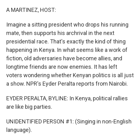
o
I
k
n
A MARTINEZ, HOST:
Imagine a sitting president who drops his running
mate, then supports his archrival in the next
presidential race. That's exactly the kind of thing
happening in Kenya. In what seems like a work of
fiction, old adversaries have become allies, and
longtime friends are now enemies. It has left
voters wondering whether Kenyan politics is all just
a show. NPR's Eyder Peralta reports from Nairobi.
EYDER PERALTA, BYLINE: In Kenya, political rallies
are like big parties.
UNIDENTIFIED PERSON #1: (Singing in non-English
language).