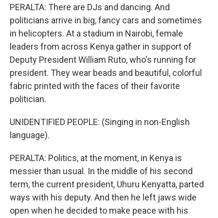
PERALTA: There are DJs and dancing. And
politicians arrive in big, fancy cars and sometimes
in helicopters. At a stadium in Nairobi, female
leaders from across Kenya gather in support of
Deputy President William Ruto, who's running for
president. They wear beads and beautiful, colorful
fabric printed with the faces of their favorite
politician.
UNIDENTIFIED PEOPLE: (Singing in non-English
language).
PERALTA: Politics, at the moment, in Kenya is
messier than usual. In the middle of his second
term, the current president, Uhuru Kenyatta, parted
ways with his deputy. And then he left jaws wide
open when he decided to make peace with his