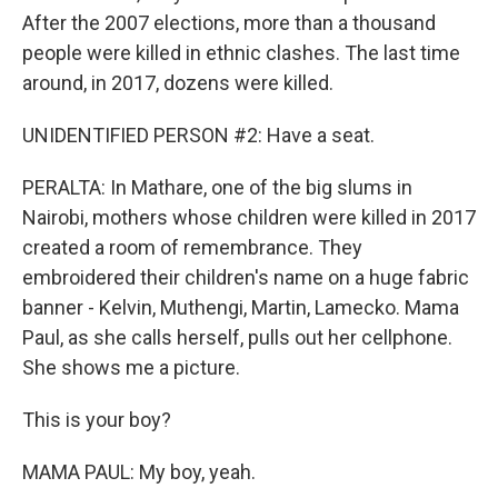
After the 2007 elections, more than a thousand
people were killed in ethnic clashes. The last time
around, in 2017, dozens were killed.
UNIDENTIFIED PERSON #2: Have a seat.
PERALTA: In Mathare, one of the big slums in
Nairobi, mothers whose children were killed in 2017
created a room of remembrance. They
embroidered their children's name on a huge fabric
banner - Kelvin, Muthengi, Martin, Lamecko. Mama
Paul, as she calls herself, pulls out her cellphone.
She shows me a picture.
This is your boy?
MAMA PAUL: My boy, yeah.