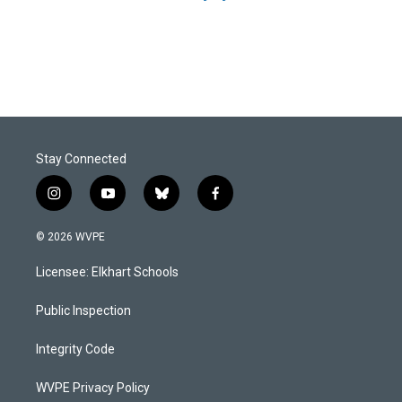
Stay Connected
i
y
b
f
n
o
l
a
s
u
u
c
© 2026 WVPE
t
t
e
e
a
u
s
b
Licensee: Elkhart Schools
g
b
k
o
r
e
y
o
a
k
Public Inspection
m
Integrity Code
WVPE Privacy Policy