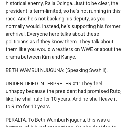
historical enemy, Raila Odinga. Just to be clear, the
president is term-limited, so he's not running in this
race. And he's not backing his deputy, as you
normally would. Instead, he's supporting his former
archrival. Everyone here talks about these
politicians as if they know them. They talk about
them like you would wrestlers on WWE or about the
drama between Kim and Kanye.
BETH WAMBUI NJUGUNA: (Speaking Swahili).
UNIDENTIFIED INTERPRETER #1: They feel
unhappy because the president had promised Ruto,
like, he shall rule for 10 years. And he shall leave it
to Ruto for 10 years.
PERALTA: To Beth Wambui Njuguna, this was a