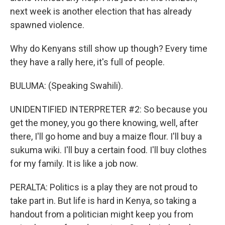
next week is another election that has already
spawned violence.
Why do Kenyans still show up though? Every time
they have a rally here, it's full of people.
BULUMA: (Speaking Swahili).
UNIDENTIFIED INTERPRETER #2: So because you
get the money, you go there knowing, well, after
there, I'll go home and buy a maize flour. I'll buy a
sukuma wiki. I'll buy a certain food. I'll buy clothes
for my family. It is like a job now.
PERALTA: Politics is a play they are not proud to
take part in. But life is hard in Kenya, so taking a
handout from a politician might keep you from