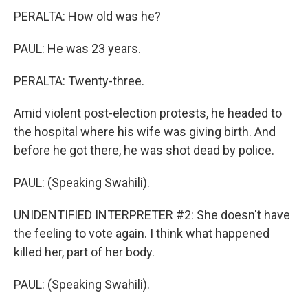
PERALTA: How old was he?
PAUL: He was 23 years.
PERALTA: Twenty-three.
Amid violent post-election protests, he headed to
the hospital where his wife was giving birth. And
before he got there, he was shot dead by police.
PAUL: (Speaking Swahili).
UNIDENTIFIED INTERPRETER #2: She doesn't have
the feeling to vote again. I think what happened
killed her, part of her body.
PAUL: (Speaking Swahili).