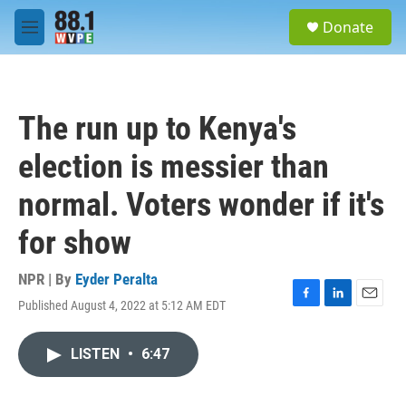
Skip to main content
S
Donate
e
M
a
e
r
n
c
u
h
The run up to Kenya's
u
e
election is messier than
r
y
normal. Voters wonder if it's
for show
NPR | By
Eyder Peralta
Published August 4, 2022 at 5:12 AM EDT
F
L
E
a
i
m
c
n
a
LISTEN
•
6:47
e
k
i
b
e
l
o
d