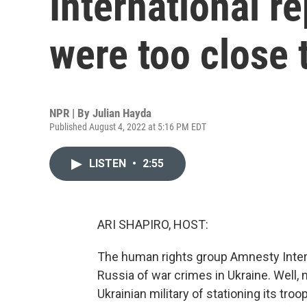
International re
were too close t
NPR | By
Julian Hayda
Published August 4, 2022 at 5:16 PM EDT
LISTEN
•
2:55
ARI SHAPIRO, HOST:
The human rights group Amnesty Inter
Russia of war crimes in Ukraine. Well,
Ukrainian military of stationing its troo