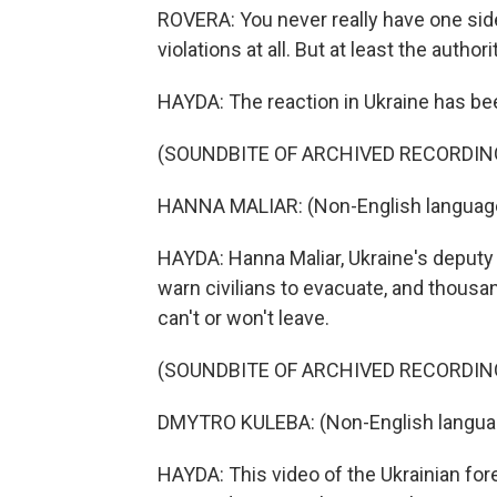
ROVERA: You never really have one sid
violations at all. But at least the autho
HAYDA: The reaction in Ukraine has bee
(SOUNDBITE OF ARCHIVED RECORDIN
HANNA MALIAR: (Non-English languag
HAYDA: Hanna Maliar, Ukraine's deputy d
warn civilians to evacuate, and thousan
can't or won't leave.
(SOUNDBITE OF ARCHIVED RECORDIN
DMYTRO KULEBA: (Non-English langua
HAYDA: This video of the Ukrainian for