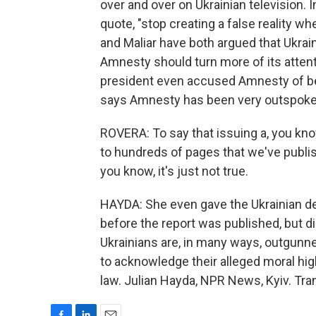
over and over on Ukrainian television. I
quote, "stop creating a false reality w
and Maliar have both argued that Ukrain
Amnesty should turn more of its attent
president even accused Amnesty of be
says Amnesty has been very outspoke
ROVERA: To say that issuing a, you kn
to hundreds of pages that we've publis
you know, it's just not true.
HAYDA: She even gave the Ukrainian de
before the report was published, but d
Ukrainians are, in many ways, outgunn
to acknowledge their alleged moral hig
law. Julian Hayda, NPR News, Kyiv. Tra