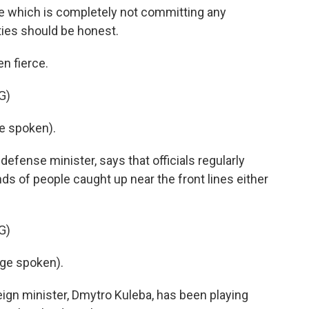
e which is completely not committing any
rities should be honest.
n fierce.
G)
e spoken).
efense minister, says that officials regularly
ds of people caught up near the front lines either
G)
ge spoken).
eign minister, Dmytro Kuleba, has been playing