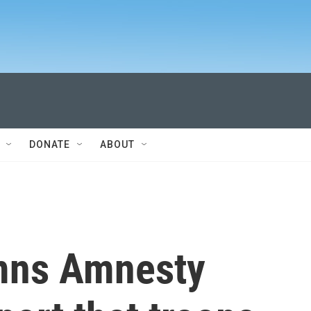
DONATE
ABOUT
mns Amnesty