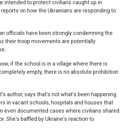
r intended to protect civilians caught up in
a reports on how the Ukrainians are responding to
ian officials have been strongly condemning the
ms their troop movements are potentially
se.
 if the school is in a village where there is
s completely empty, there is no absolute prohibition
t's author, says that's not what's been happening.
rs in vacant schools, hospitals and houses that
eam even documented cases where civilians shared
r. She's baffled by Ukraine's reaction to