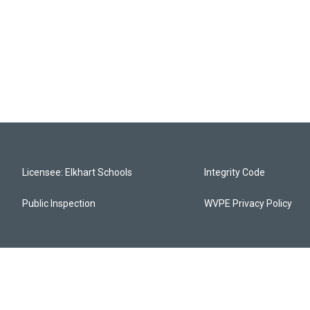
Licensee: Elkhart Schools
Integrity Code
Public Inspection
WVPE Privacy Policy