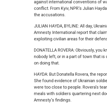
against international conventions of wa
conflict. From Kyiv, NPR's Julian Hayd
the accusations.
JULIAN HAYDA, BYLINE: All day, Ukrain
Amnesty International report that clai
exploiting civilian areas for their defen
DONATELLA ROVERA: Obviously, you know,
nobody left, or in a part of town that i
on doing that.
HAYDA: But Donatella Rovera, the repor
She found evidence of Ukrainian soldie
were too close to people. Rovera's t
meals with soldiers quartering next doo
Amnesty's findings.