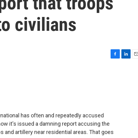
port that troops
o civilians
F
L
E
a
i
m
c
n
a
e
k
i
b
e
l
o
d
o
I
k
n
national has often and repeatedly accused
 now it's issued a damning report accusing the
ps and artillery near residential areas. That goes