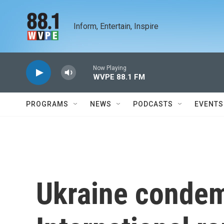
Skip to main content
Inform, Entertain, Inspire
Now Playing
WVPE 88.1 FM
PROGRAMS
NEWS
PODCASTS
EVENTS
Ukraine conde