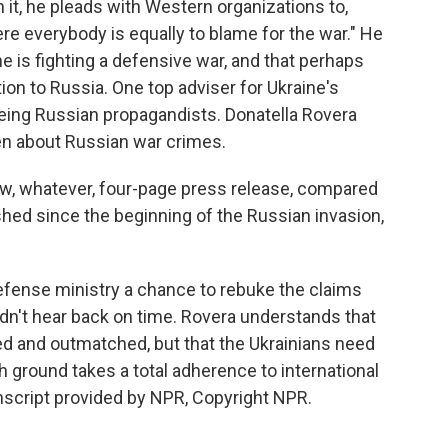
n it, he pleads with Western organizations to,
here everybody is equally to blame for the war." He
e is fighting a defensive war, and that perhaps
ion to Russia. One top adviser for Ukraine's
ing Russian propagandists. Donatella Rovera
n about Russian war crimes.
ow, whatever, four-page press release, compared
hed since the beginning of the Russian invasion,
fense ministry a chance to rebuke the claims
idn't hear back on time. Rovera understands that
ed and outmatched, but that the Ukrainians need
h ground takes a total adherence to international
nscript provided by NPR, Copyright NPR.