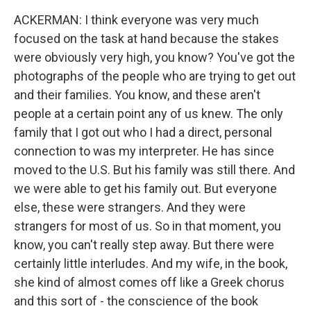
ACKERMAN: I think everyone was very much
focused on the task at hand because the stakes
were obviously very high, you know? You've got the
photographs of the people who are trying to get out
and their families. You know, and these aren't
people at a certain point any of us knew. The only
family that I got out who I had a direct, personal
connection to was my interpreter. He has since
moved to the U.S. But his family was still there. And
we were able to get his family out. But everyone
else, these were strangers. And they were
strangers for most of us. So in that moment, you
know, you can't really step away. But there were
certainly little interludes. And my wife, in the book,
she kind of almost comes off like a Greek chorus
and this sort of - the conscience of the book