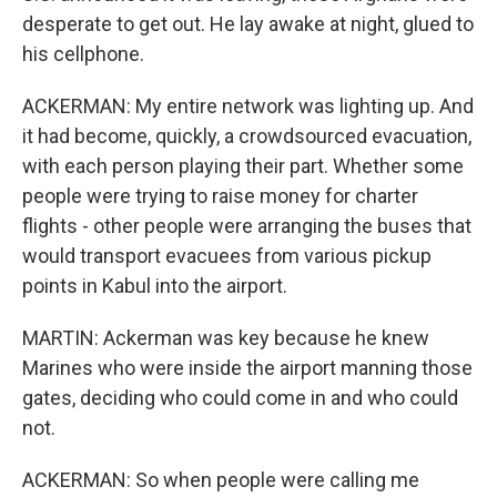
desperate to get out. He lay awake at night, glued to
his cellphone.
ACKERMAN: My entire network was lighting up. And
it had become, quickly, a crowdsourced evacuation,
with each person playing their part. Whether some
people were trying to raise money for charter
flights - other people were arranging the buses that
would transport evacuees from various pickup
points in Kabul into the airport.
MARTIN: Ackerman was key because he knew
Marines who were inside the airport manning those
gates, deciding who could come in and who could
not.
ACKERMAN: So when people were calling me