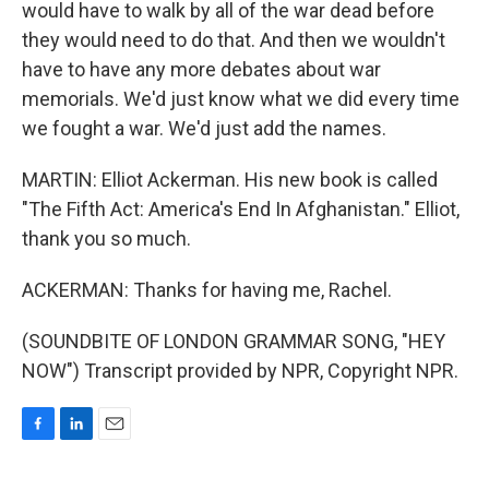
would have to walk by all of the war dead before
they would need to do that. And then we wouldn't
have to have any more debates about war
memorials. We'd just know what we did every time
we fought a war. We'd just add the names.
MARTIN: Elliot Ackerman. His new book is called
"The Fifth Act: America's End In Afghanistan." Elliot,
thank you so much.
ACKERMAN: Thanks for having me, Rachel.
(SOUNDBITE OF LONDON GRAMMAR SONG, "HEY
NOW") Transcript provided by NPR, Copyright NPR.
F
L
E
a
i
m
c
n
a