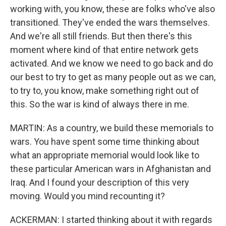
working with, you know, these are folks who've also
transitioned. They've ended the wars themselves.
And we're all still friends. But then there's this
moment where kind of that entire network gets
activated. And we know we need to go back and do
our best to try to get as many people out as we can,
to try to, you know, make something right out of
this. So the war is kind of always there in me.
MARTIN: As a country, we build these memorials to
wars. You have spent some time thinking about
what an appropriate memorial would look like to
these particular American wars in Afghanistan and
Iraq. And I found your description of this very
moving. Would you mind recounting it?
ACKERMAN: I started thinking about it with regards