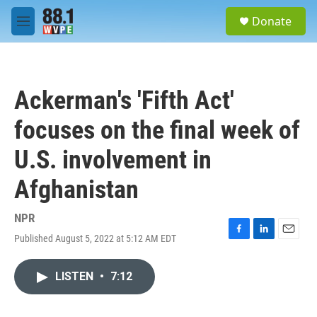
Skip to main content
S
Donate
e
M
a
e
r
n
c
u
h
Ackerman's 'Fifth Act'
u
e
focuses on the final week of
r
y
U.S. involvement in
Afghanistan
NPR
Published August 5, 2022 at 5:12 AM EDT
F
L
E
a
i
m
c
n
a
LISTEN
•
7:12
e
k
i
b
e
l
o
d