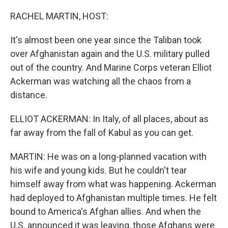
o
I
k
n
RACHEL MARTIN, HOST:
It's almost been one year since the Taliban took
over Afghanistan again and the U.S. military pulled
out of the country. And Marine Corps veteran Elliot
Ackerman was watching all the chaos from a
distance.
ELLIOT ACKERMAN: In Italy, of all places, about as
far away from the fall of Kabul as you can get.
MARTIN: He was on a long-planned vacation with
his wife and young kids. But he couldn't tear
himself away from what was happening. Ackerman
had deployed to Afghanistan multiple times. He felt
bound to America's Afghan allies. And when the
U.S. announced it was leaving, those Afghans were