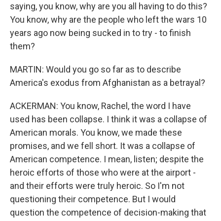
saying, you know, why are you all having to do this?
You know, why are the people who left the wars 10
years ago now being sucked in to try - to finish
them?
MARTIN: Would you go so far as to describe
America's exodus from Afghanistan as a betrayal?
ACKERMAN: You know, Rachel, the word I have
used has been collapse. I think it was a collapse of
American morals. You know, we made these
promises, and we fell short. It was a collapse of
American competence. I mean, listen; despite the
heroic efforts of those who were at the airport -
and their efforts were truly heroic. So I'm not
questioning their competence. But I would
question the competence of decision-making that