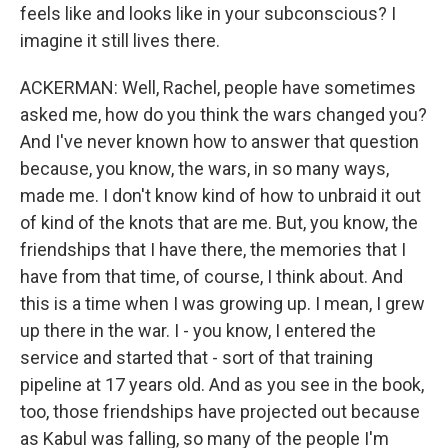
feels like and looks like in your subconscious? I
imagine it still lives there.
ACKERMAN: Well, Rachel, people have sometimes
asked me, how do you think the wars changed you?
And I've never known how to answer that question
because, you know, the wars, in so many ways,
made me. I don't know kind of how to unbraid it out
of kind of the knots that are me. But, you know, the
friendships that I have there, the memories that I
have from that time, of course, I think about. And
this is a time when I was growing up. I mean, I grew
up there in the war. I - you know, I entered the
service and started that - sort of that training
pipeline at 17 years old. And as you see in the book,
too, those friendships have projected out because
as Kabul was falling, so many of the people I'm