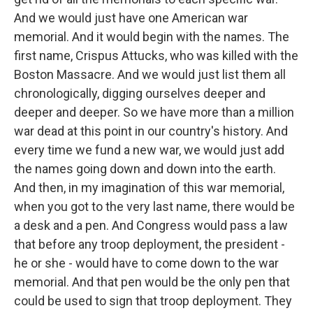
And we would just have one American war
memorial. And it would begin with the names. The
first name, Crispus Attucks, who was killed with the
Boston Massacre. And we would just list them all
chronologically, digging ourselves deeper and
deeper and deeper. So we have more than a million
war dead at this point in our country's history. And
every time we fund a new war, we would just add
the names going down and down into the earth.
And then, in my imagination of this war memorial,
when you got to the very last name, there would be
a desk and a pen. And Congress would pass a law
that before any troop deployment, the president -
he or she - would have to come down to the war
memorial. And that pen would be the only pen that
could be used to sign that troop deployment. They