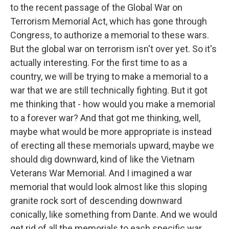
to the recent passage of the Global War on
Terrorism Memorial Act, which has gone through
Congress, to authorize a memorial to these wars.
But the global war on terrorism isn't over yet. So it's
actually interesting. For the first time to as a
country, we will be trying to make a memorial to a
war that we are still technically fighting. But it got
me thinking that - how would you make a memorial
to a forever war? And that got me thinking, well,
maybe what would be more appropriate is instead
of erecting all these memorials upward, maybe we
should dig downward, kind of like the Vietnam
Veterans War Memorial. And I imagined a war
memorial that would look almost like this sloping
granite rock sort of descending downward
conically, like something from Dante. And we would
get rid of all the memorials to each specific war.