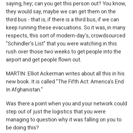
saying, hey; can you get this person out? You know,
they would say, maybe we can get them on the
third bus - that is, if there is a third bus, if we can
keep running these evacuations. So it was, in many
respects, this sort of modern-day's, crowdsourced
"Schindler's List" that you were watching in this
rush over those two weeks to get people into the
airport and get people flown out.
MARTIN: Elliot Ackerman writes about all this in his
new book. It is called "The Fifth Act: America's End
In Afghanistan."
Was there a point when you and your network could
step out of just the logistics that you were
managing to question why it was falling on you to
be doing this?