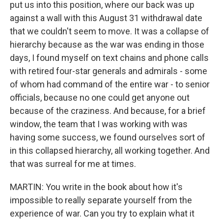
put us into this position, where our back was up
against a wall with this August 31 withdrawal date
that we couldn't seem to move. It was a collapse of
hierarchy because as the war was ending in those
days, I found myself on text chains and phone calls
with retired four-star generals and admirals - some
of whom had command of the entire war - to senior
officials, because no one could get anyone out
because of the craziness. And because, for a brief
window, the team that I was working with was
having some success, we found ourselves sort of
in this collapsed hierarchy, all working together. And
that was surreal for me at times.
MARTIN: You write in the book about how it's
impossible to really separate yourself from the
experience of war. Can you try to explain what it