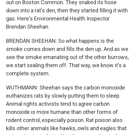
out on Boston Common. They snaked its hose
down into a rat's den, then they started filling it with
gas. Here's Environmental Health Inspector
Brendan Sheehan.
BRENDAN SHEEHAN: So what happens is the
smoke comes down and fills the den up. And as we
see the smoke emanating out of the other burrows,
we start sealing them off. That way, we know it's a
complete system.
WUTHMANN: Sheehan says the carbon monoxide
euthanizes rats by slowly putting them to sleep.
Animal rights activists tend to agree carbon
monoxide is more humane than other forms of
rodent control, especially poison. Rat poison also
kills other animals like hawks, owls and eagles that