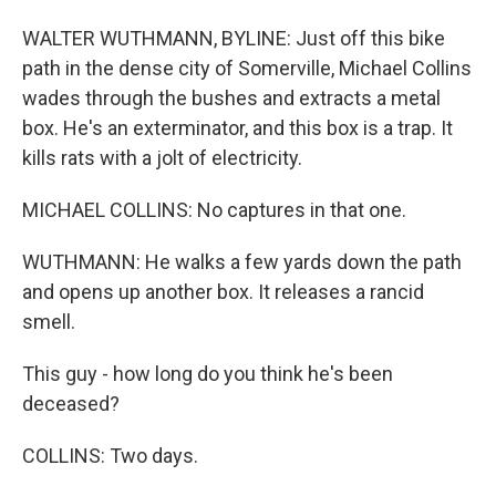
WALTER WUTHMANN, BYLINE: Just off this bike
path in the dense city of Somerville, Michael Collins
wades through the bushes and extracts a metal
box. He's an exterminator, and this box is a trap. It
kills rats with a jolt of electricity.
MICHAEL COLLINS: No captures in that one.
WUTHMANN: He walks a few yards down the path
and opens up another box. It releases a rancid
smell.
This guy - how long do you think he's been
deceased?
COLLINS: Two days.