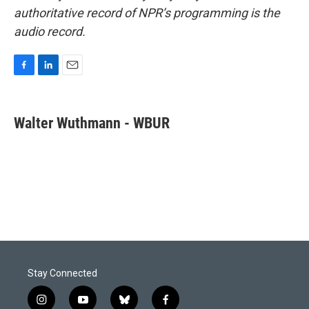
authoritative record of NPR’s programming is the
audio record.
F
L
E
a
i
m
c
n
a
e
k
i
Walter Wuthmann - WBUR
b
e
l
o
d
o
I
k
n
Stay Connected
i
y
b
f