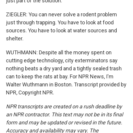
just part of the solution.
ZIEGLER: You can never solve a rodent problem
just through trapping. You have to look at food
sources. You have to look at water sources and
shelter.
WUTHMANN: Despite all the money spent on
cutting edge technology, city exterminators say
nothing beats a dry yard and a tightly sealed trash
can to keep the rats at bay. For NPR News, I'm
Walter Wuthmann in Boston. Transcript provided by
NPR, Copyright NPR.
NPR transcripts are created on a rush deadline by
an NPR contractor. This text may not be in its final
form and may be updated or revised in the future.
Accuracy and availability may vary. The