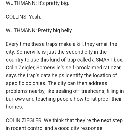
WUTHMANN: It's pretty big.
COLLINS: Yeah.
WUTHMANN: Pretty big belly.
Every time these traps make a kill, they email the
city. Somerville is just the second city in the
country to use this kind of trap called a SMART box.
Colin Zeigler, Somerville's self-proclaimed rat czar,
says the trap's data helps identify the location of
specific colonies. The city can then address
problems nearby, like sealing off trashcans, filling in
burrows and teaching people how to rat proof their
homes.
COLIN ZIEGLER: We think that they're the next step
in rodent control and a good city response.