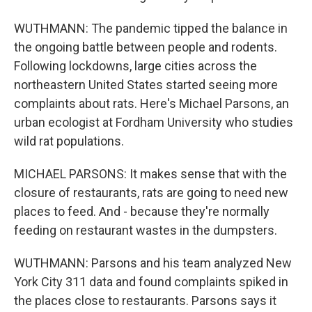
WUTHMANN: The pandemic tipped the balance in
the ongoing battle between people and rodents.
Following lockdowns, large cities across the
northeastern United States started seeing more
complaints about rats. Here's Michael Parsons, an
urban ecologist at Fordham University who studies
wild rat populations.
MICHAEL PARSONS: It makes sense that with the
closure of restaurants, rats are going to need new
places to feed. And - because they're normally
feeding on restaurant wastes in the dumpsters.
WUTHMANN: Parsons and his team analyzed New
York City 311 data and found complaints spiked in
the places close to restaurants. Parsons says it