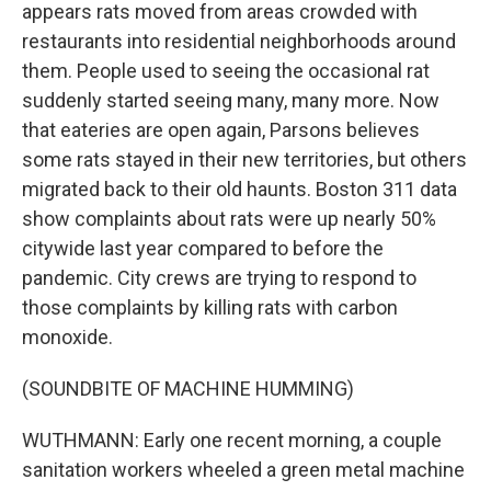
appears rats moved from areas crowded with
restaurants into residential neighborhoods around
them. People used to seeing the occasional rat
suddenly started seeing many, many more. Now
that eateries are open again, Parsons believes
some rats stayed in their new territories, but others
migrated back to their old haunts. Boston 311 data
show complaints about rats were up nearly 50%
citywide last year compared to before the
pandemic. City crews are trying to respond to
those complaints by killing rats with carbon
monoxide.
(SOUNDBITE OF MACHINE HUMMING)
WUTHMANN: Early one recent morning, a couple
sanitation workers wheeled a green metal machine