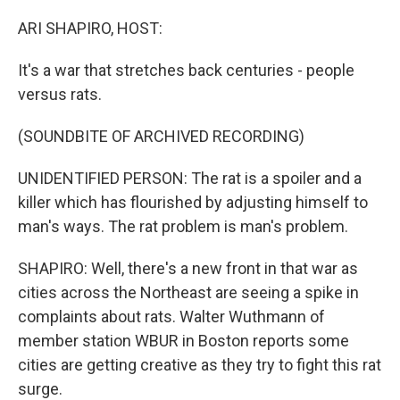
o
I
k
n
ARI SHAPIRO, HOST:
It's a war that stretches back centuries - people
versus rats.
(SOUNDBITE OF ARCHIVED RECORDING)
UNIDENTIFIED PERSON: The rat is a spoiler and a
killer which has flourished by adjusting himself to
man's ways. The rat problem is man's problem.
SHAPIRO: Well, there's a new front in that war as
cities across the Northeast are seeing a spike in
complaints about rats. Walter Wuthmann of
member station WBUR in Boston reports some
cities are getting creative as they try to fight this rat
surge.