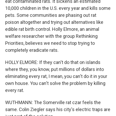
eat contaminated rats. It sickens an estimated
10,000 children in the U.S. every year and kills some
pets. Some communities are phasing out rat
poison altogether and trying out alternatives like
edible rat birth control. Holly Elmore, an animal
welfare researcher with the group Rethinking
Priorities, believes we need to stop trying to
completely eradicate rats.
HOLLY ELMORE: If they can't do that on islands
where they, you know, put millions of dollars into
eliminating every rat, I mean, you can't do it in your
own house. You can't solve the problem by killing
every rat.
WUTHMANN: The Somerville rat czar feels the
same. Colin Ziegler says his city's electric traps are