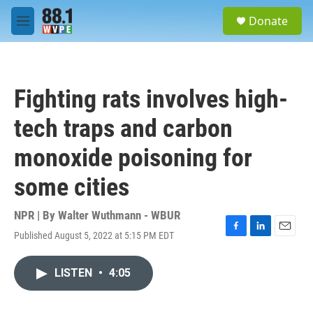
Skip to main content
S
Donate
e
M
a
e
r
n
c
u
h
Fighting rats involves high-
u
e
tech traps and carbon
r
y
monoxide poisoning for
some cities
NPR | By
Walter Wuthmann - WBUR
Published August 5, 2022 at 5:15 PM EDT
F
L
E
a
i
m
c
n
a
LISTEN
•
4:05
e
k
i
b
e
l
o
d