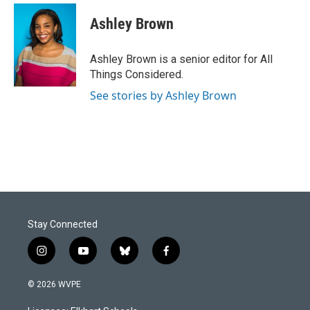
Ashley Brown
Ashley Brown is a senior editor for All
Things Considered.
See stories by Ashley Brown
Stay Connected
i
y
b
f
n
o
l
a
s
u
u
c
© 2026 WVPE
t
t
e
e
a
u
s
b