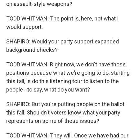
on assault-style weapons?
TODD WHITMAN: The point is, here, not what I
would support.
SHAPIRO: Would your party support expanded
background checks?
TODD WHITMAN: Right now, we don't have those
positions because what we're going to do, starting
this fall, is do this listening tour to listen to the
people - to say, what do you want?
SHAPIRO: But you're putting people on the ballot
this fall. Shouldn't voters know what your party
represents on some of these issues?
TODD WHITMAN: They will. Once we have had our