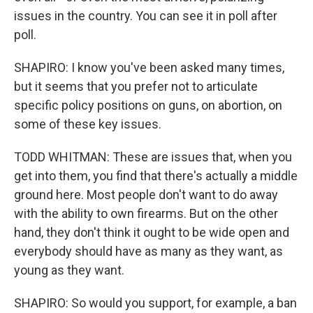
issues in the country. You can see it in poll after
poll.
SHAPIRO: I know you've been asked many times,
but it seems that you prefer not to articulate
specific policy positions on guns, on abortion, on
some of these key issues.
TODD WHITMAN: These are issues that, when you
get into them, you find that there's actually a middle
ground here. Most people don't want to do away
with the ability to own firearms. But on the other
hand, they don't think it ought to be wide open and
everybody should have as many as they want, as
young as they want.
SHAPIRO: So would you support, for example, a ban