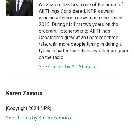
o
I
Ari Shapiro has been one of the hosts of
k
n
All Things Considered, NPR's award-
winning afternoon newsmagazine, since
2015. During his first two years on the
program, listenership to All Things
Considered grew at an unprecedented
rate, with more people tuning in during a
typical quarter-hour than any other program
on the radio.
See stories by Ari Shapiro
Karen Zamora
[Copyright 2024 NPR]
See stories by Karen Zamora