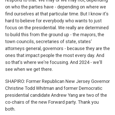
on who the parties have - depending on where we
find ourselves at that particular time. But I know it's
hard to believe for everybody who wants to just
focus on the presidential. We really are determined
to build this from the ground up - the mayors, the
town councils, secretaries of state, states'
attorneys general, governors - because they are the
ones that impact people the most every day. And
so that's where we're focusing. And 2024 - we'll
see when we get there.
SHAPIRO: Former Republican New Jersey Governor
Christine Todd Whitman and former Democratic
presidential candidate Andrew Yang are two of the
co-chairs of the new Forward party. Thank you
both.