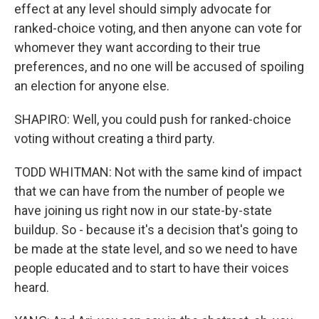
effect at any level should simply advocate for
ranked-choice voting, and then anyone can vote for
whomever they want according to their true
preferences, and no one will be accused of spoiling
an election for anyone else.
SHAPIRO: Well, you could push for ranked-choice
voting without creating a third party.
TODD WHITMAN: Not with the same kind of impact
that we can have from the number of people we
have joining us right now in our state-by-state
buildup. So - because it's a decision that's going to
be made at the state level, and so we need to have
people educated and to start to have their voices
heard.