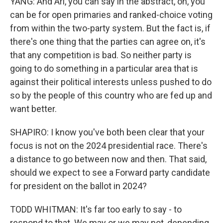
YANG: And Ari, you can say in the abstract, oh, you
can be for open primaries and ranked-choice voting
from within the two-party system. But the fact is, if
there's one thing that the parties can agree on, it's
that any competition is bad. So neither party is
going to do something in a particular area that is
against their political interests unless pushed to do
so by the people of this country who are fed up and
want better.
SHAPIRO: I know you've both been clear that your
focus is not on the 2024 presidential race. There's
a distance to go between now and then. That said,
should we expect to see a Forward party candidate
for president on the ballot in 2024?
TODD WHITMAN: It's far too early to say - to
respond to that. We may or we may not, depending