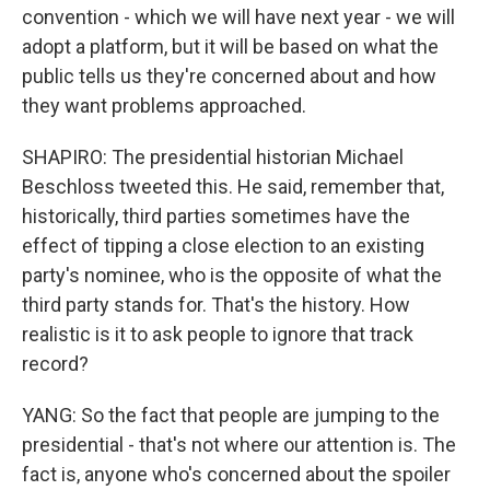
convention - which we will have next year - we will
adopt a platform, but it will be based on what the
public tells us they're concerned about and how
they want problems approached.
SHAPIRO: The presidential historian Michael
Beschloss tweeted this. He said, remember that,
historically, third parties sometimes have the
effect of tipping a close election to an existing
party's nominee, who is the opposite of what the
third party stands for. That's the history. How
realistic is it to ask people to ignore that track
record?
YANG: So the fact that people are jumping to the
presidential - that's not where our attention is. The
fact is, anyone who's concerned about the spoiler