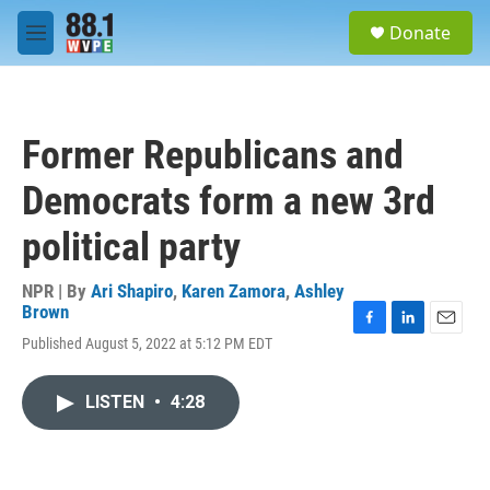
Skip to main content
S
Donate
e
M
a
e
r
n
c
u
h
Former Republicans and
u
e
Democrats form a new 3rd
r
y
political party
NPR | By
Ari Shapiro
,
Karen Zamora
,
Ashley
Brown
F
L
E
Published August 5, 2022 at 5:12 PM EDT
a
i
m
c
n
a
e
k
i
LISTEN
•
4:28
b
e
l
o
d
o
I
k
n