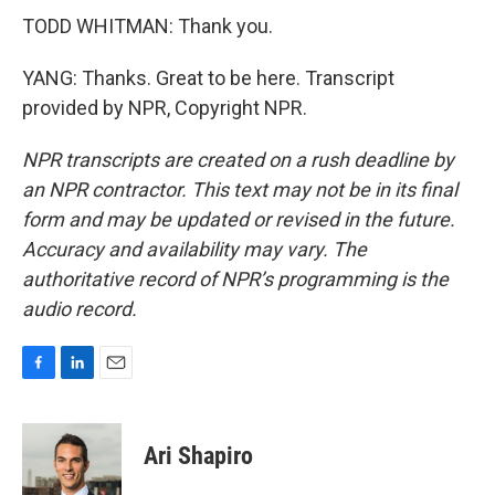
TODD WHITMAN: Thank you.
YANG: Thanks. Great to be here. Transcript
provided by NPR, Copyright NPR.
NPR transcripts are created on a rush deadline by
an NPR contractor. This text may not be in its final
form and may be updated or revised in the future.
Accuracy and availability may vary. The
authoritative record of NPR’s programming is the
audio record.
F
L
E
a
i
m
c
n
a
e
k
i
Ari Shapiro
b
e
l
o
d