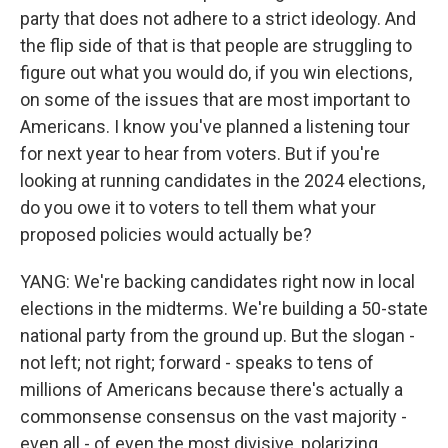
party that does not adhere to a strict ideology. And
the flip side of that is that people are struggling to
figure out what you would do, if you win elections,
on some of the issues that are most important to
Americans. I know you've planned a listening tour
for next year to hear from voters. But if you're
looking at running candidates in the 2024 elections,
do you owe it to voters to tell them what your
proposed policies would actually be?
YANG: We're backing candidates right now in local
elections in the midterms. We're building a 50-state
national party from the ground up. But the slogan -
not left; not right; forward - speaks to tens of
millions of Americans because there's actually a
commonsense consensus on the vast majority -
even all - of even the most divisive, polarizing