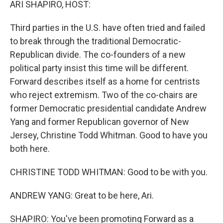
ARI SHAPIRO, HOST:
Third parties in the U.S. have often tried and failed
to break through the traditional Democratic-
Republican divide. The co-founders of a new
political party insist this time will be different.
Forward describes itself as a home for centrists
who reject extremism. Two of the co-chairs are
former Democratic presidential candidate Andrew
Yang and former Republican governor of New
Jersey, Christine Todd Whitman. Good to have you
both here.
CHRISTINE TODD WHITMAN: Good to be with you.
ANDREW YANG: Great to be here, Ari.
SHAPIRO: You've been promoting Forward as a