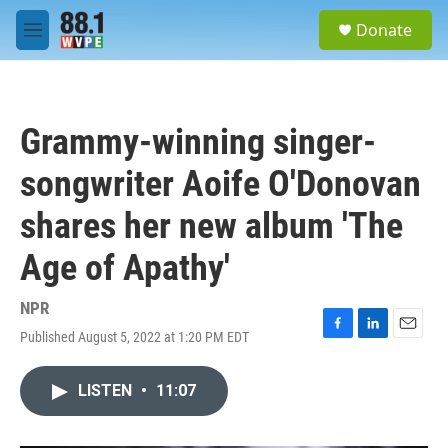
Skip to main content
S
Donate
e
M
a
e
r
n
c
u
h
Grammy-winning singer-
u
e
songwriter Aoife O'Donovan
r
y
shares her new album 'The
Age of Apathy'
NPR
Published August 5, 2022 at 1:20 PM EDT
F
L
E
a
i
m
c
n
a
LISTEN
•
11:07
e
k
i
b
e
l
o
d