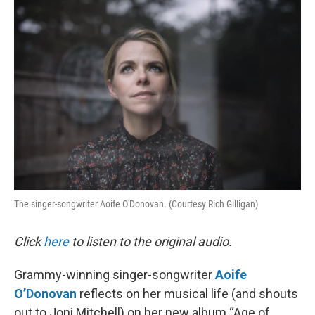
o
I
k
n
The singer-songwriter Aoife O'Donovan. (Courtesy Rich Gilligan)
Click
here
to listen to the original audio.
Grammy-winning singer-songwriter
Aoife
O’Donovan
reflects on her musical life (and shouts
out to Joni Mitchell) on her new album “Age of