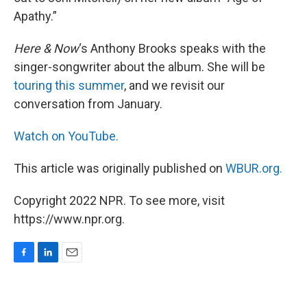
Apathy.”
Here & Now
‘s Anthony Brooks speaks with the
singer-songwriter about the album. She will be
touring this summer
, and we revisit our
conversation from January.
Watch on YouTube.
This article was originally published on
WBUR.org.
Copyright 2022 NPR. To see more, visit
https://www.npr.org.
F
L
E
a
i
m
c
n
a
e
k
i