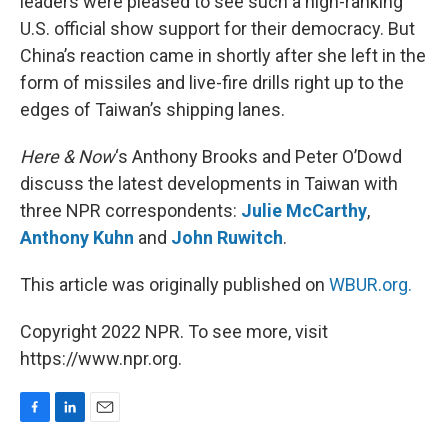
leaders were pleased to see such a high-ranking
U.S. official show support for their democracy. But
China’s reaction came in shortly after she left in the
form of missiles and live-fire drills right up to the
edges of Taiwan’s shipping lanes.
Here & Now
‘s Anthony Brooks and Peter O’Dowd
discuss the latest developments in Taiwan with
three NPR correspondents:
Julie McCarthy
,
Anthony Kuhn
and
John Ruwitch
.
This article was originally published on
WBUR.org.
Copyright 2022 NPR. To see more, visit
https://www.npr.org.
F
L
E