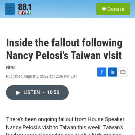
Skip to main content
S
Donate
e
M
a
e
r
n
c
u
h
Inside the fallout following
u
e
Nancy Pelosi's Taiwan visit
r
y
NPR
Published August 5, 2022 at 12:06 PM EDT
F
L
E
a
i
m
c
n
a
LISTEN
•
10:50
e
k
i
b
e
l
o
d
o
I
k
n
There’s been ongoing fallout from House Speaker
Nancy Pelosi’s visit to Taiwan this week. Taiwan’s