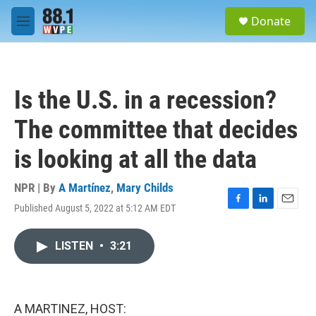
Skip to main content
S
Donate
e
M
a
e
r
n
c
u
h
Is the U.S. in a recession?
u
e
The committee that decides
r
y
is looking at all the data
NPR | By
A Martínez
,
Mary Childs
Published August 5, 2022 at 5:12 AM EDT
F
L
E
a
i
m
c
n
a
LISTEN
•
3:21
e
k
i
b
e
l
o
d
o
I
k
n
A MARTINEZ, HOST: