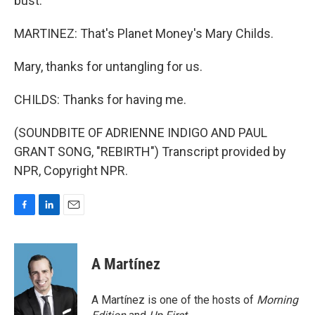
bust.
MARTINEZ: That's Planet Money's Mary Childs.
Mary, thanks for untangling for us.
CHILDS: Thanks for having me.
(SOUNDBITE OF ADRIENNE INDIGO AND PAUL
GRANT SONG, "REBIRTH") Transcript provided by
NPR, Copyright NPR.
F
L
E
a
i
m
c
n
a
e
k
i
A Martínez
b
e
l
o
d
o
I
A Martínez is one of the hosts of
Morning
k
n