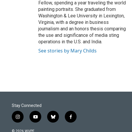
Fellow, spending a year traveling the world
painting portraits. She graduated from
Washington & Lee University in Lexington,
Virginia, with a degree in business
journalism and an honors thesis comparing
the use and significance of media sting
operations in the U.S. and India.
See stories by Mary Childs
Stay Connected
i
y
b
f
n
o
l
a
s
u
u
c
© 2026 WVPE