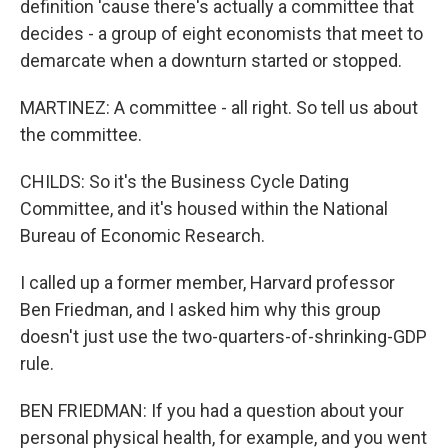
definition 'cause there's actually a committee that
decides - a group of eight economists that meet to
demarcate when a downturn started or stopped.
MARTINEZ: A committee - all right. So tell us about
the committee.
CHILDS: So it's the Business Cycle Dating
Committee, and it's housed within the National
Bureau of Economic Research.
I called up a former member, Harvard professor
Ben Friedman, and I asked him why this group
doesn't just use the two-quarters-of-shrinking-GDP
rule.
BEN FRIEDMAN: If you had a question about your
personal physical health, for example, and you went