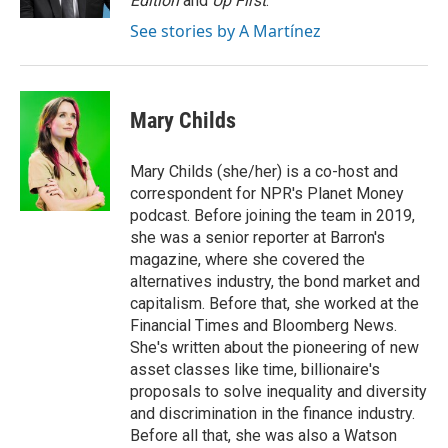
Edition
and
Up First
.
See stories by A Martínez
Mary Childs
Mary Childs (she/her) is a co-host and
correspondent for NPR's Planet Money
podcast. Before joining the team in 2019,
she was a senior reporter at Barron's
magazine, where she covered the
alternatives industry, the bond market and
capitalism. Before that, she worked at the
Financial Times and Bloomberg News.
She's written about the pioneering of new
asset classes like time, billionaire's
proposals to solve inequality and diversity
and discrimination in the finance industry.
Before all that, she was also a Watson