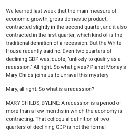
We learned last week that the main measure of
economic growth, gross domestic product,
contracted slightly in the second quarter, and it also
contracted in the first quarter, which kind of is the
traditional definition of a recession. But the White
House recently said no. Even two quarters of
declining GDP was, quote, "unlikely to qualify as a
recession." All right. So what gives? Planet Money's
Mary Childs joins us to unravel this mystery.
Mary, all right. So what is a recession?
MARY CHILDS, BYLINE: A recession is a period of
more than a few months in which the economy is
contracting. That colloquial definition of two
quarters of declining GDP is not the formal