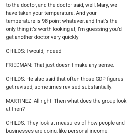
to the doctor, and the doctor said, well, Mary, we
have taken your temperature. And your
temperature is 98 point whatever, and that's the
only thing it's worth looking at, I'm guessing you'd
get another doctor very quickly.
CHILDS: I would, indeed.
FRIEDMAN: That just doesn't make any sense.
CHILDS: He also said that often those GDP figures
get revised, sometimes revised substantially.
MARTINEZ: All right. Then what does the group look
at then?
CHILDS: They look at measures of how people and
businesses are doing, like personal income,