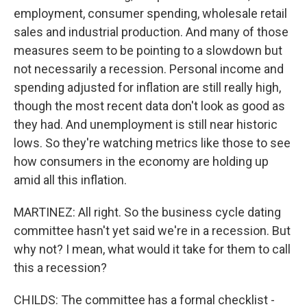
employment, consumer spending, wholesale retail
sales and industrial production. And many of those
measures seem to be pointing to a slowdown but
not necessarily a recession. Personal income and
spending adjusted for inflation are still really high,
though the most recent data don't look as good as
they had. And unemployment is still near historic
lows. So they're watching metrics like those to see
how consumers in the economy are holding up
amid all this inflation.
MARTINEZ: All right. So the business cycle dating
committee hasn't yet said we're in a recession. But
why not? I mean, what would it take for them to call
this a recession?
CHILDS: The committee has a formal checklist -