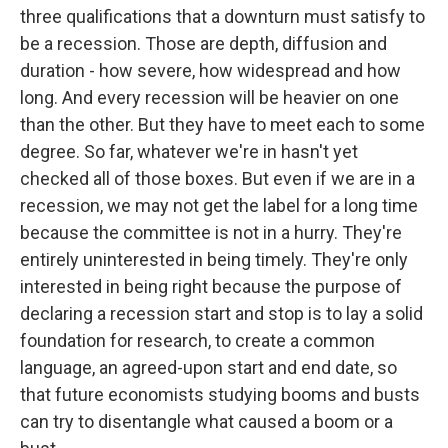
three qualifications that a downturn must satisfy to
be a recession. Those are depth, diffusion and
duration - how severe, how widespread and how
long. And every recession will be heavier on one
than the other. But they have to meet each to some
degree. So far, whatever we're in hasn't yet
checked all of those boxes. But even if we are in a
recession, we may not get the label for a long time
because the committee is not in a hurry. They're
entirely uninterested in being timely. They're only
interested in being right because the purpose of
declaring a recession start and stop is to lay a solid
foundation for research, to create a common
language, an agreed-upon start and end date, so
that future economists studying booms and busts
can try to disentangle what caused a boom or a