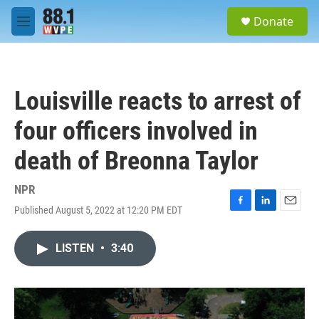
Skip to main content
S
Donate
e
M
a
e
r
n
c
u
h
Louisville reacts to arrest of
u
e
four officers involved in
r
y
death of Breonna Taylor
NPR
Published August 5, 2022 at 12:20 PM EDT
F
L
E
a
i
m
c
n
a
LISTEN
•
3:40
e
k
i
b
e
l
o
d
o
I
k
n