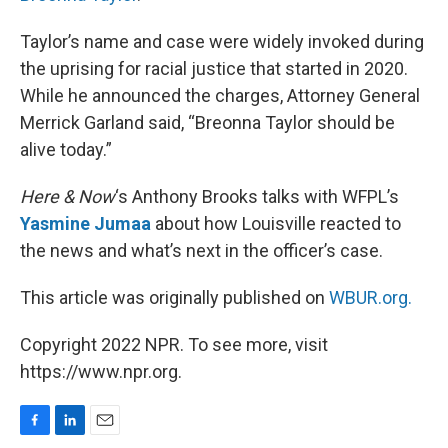
Taylor’s name and case were widely invoked during
the uprising for racial justice that started in 2020.
While he announced the charges, Attorney General
Merrick Garland said, “Breonna Taylor should be
alive today.”
Here & Now
‘s Anthony Brooks talks with WFPL’s
Yasmine Jumaa
about how Louisville reacted to
the news and what’s next in the officer’s case.
This article was originally published on
WBUR.org.
Copyright 2022 NPR. To see more, visit
https://www.npr.org.
F
L
E