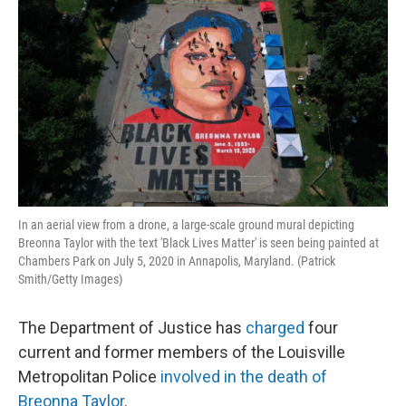
In an aerial view from a drone, a large-scale ground mural depicting
Breonna Taylor with the text 'Black Lives Matter' is seen being painted at
Chambers Park on July 5, 2020 in Annapolis, Maryland. (Patrick
Smith/Getty Images)
The Department of Justice has
charged
four
current and former members of the Louisville
Metropolitan Police
involved in the death of
Breonna Taylor
.