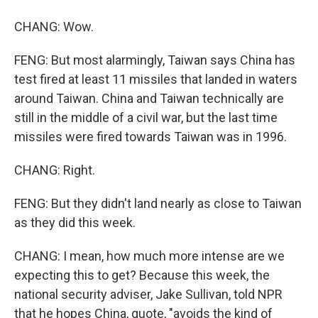
CHANG: Wow.
FENG: But most alarmingly, Taiwan says China has
test fired at least 11 missiles that landed in waters
around Taiwan. China and Taiwan technically are
still in the middle of a civil war, but the last time
missiles were fired towards Taiwan was in 1996.
CHANG: Right.
FENG: But they didn't land nearly as close to Taiwan
as they did this week.
CHANG: I mean, how much more intense are we
expecting this to get? Because this week, the
national security adviser, Jake Sullivan, told NPR
that he hopes China, quote, "avoids the kind of