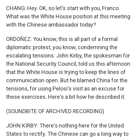
CHANG: Hey. OK, so let's start with you, Franco.
What was the White House position at this meeting
with the Chinese ambassador today?
ORDOÑEZ: You know, this is all part of a formal
diplomatic protest, you know, condemning the
escalating tensions. John Kirby, the spokesman for
the National Security Council, told us this afternoon
that the White House is trying to keep the lines of
communication open. But he blamed China for the
tensions, for using Pelosi's visit as an excuse for
these exercises. Here's a bit how he described it.
(SOUNDBITE OF ARCHIVED RECORDING)
JOHN KIRBY: There's nothing here for the United
States to rectify. The Chinese can go a long way to