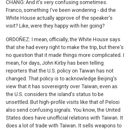
CHANG: And it's very confusing sometimes.
Franco, something I've been wondering - did the
White House actually approve of the speaker's
visit? Like, were they happy with her going?
ORDOÑEZ: I mean, officially, the White House says
that she had every right to make the trip, but there's
no question that it made things more complicated. I
mean, for days, John Kirby has been telling
reporters that the U.S. policy on Taiwan has not
changed. That policy is to acknowledge Beijing's
view that it has sovereignty over Taiwan, even as
the U.S. considers the island's status to be
unsettled. But high-profile visits like that of Pelosi
also send confusing signals. You know, the United
States does have unofficial relations with Taiwan. It
does a lot of trade with Taiwan. It sells weapons to