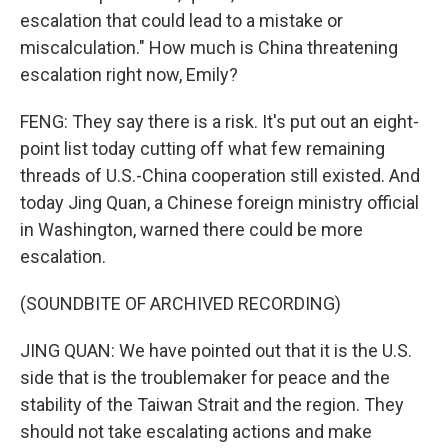
escalation that could lead to a mistake or
miscalculation." How much is China threatening
escalation right now, Emily?
FENG: They say there is a risk. It's put out an eight-
point list today cutting off what few remaining
threads of U.S.-China cooperation still existed. And
today Jing Quan, a Chinese foreign ministry official
in Washington, warned there could be more
escalation.
(SOUNDBITE OF ARCHIVED RECORDING)
JING QUAN: We have pointed out that it is the U.S.
side that is the troublemaker for peace and the
stability of the Taiwan Strait and the region. They
should not take escalating actions and make