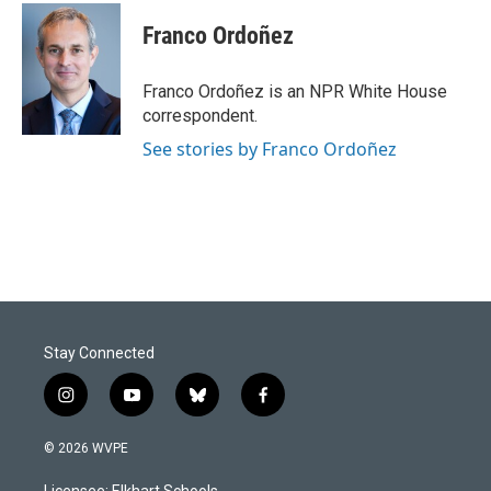
Franco Ordoñez
Franco Ordoñez is an NPR White House
correspondent.
See stories by Franco Ordoñez
Stay Connected
i
y
b
f
n
o
l
a
s
u
u
c
© 2026 WVPE
t
t
e
e
a
u
s
b