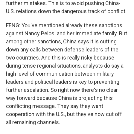
further mistakes. This is to avoid pushing China-
U.S. relations down the dangerous track of conflict.
FENG: You've mentioned already these sanctions
against Nancy Pelosi and her immediate family. But
among other sanctions, China says it is cutting
down any calls between defense leaders of the
two countries. And this is really risky because
during tense regional situations, analysts do say a
high level of communication between military
leaders and political leaders is key to preventing
further escalation. So right now there's no clear
way forward because China is projecting this
conflicting message. They say they want
cooperation with the U.S., but they've now cut off
all remaining channels.