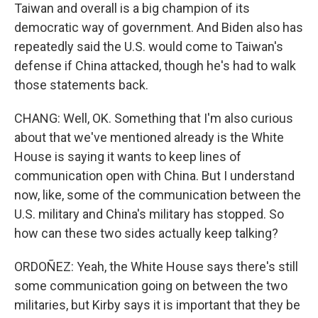
Taiwan and overall is a big champion of its
democratic way of government. And Biden also has
repeatedly said the U.S. would come to Taiwan's
defense if China attacked, though he's had to walk
those statements back.
CHANG: Well, OK. Something that I'm also curious
about that we've mentioned already is the White
House is saying it wants to keep lines of
communication open with China. But I understand
now, like, some of the communication between the
U.S. military and China's military has stopped. So
how can these two sides actually keep talking?
ORDOÑEZ: Yeah, the White House says there's still
some communication going on between the two
militaries, but Kirby says it is important that they be