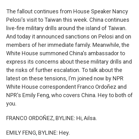
The fallout continues from House Speaker Nancy
Pelosi's visit to Taiwan this week. China continues
live-fire military drills around the island of Taiwan.
And today it announced sanctions on Pelosi and on
members of her immediate family. Meanwhile, the
White House summoned China's ambassador to
express its concerns about these military drills and
the risks of further escalation. To talk about the
latest on these tensions, I'm joined now by NPR
White House correspondent Franco Ordoñez and
NPR's Emily Feng, who covers China. Hey to both of
you.
FRANCO ORDOÑEZ, BYLINE: Hi, Ailsa.
EMILY FENG, BYLINE: Hey.