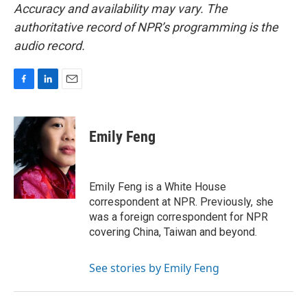
Accuracy and availability may vary. The
authoritative record of NPR’s programming is the
audio record.
F
L
E
a
i
m
c
n
a
e
k
i
Emily Feng
b
e
l
o
d
o
I
k
n
Emily Feng is a White House
correspondent at NPR. Previously, she
was a foreign correspondent for NPR
covering China, Taiwan and beyond.
See stories by Emily Feng