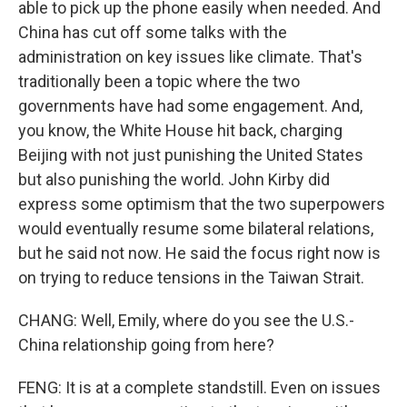
able to pick up the phone easily when needed. And
China has cut off some talks with the
administration on key issues like climate. That's
traditionally been a topic where the two
governments have had some engagement. And,
you know, the White House hit back, charging
Beijing with not just punishing the United States
but also punishing the world. John Kirby did
express some optimism that the two superpowers
would eventually resume some bilateral relations,
but he said not now. He said the focus right now is
on trying to reduce tensions in the Taiwan Strait.
CHANG: Well, Emily, where do you see the U.S.-
China relationship going from here?
FENG: It is at a complete standstill. Even on issues