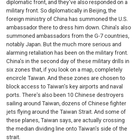
diplomatic front, and they've also responded on a
military front. So diplomatically in Beijing, the
foreign ministry of China has summoned the U.S.
ambassador there to dress him down. China's also
summoned ambassadors from the G-7 countries,
notably Japan. But the much more serious and
alarming retaliation has been on the military front.
China's in the second day of these military drills in
six zones that, if you look on a map, completely
encircle Taiwan. And these zones are chosen to
block access to Taiwan's key airports and naval
ports. There's also been 10 Chinese destroyers
sailing around Taiwan, dozens of Chinese fighter
jets flying around the Taiwan Strait. And some of
these planes, Taiwan says, are actually crossing
the median dividing line onto Taiwan's side of the
strait.