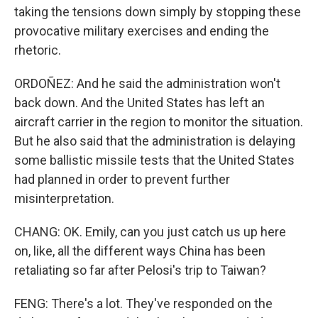
taking the tensions down simply by stopping these
provocative military exercises and ending the
rhetoric.
ORDOÑEZ: And he said the administration won't
back down. And the United States has left an
aircraft carrier in the region to monitor the situation.
But he also said that the administration is delaying
some ballistic missile tests that the United States
had planned in order to prevent further
misinterpretation.
CHANG: OK. Emily, can you just catch us up here
on, like, all the different ways China has been
retaliating so far after Pelosi's trip to Taiwan?
FENG: There's a lot. They've responded on the