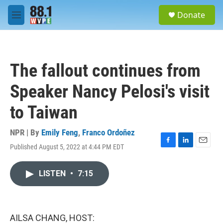
Skip to main content
S
Donate
e
M
a
e
r
n
c
u
h
The fallout continues from
u
e
Speaker Nancy Pelosi's visit
r
y
to Taiwan
NPR | By
Emily Feng
,
Franco Ordoñez
Published August 5, 2022 at 4:44 PM EDT
F
L
E
a
i
m
c
n
a
LISTEN
•
7:15
e
k
i
b
e
l
o
d
o
I
k
n
AILSA CHANG, HOST: