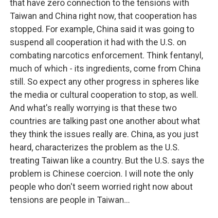
that have zero connection to the tensions with
Taiwan and China right now, that cooperation has
stopped. For example, China said it was going to
suspend all cooperation it had with the U.S. on
combating narcotics enforcement. Think fentanyl,
much of which - its ingredients, come from China
still. So expect any other progress in spheres like
the media or cultural cooperation to stop, as well.
And what's really worrying is that these two
countries are talking past one another about what
they think the issues really are. China, as you just
heard, characterizes the problem as the U.S.
treating Taiwan like a country. But the U.S. says the
problem is Chinese coercion. I will note the only
people who don't seem worried right now about
tensions are people in Taiwan...