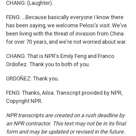
CHANG: (Laughter).
FENG: ...Because basically everyone I know there
has been saying, we welcome Pelosi's visit. We've
been living with the threat of invasion from China
for over 70 years, and we're not worried about war.
CHANG: That is NPR's Emily Feng and Franco
Ordoñez. Thank you to both of you.
ORDOÑEZ: Thank you.
FENG: Thanks, Ailsa. Transcript provided by NPR,
Copyright NPR.
NPR transcripts are created on a rush deadline by
an NPR contractor. This text may not be in its final
form and may be updated or revised in the future.