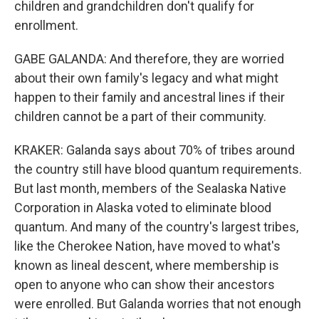
children and grandchildren don't qualify for
enrollment.
GABE GALANDA: And therefore, they are worried
about their own family's legacy and what might
happen to their family and ancestral lines if their
children cannot be a part of their community.
KRAKER: Galanda says about 70% of tribes around
the country still have blood quantum requirements.
But last month, members of the Sealaska Native
Corporation in Alaska voted to eliminate blood
quantum. And many of the country's largest tribes,
like the Cherokee Nation, have moved to what's
known as lineal descent, where membership is
open to anyone who can show their ancestors
were enrolled. But Galanda worries that not enough