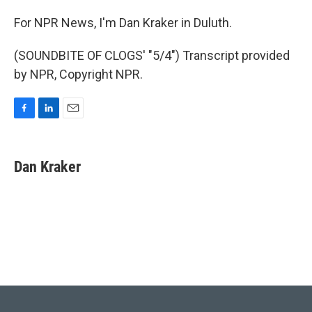
For NPR News, I'm Dan Kraker in Duluth.
(SOUNDBITE OF CLOGS' "5/4") Transcript provided
by NPR, Copyright NPR.
F
L
E
a
i
m
c
n
a
e
k
i
Dan Kraker
b
e
l
o
d
o
I
k
n