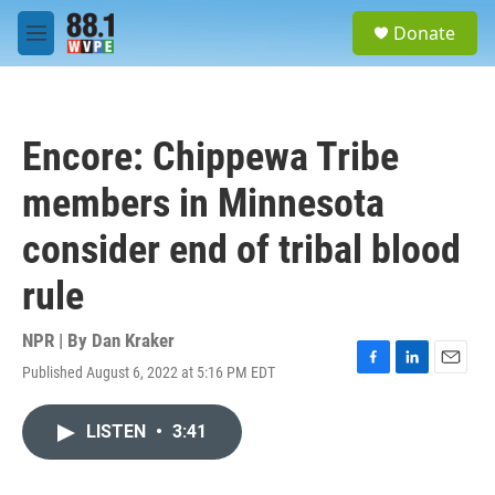
Skip to main content
S
Donate
e
M
a
e
r
n
c
u
h
Encore: Chippewa Tribe
u
e
members in Minnesota
r
y
consider end of tribal blood
rule
NPR | By
Dan Kraker
Published August 6, 2022 at 5:16 PM EDT
F
L
E
a
i
m
c
n
a
LISTEN
•
3:41
e
k
i
b
e
l
o
d