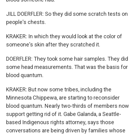
JILL DOERFLER: So they did some scratch tests on
people's chests.
KRAKER: In which they would look at the color of
someone's skin after they scratched it.
DOERFLER: They took some hair samples. They did
some head measurements. That was the basis for
blood quantum.
KRAKER: But now some tribes, including the
Minnesota Chippewa, are starting to reconsider
blood quantum. Nearly two-thirds of members now
support getting rid of it. Gabe Galanda, a Seattle-
based Indigenous rights attorney, says those
conversations are being driven by families whose