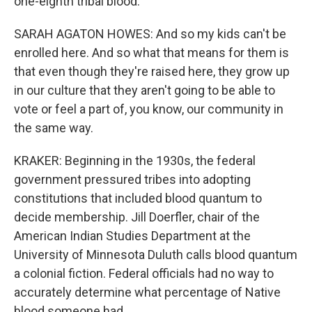
one-eighth tribal blood.
SARAH AGATON HOWES: And so my kids can't be
enrolled here. And so what that means for them is
that even though they're raised here, they grow up
in our culture that they aren't going to be able to
vote or feel a part of, you know, our community in
the same way.
KRAKER: Beginning in the 1930s, the federal
government pressured tribes into adopting
constitutions that included blood quantum to
decide membership. Jill Doerfler, chair of the
American Indian Studies Department at the
University of Minnesota Duluth calls blood quantum
a colonial fiction. Federal officials had no way to
accurately determine what percentage of Native
blood someone had.