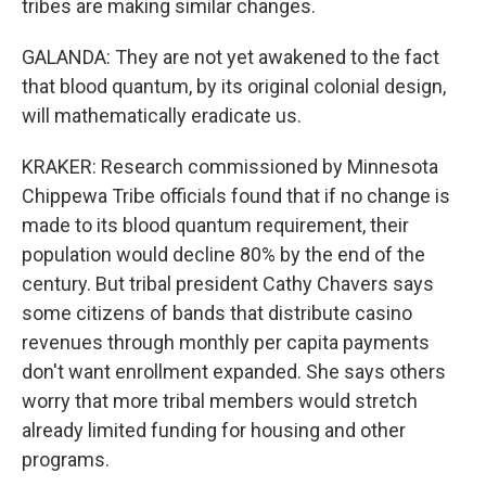
tribes are making similar changes.
GALANDA: They are not yet awakened to the fact
that blood quantum, by its original colonial design,
will mathematically eradicate us.
KRAKER: Research commissioned by Minnesota
Chippewa Tribe officials found that if no change is
made to its blood quantum requirement, their
population would decline 80% by the end of the
century. But tribal president Cathy Chavers says
some citizens of bands that distribute casino
revenues through monthly per capita payments
don't want enrollment expanded. She says others
worry that more tribal members would stretch
already limited funding for housing and other
programs.