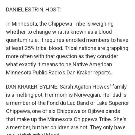
o
I
k
n
DANIEL ESTRIN, HOST:
In Minnesota, the Chippewa Tribe is weighing
whether to change what is known as a blood
quantum rule. It requires enrolled members to have
at least 25% tribal blood. Tribal nations are grappling
more often with that question as they consider
what exactly it means to be Native American.
Minnesota Public Radio's Dan Kraker reports.
DAN KRAKER, BYLINE: Sarah Agaton Howes' family
is a melting pot. Her mom is Norwegian. Her dad is
a member of the Fond du Lac Band of Lake Superior
Chippewa, one of six Chippewa or Ojibwe bands
that make up the Minnesota Chippewa Tribe. She's
a member, but her children are not. They only have