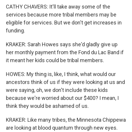
CATHY CHAVERS: It'll take away some of the
services because more tribal members may be
eligible for services. But we don't get increases in
funding.
KRAKER: Sarah Howes says she'd gladly give up
her monthly payment from the Fond du Lac Band if
it meant her kids could be tribal members.
HOWES: My thing is, like, I think, what would our
ancestors think of us if they were looking at us and
were saying, oh, we don't include these kids
because we're worried about our $400? I mean, I
think they would be ashamed of us.
KRAKER: Like many tribes, the Minnesota Chippewa
are looking at blood quantum through new eyes.