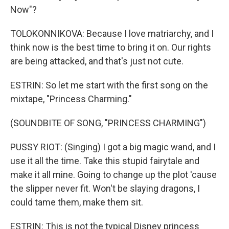
Now"?
TOLOKONNIKOVA: Because I love matriarchy, and I
think now is the best time to bring it on. Our rights
are being attacked, and that's just not cute.
ESTRIN: So let me start with the first song on the
mixtape, "Princess Charming."
(SOUNDBITE OF SONG, "PRINCESS CHARMING")
PUSSY RIOT: (Singing) I got a big magic wand, and I
use it all the time. Take this stupid fairytale and
make it all mine. Going to change up the plot 'cause
the slipper never fit. Won't be slaying dragons, I
could tame them, make them sit.
ESTRIN: This is not the typical Disney princess