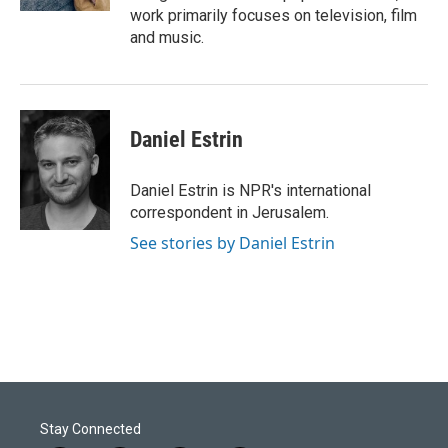
work primarily focuses on television, film
and music.
Daniel Estrin
Daniel Estrin is NPR's international
correspondent in Jerusalem.
See stories by Daniel Estrin
Stay Connected