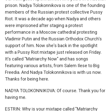
prison. Nadya Tolokonnikova is one of the founding
members of the Russian protest collective Pussy
Riot. It was a decade ago when Nadya and others
were imprisoned after staging a protest
performance in a Moscow cathedral protesting
Vladimir Putin and the Russian Orthodox Church's
support of him. Now she's back in the spotlight
with a Pussy Riot mixtape just released on Friday.
It's called "Matriarchy Now" and has songs
featuring various artists, from Salem Ilese to Big
Freedia. And Nadya Tolokonnikova is with us now.
Thanks for being here.
NADYA TOLOKONNIKOVA: Of course. Thank you for
having me.
ESTRIN: Why is your mixtape called "Matriarchy