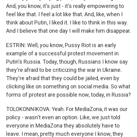
And, you know, it's just - it's really empowering to
feel like that. I feel a lot like that. And, like, when I
think about Putin, I liked it. I like to think in this way.
And I believe that one day I will make him disappear.
ESTRIN: Well, you know, Pussy Riot is an early
example of a successful protest movement in
Putin's Russia. Today, though, Russians I know say
they're afraid to be criticizing the war in Ukraine.
They're afraid that they could be jailed, even by
clicking like on something on social media. So what
forms of protest are possible now, today, in Russia?
TOLOKONNIKOVA: Yeah. For MediaZona, it was our
policy - wasn't even an option. Like, we just told
everyone in MediaZona they absolutely have to
leave. I mean, pretty much everyone I know, they