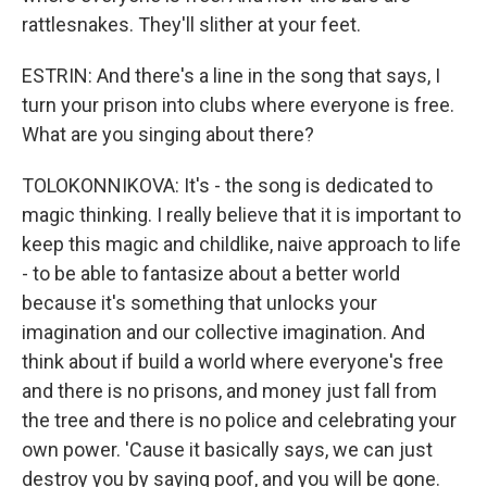
rattlesnakes. They'll slither at your feet.
ESTRIN: And there's a line in the song that says, I
turn your prison into clubs where everyone is free.
What are you singing about there?
TOLOKONNIKOVA: It's - the song is dedicated to
magic thinking. I really believe that it is important to
keep this magic and childlike, naive approach to life
- to be able to fantasize about a better world
because it's something that unlocks your
imagination and our collective imagination. And
think about if build a world where everyone's free
and there is no prisons, and money just fall from
the tree and there is no police and celebrating your
own power. 'Cause it basically says, we can just
destroy you by saying poof, and you will be gone.