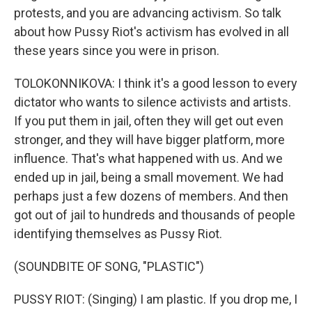
protests, and you are advancing activism. So talk
about how Pussy Riot's activism has evolved in all
these years since you were in prison.
TOLOKONNIKOVA: I think it's a good lesson to every
dictator who wants to silence activists and artists.
If you put them in jail, often they will get out even
stronger, and they will have bigger platform, more
influence. That's what happened with us. And we
ended up in jail, being a small movement. We had
perhaps just a few dozens of members. And then
got out of jail to hundreds and thousands of people
identifying themselves as Pussy Riot.
(SOUNDBITE OF SONG, "PLASTIC")
PUSSY RIOT: (Singing) I am plastic. If you drop me, I