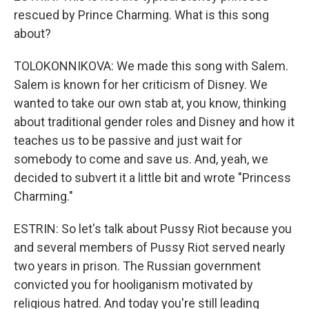
rescued by Prince Charming. What is this song
about?
TOLOKONNIKOVA: We made this song with Salem.
Salem is known for her criticism of Disney. We
wanted to take our own stab at, you know, thinking
about traditional gender roles and Disney and how it
teaches us to be passive and just wait for
somebody to come and save us. And, yeah, we
decided to subvert it a little bit and wrote "Princess
Charming."
ESTRIN: So let's talk about Pussy Riot because you
and several members of Pussy Riot served nearly
two years in prison. The Russian government
convicted you for hooliganism motivated by
religious hatred. And today you're still leading