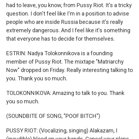
had to leave, you know, from Pussy Riot. It's a tricky
question. I don't feel like I'm in a position to advise
people who are inside Russia because it's really
extremely dangerous. And I feel like it's something
that everyone has to decide for themselves.
ESTRIN: Nadya Tolokonnikova is a founding
member of Pussy Riot. The mixtape "Matriarchy
Now" dropped on Friday. Really interesting talking to
you. Thank you so much.
TOLOKONNIKOVA: Amazing to talk to you. Thank
you so much.
(SOUNDBITE OF SONG, "POOF BITCH")
PUSSY RIOT: (Vocalizing, singing) Alakazam, I
(inaudible) blood on your hands. Cancel your plans.