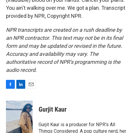
You ain't walking over me. We got a plan. Transcript
provided by NPR, Copyright NPR.
NPR transcripts are created on a rush deadline by
an NPR contractor. This text may not be in its final
form and may be updated or revised in the future.
Accuracy and availability may vary. The
authoritative record of NPR’s programming is the
audio record.
F
L
E
a
i
m
c
n
a
e
k
i
Gurjit Kaur
b
e
l
o
d
o
I
Gurjit Kaur is a producer for NPR's All
k
n
Things Considered. A pop culture nerd, her