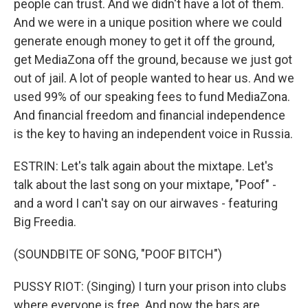
people can trust. And we didn't have a lot of them.
And we were in a unique position where we could
generate enough money to get it off the ground,
get MediaZona off the ground, because we just got
out of jail. A lot of people wanted to hear us. And we
used 99% of our speaking fees to fund MediaZona.
And financial freedom and financial independence
is the key to having an independent voice in Russia.
ESTRIN: Let's talk again about the mixtape. Let's
talk about the last song on your mixtape, "Poof" -
and a word I can't say on our airwaves - featuring
Big Freedia.
(SOUNDBITE OF SONG, "POOF BITCH")
PUSSY RIOT: (Singing) I turn your prison into clubs
where everyone is free. And now the bars are