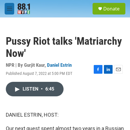
Skip to main content
S
Donate
e
M
a
e
r
n
c
u
h
Pussy Riot talks 'Matriarchy
u
e
Now'
r
y
NPR | By
Gurjit Kaur
,
Daniel Estrin
Published August 7, 2022 at 5:00 PM EDT
F
L
E
a
i
m
c
n
a
LISTEN
•
6:45
e
k
i
b
e
l
o
d
o
I
k
n
DANIEL ESTRIN, HOST:
Our next guest spent almost two years in a Russian