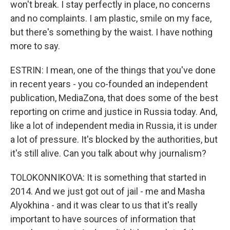
won't break. I stay perfectly in place, no concerns
and no complaints. I am plastic, smile on my face,
but there's something by the waist. I have nothing
more to say.
ESTRIN: I mean, one of the things that you've done
in recent years - you co-founded an independent
publication, MediaZona, that does some of the best
reporting on crime and justice in Russia today. And,
like a lot of independent media in Russia, it is under
a lot of pressure. It's blocked by the authorities, but
it's still alive. Can you talk about why journalism?
TOLOKONNIKOVA: It is something that started in
2014. And we just got out of jail - me and Masha
Alyokhina - and it was clear to us that it's really
important to have sources of information that