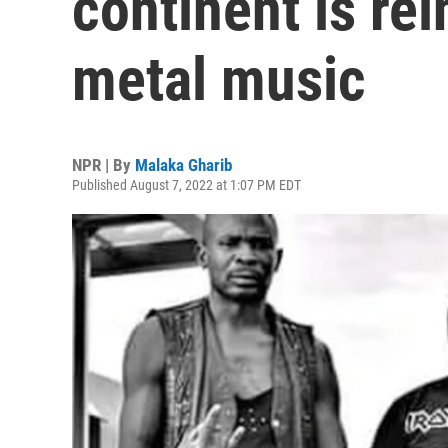
continent is re
metal music
NPR | By
Malaka Gharib
Published August 7, 2022 at 1:07 PM EDT