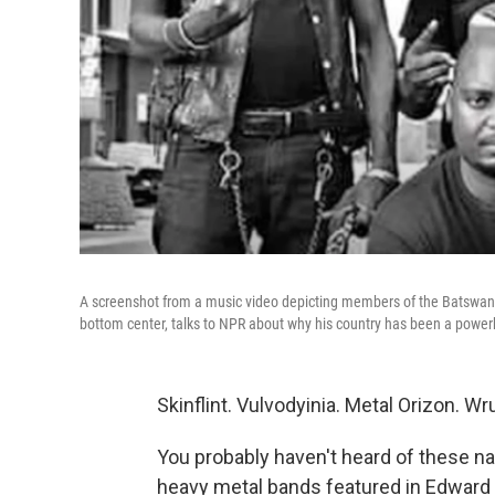
A screenshot from a music video depicting members of the Batswana
bottom center, talks to NPR about why his country has been a power
Skinflint. Vulvodyinia. Metal Orizon. 
You probably haven't heard of these n
heavy metal bands featured in Edward