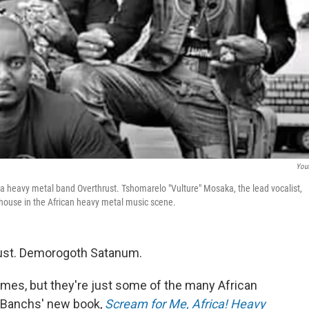
You
 heavy metal band Overthrust. Tshomarelo "Vulture" Mosaka, the lead vocalist,
house in the African heavy metal music scene.
Wrust. Demorogoth Satanum.
ames, but they're just some of the many African
 Banchs' new book,
Scream for Me, Africa! Heavy