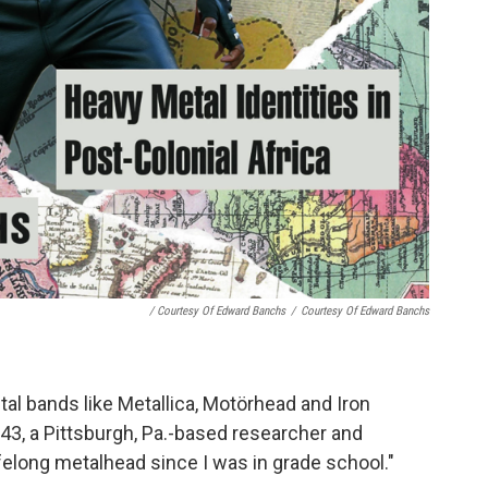
/ Courtesy Of Edward Banchs
/
Courtesy Of Edward Banchs
al bands like Metallica, Motörhead and Iron
43, a Pittsburgh, Pa.-based researcher and
ifelong metalhead since I was in grade school."