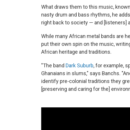
What draws them to this music, known f
nasty drum and bass rhythms, he adds, 
right back to society — and [listeners]
While many African metal bands are he
put their own spin on the music, writing
African heritage and traditions.
"The band
Dark Suburb
, for example, s
Ghanaians in slums," says Banchs. "A
identify pre-colonial traditions they gr
[preserving and caring for the] enviro