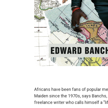
Africans have been fans of popular met
Maiden since the 1970s, says Banchs, 
freelance writer who calls himself a "l