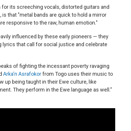
or its screeching vocals, distorted guitars and
is that "metal bands are quick to hold a mirror
 are responsive to the raw, human emotion."
avily influenced by these early pioneers — they
 lyrics that call for social justice and celebrate
peaks of fighting the incessant poverty ravaging
nd
Arka'n Asrafokor
from Togo uses their music to
ew up being taught in their Ewe culture, like
nment. They perform in the Ewe language as well."