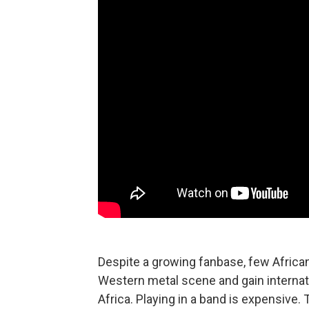
Despite a growing fanbase, few Africa
Western metal scene and gain internati
Africa. Playing in a band is expensive.