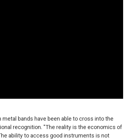
n metal bands have been able to cross into the
onal recognition. "The reality is the economics of
 The ability to access good instruments is not