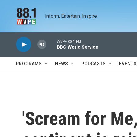
Skip to main content
Inform, Entertain, Inspire
WVPE 88.1 FM
BBC World Service
PROGRAMS
NEWS
PODCASTS
EVENTS
'Scream for Me,