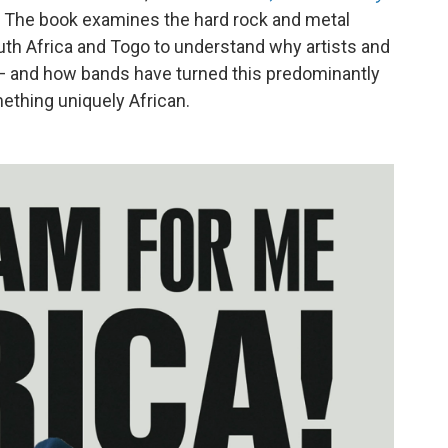
. The book examines the hard rock and metal
th Africa and Togo to understand why artists and
 — and how bands have turned this predominantly
ething uniquely African.