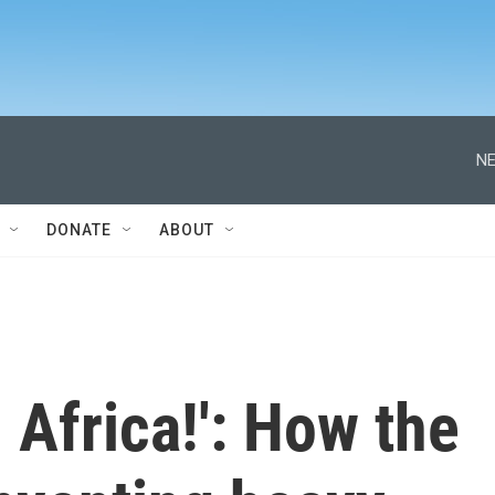
NE
DONATE
ABOUT
 Africa!': How the