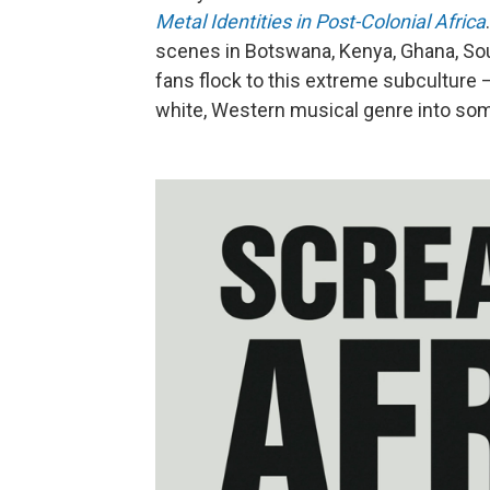
Metal Identities in Post-Colonial Africa
scenes in Botswana, Kenya, Ghana, Sou
fans flock to this extreme subculture
white, Western musical genre into som