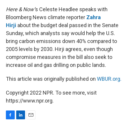
o
I
k
n
Here & Now’
s Celeste Headlee speaks with
Bloomberg News climate reporter
Zahra
Hirji
about the budget deal passed in the Senate
Sunday, which analysts say would help the U.S.
bring carbon emissions down 40% compared to
2005 levels by 2030. Hirji agrees, even though
compromise measures in the bill also seek to
increase oil and gas drilling on public lands.
This article was originally published on
WBUR.org.
Copyright 2022 NPR. To see more, visit
https://www.npr.org.
F
L
E
a
i
m