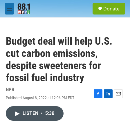
Skip to main content
S
Donate
e
M
a
e
r
n
c
u
h
Budget deal will help U.S.
u
e
cut carbon emissions,
r
y
despite sweeteners for
fossil fuel industry
NPR
Published August 8, 2022 at 12:06 PM EDT
F
L
E
a
i
m
c
n
a
LISTEN
•
5:38
e
k
i
b
e
l
o
d