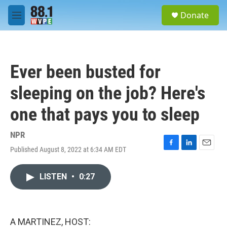
Skip to main content
S
Donate
e
M
a
e
r
n
c
u
h
Ever been busted for
u
e
sleeping on the job? Here's
r
y
one that pays you to sleep
NPR
Published August 8, 2022 at 6:34 AM EDT
F
L
E
a
i
m
c
n
a
LISTEN
•
0:27
e
k
i
b
e
l
o
d
o
I
k
n
A MARTINEZ, HOST: