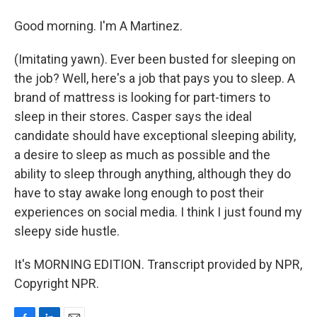
Good morning. I'm A Martinez.
(Imitating yawn). Ever been busted for sleeping on
the job? Well, here's a job that pays you to sleep. A
brand of mattress is looking for part-timers to
sleep in their stores. Casper says the ideal
candidate should have exceptional sleeping ability,
a desire to sleep as much as possible and the
ability to sleep through anything, although they do
have to stay awake long enough to post their
experiences on social media. I think I just found my
sleepy side hustle.
It's MORNING EDITION. Transcript provided by NPR,
Copyright NPR.