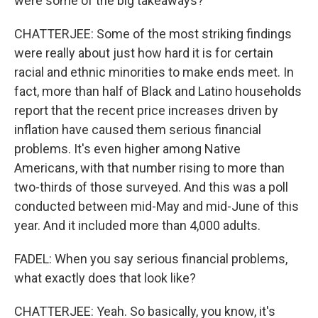
were some of the big takeaways?
CHATTERJEE: Some of the most striking findings
were really about just how hard it is for certain
racial and ethnic minorities to make ends meet. In
fact, more than half of Black and Latino households
report that the recent price increases driven by
inflation have caused them serious financial
problems. It's even higher among Native
Americans, with that number rising to more than
two-thirds of those surveyed. And this was a poll
conducted between mid-May and mid-June of this
year. And it included more than 4,000 adults.
FADEL: When you say serious financial problems,
what exactly does that look like?
CHATTERJEE: Yeah. So basically, you know, it's