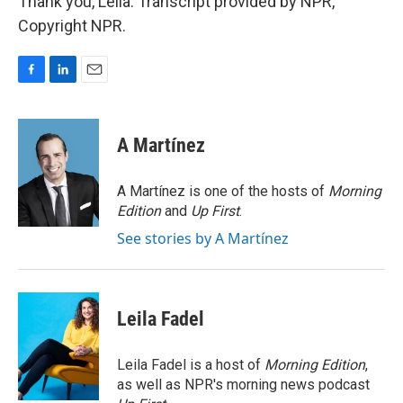
Thank you, Leila. Transcript provided by NPR,
Copyright NPR.
F
L
E
a
i
m
c
n
a
e
k
i
A Martínez
b
e
l
o
d
o
I
A Martínez is one of the hosts of
Morning
k
n
Edition
and
Up First
.
See stories by A Martínez
Leila Fadel
Leila Fadel is a host of
Morning Edition
,
as well as NPR's morning news podcast