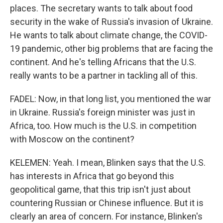
places. The secretary wants to talk about food
security in the wake of Russia's invasion of Ukraine.
He wants to talk about climate change, the COVID-
19 pandemic, other big problems that are facing the
continent. And he's telling Africans that the U.S.
really wants to be a partner in tackling all of this.
FADEL: Now, in that long list, you mentioned the war
in Ukraine. Russia's foreign minister was just in
Africa, too. How much is the U.S. in competition
with Moscow on the continent?
KELEMEN: Yeah. I mean, Blinken says that the U.S.
has interests in Africa that go beyond this
geopolitical game, that this trip isn't just about
countering Russian or Chinese influence. But it is
clearly an area of concern. For instance, Blinken's