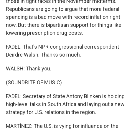
those in tight races in the November midterms.
Republicans are going to argue that more federal
spending is a bad move with record inflation right
now. But there is bipartisan support for things like
lowering prescription drug costs.
FADEL: That's NPR congressional correspondent
Deirdre Walsh. Thanks so much.
WALSH: Thank you.
(SOUNDBITE OF MUSIC)
FADEL: Secretary of State Antony Blinken is holding
high-level talks in South Africa and laying out a new
strategy for U.S. relations in the region.
MARTÍNEZ: The U.S. is vying for influence on the