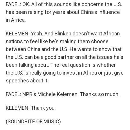
FADEL: OK. All of this sounds like concerns the U.S.
has been raising for years about China's influence
in Africa.
KELEMEN: Yeah. And Blinken doesn't want African
nations to feel like he's making them choose
between China and the U.S. He wants to show that
the U.S. can be a good partner on all the issues he's
been talking about. The real question is whether
the U.S. is really going to invest in Africa or just give
speeches about it.
FADEL: NPR's Michele Kelemen. Thanks so much.
KELEMEN: Thank you.
(SOUNDBITE OF MUSIC)