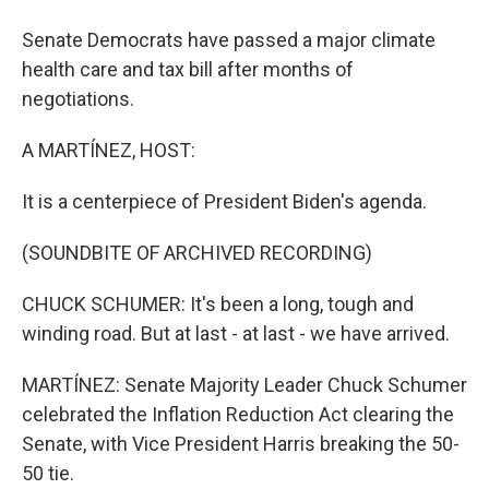
Senate Democrats have passed a major climate
health care and tax bill after months of
negotiations.
A MARTÍNEZ, HOST:
It is a centerpiece of President Biden's agenda.
(SOUNDBITE OF ARCHIVED RECORDING)
CHUCK SCHUMER: It's been a long, tough and
winding road. But at last - at last - we have arrived.
MARTÍNEZ: Senate Majority Leader Chuck Schumer
celebrated the Inflation Reduction Act clearing the
Senate, with Vice President Harris breaking the 50-
50 tie.