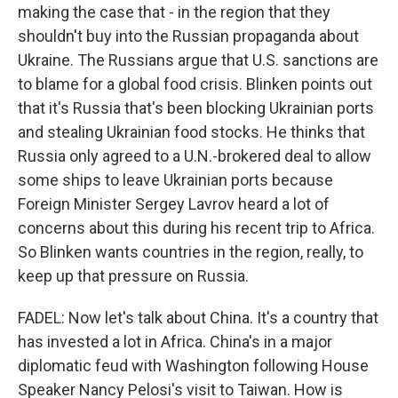
making the case that - in the region that they
shouldn't buy into the Russian propaganda about
Ukraine. The Russians argue that U.S. sanctions are
to blame for a global food crisis. Blinken points out
that it's Russia that's been blocking Ukrainian ports
and stealing Ukrainian food stocks. He thinks that
Russia only agreed to a U.N.-brokered deal to allow
some ships to leave Ukrainian ports because
Foreign Minister Sergey Lavrov heard a lot of
concerns about this during his recent trip to Africa.
So Blinken wants countries in the region, really, to
keep up that pressure on Russia.
FADEL: Now let's talk about China. It's a country that
has invested a lot in Africa. China's in a major
diplomatic feud with Washington following House
Speaker Nancy Pelosi's visit to Taiwan. How is