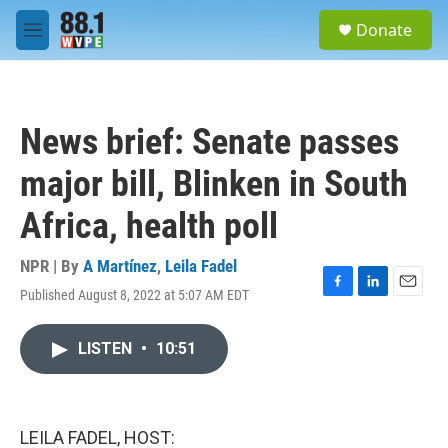
Skip to main content
S
Donate
e
M
a
e
r
n
c
u
h
News brief: Senate passes
u
e
major bill, Blinken in South
r
y
Africa, health poll
NPR | By
A Martínez
,
Leila Fadel
Published August 8, 2022 at 5:07 AM EDT
F
L
E
a
i
m
c
n
a
LISTEN
•
10:51
e
k
i
b
e
l
o
d
o
I
k
n
LEILA FADEL, HOST: