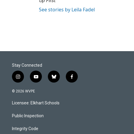
Up First
.
See stories by Leila Fadel
Stay Connected
i
y
b
f
n
o
l
a
s
u
u
c
© 2026 WVPE
t
t
e
e
a
u
s
b
Licensee: Elkhart Schools
g
b
k
o
r
e
y
o
a
k
Public Inspection
m
Integrity Code