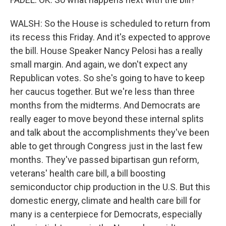
WALSH: So the House is scheduled to return from
its recess this Friday. And it's expected to approve
the bill. House Speaker Nancy Pelosi has a really
small margin. And again, we don't expect any
Republican votes. So she's going to have to keep
her caucus together. But we're less than three
months from the midterms. And Democrats are
really eager to move beyond these internal splits
and talk about the accomplishments they've been
able to get through Congress just in the last few
months. They've passed bipartisan gun reform,
veterans' health care bill, a bill boosting
semiconductor chip production in the U.S. But this
domestic energy, climate and health care bill for
many is a centerpiece for Democrats, especially