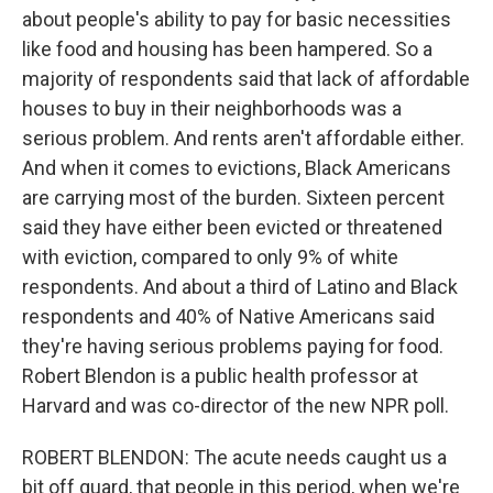
about people's ability to pay for basic necessities
like food and housing has been hampered. So a
majority of respondents said that lack of affordable
houses to buy in their neighborhoods was a
serious problem. And rents aren't affordable either.
And when it comes to evictions, Black Americans
are carrying most of the burden. Sixteen percent
said they have either been evicted or threatened
with eviction, compared to only 9% of white
respondents. And about a third of Latino and Black
respondents and 40% of Native Americans said
they're having serious problems paying for food.
Robert Blendon is a public health professor at
Harvard and was co-director of the new NPR poll.
ROBERT BLENDON: The acute needs caught us a
bit off guard, that people in this period, when we're