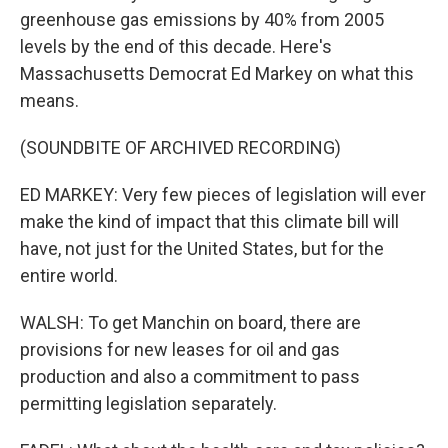
greenhouse gas emissions by 40% from 2005
levels by the end of this decade. Here's
Massachusetts Democrat Ed Markey on what this
means.
(SOUNDBITE OF ARCHIVED RECORDING)
ED MARKEY: Very few pieces of legislation will ever
make the kind of impact that this climate bill will
have, not just for the United States, but for the
entire world.
WALSH: To get Manchin on board, there are
provisions for new leases for oil and gas
production and also a commitment to pass
permitting legislation separately.