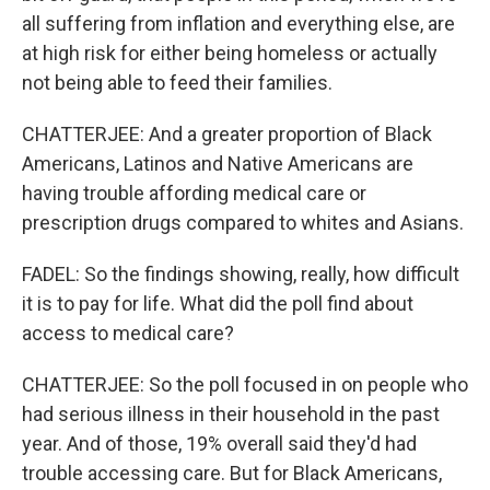
all suffering from inflation and everything else, are
at high risk for either being homeless or actually
not being able to feed their families.
CHATTERJEE: And a greater proportion of Black
Americans, Latinos and Native Americans are
having trouble affording medical care or
prescription drugs compared to whites and Asians.
FADEL: So the findings showing, really, how difficult
it is to pay for life. What did the poll find about
access to medical care?
CHATTERJEE: So the poll focused in on people who
had serious illness in their household in the past
year. And of those, 19% overall said they'd had
trouble accessing care. But for Black Americans,