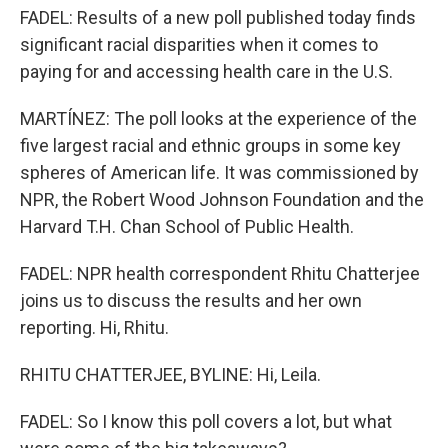
FADEL: Results of a new poll published today finds
significant racial disparities when it comes to
paying for and accessing health care in the U.S.
MARTÍNEZ: The poll looks at the experience of the
five largest racial and ethnic groups in some key
spheres of American life. It was commissioned by
NPR, the Robert Wood Johnson Foundation and the
Harvard T.H. Chan School of Public Health.
FADEL: NPR health correspondent Rhitu Chatterjee
joins us to discuss the results and her own
reporting. Hi, Rhitu.
RHITU CHATTERJEE, BYLINE: Hi, Leila.
FADEL: So I know this poll covers a lot, but what