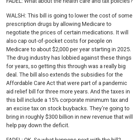
FADEL: What about the health care and tax policies?
WALSH: This bill is going to lower the cost of some
prescription drugs by allowing Medicare to
negotiate the prices of certain medications. It will
also cap out-of-pocket costs for people on
Medicare to about $2,000 per year starting in 2025.
The drug industry has lobbied against these things
for years, so getting this through was a really big
deal. The bill also extends the subsidies for the
Affordable Care Act that were part of a pandemic
aid relief bill for three more years. And the taxes in
this bill include a 15% corporate minimum tax and
an excise tax on stock buybacks. They're going to
bring in roughly $300 billion in new revenue that will
help pay down the deficit.
FADEL: OK. So what happens next with the bill?