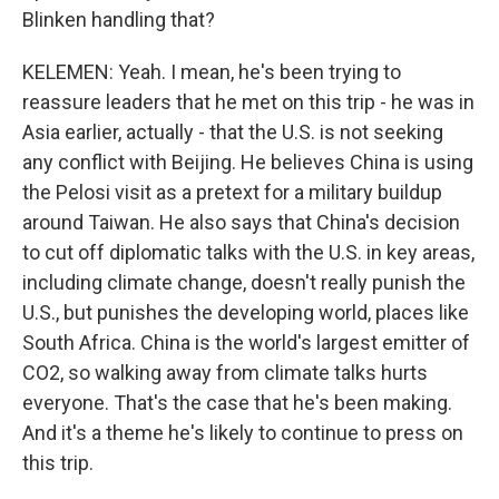
Blinken handling that?
KELEMEN: Yeah. I mean, he's been trying to
reassure leaders that he met on this trip - he was in
Asia earlier, actually - that the U.S. is not seeking
any conflict with Beijing. He believes China is using
the Pelosi visit as a pretext for a military buildup
around Taiwan. He also says that China's decision
to cut off diplomatic talks with the U.S. in key areas,
including climate change, doesn't really punish the
U.S., but punishes the developing world, places like
South Africa. China is the world's largest emitter of
CO2, so walking away from climate talks hurts
everyone. That's the case that he's been making.
And it's a theme he's likely to continue to press on
this trip.