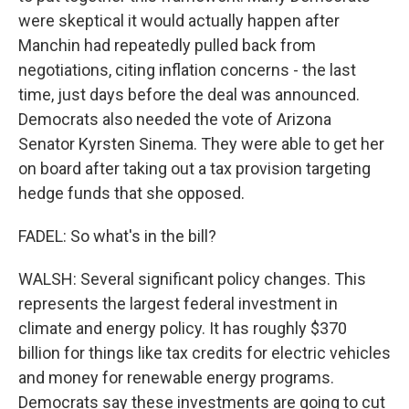
were skeptical it would actually happen after
Manchin had repeatedly pulled back from
negotiations, citing inflation concerns - the last
time, just days before the deal was announced.
Democrats also needed the vote of Arizona
Senator Kyrsten Sinema. They were able to get her
on board after taking out a tax provision targeting
hedge funds that she opposed.
FADEL: So what's in the bill?
WALSH: Several significant policy changes. This
represents the largest federal investment in
climate and energy policy. It has roughly $370
billion for things like tax credits for electric vehicles
and money for renewable energy programs.
Democrats say these investments are going to cut