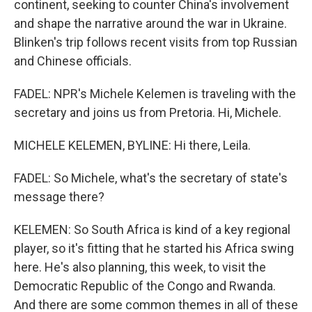
continent, seeking to counter China's involvement
and shape the narrative around the war in Ukraine.
Blinken's trip follows recent visits from top Russian
and Chinese officials.
FADEL: NPR's Michele Kelemen is traveling with the
secretary and joins us from Pretoria. Hi, Michele.
MICHELE KELEMEN, BYLINE: Hi there, Leila.
FADEL: So Michele, what's the secretary of state's
message there?
KELEMEN: So South Africa is kind of a key regional
player, so it's fitting that he started his Africa swing
here. He's also planning, this week, to visit the
Democratic Republic of the Congo and Rwanda.
And there are some common themes in all of these