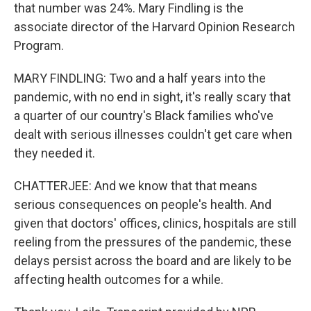
that number was 24%. Mary Findling is the
associate director of the Harvard Opinion Research
Program.
MARY FINDLING: Two and a half years into the
pandemic, with no end in sight, it's really scary that
a quarter of our country's Black families who've
dealt with serious illnesses couldn't get care when
they needed it.
CHATTERJEE: And we know that that means
serious consequences on people's health. And
given that doctors' offices, clinics, hospitals are still
reeling from the pressures of the pandemic, these
delays persist across the board and are likely to be
affecting health outcomes for a while.