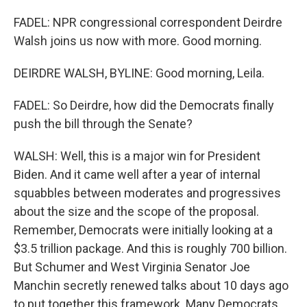
FADEL: NPR congressional correspondent Deirdre
Walsh joins us now with more. Good morning.
DEIRDRE WALSH, BYLINE: Good morning, Leila.
FADEL: So Deirdre, how did the Democrats finally
push the bill through the Senate?
WALSH: Well, this is a major win for President
Biden. And it came well after a year of internal
squabbles between moderates and progressives
about the size and the scope of the proposal.
Remember, Democrats were initially looking at a
$3.5 trillion package. And this is roughly 700 billion.
But Schumer and West Virginia Senator Joe
Manchin secretly renewed talks about 10 days ago
to put together this framework. Many Democrats