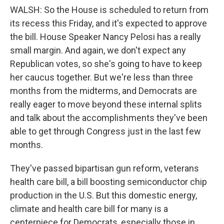
WALSH: So the House is scheduled to return from
its recess this Friday, and it's expected to approve
the bill. House Speaker Nancy Pelosi has a really
small margin. And again, we don't expect any
Republican votes, so she's going to have to keep
her caucus together. But we're less than three
months from the midterms, and Democrats are
really eager to move beyond these internal splits
and talk about the accomplishments they've been
able to get through Congress just in the last few
months.
They've passed bipartisan gun reform, veterans
health care bill, a bill boosting semiconductor chip
production in the U.S. But this domestic energy,
climate and health care bill for many is a
centerpiece for Democrats, especially those in