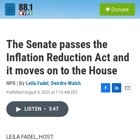
Skip to main content
S
Donate
e
M
a
e
r
n
c
u
h
The Senate passes the
u
e
Inflation Reduction Act and
r
y
it moves on to the House
NPR | By
Leila Fadel
,
Deirdre Walsh
Published August 8, 2022 at 7:19 AM EDT
F
L
E
a
i
m
c
n
a
LISTEN
•
3:47
e
k
i
b
e
l
o
d
o
I
k
n
LEILA FADEL, HOST: