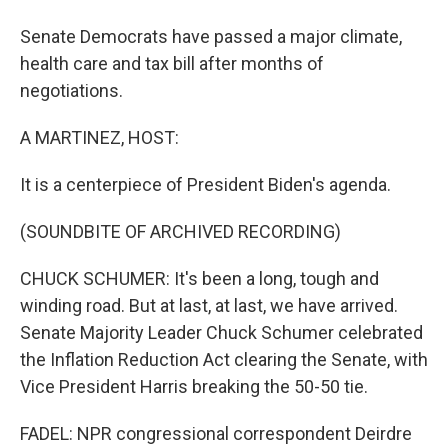
Senate Democrats have passed a major climate,
health care and tax bill after months of
negotiations.
A MARTINEZ, HOST:
It is a centerpiece of President Biden's agenda.
(SOUNDBITE OF ARCHIVED RECORDING)
CHUCK SCHUMER: It's been a long, tough and
winding road. But at last, at last, we have arrived.
Senate Majority Leader Chuck Schumer celebrated
the Inflation Reduction Act clearing the Senate, with
Vice President Harris breaking the 50-50 tie.
FADEL: NPR congressional correspondent Deirdre