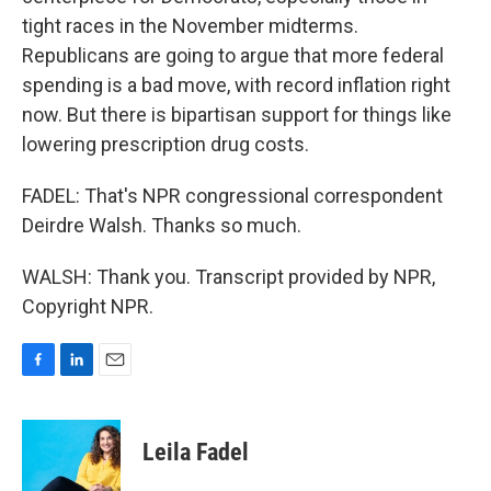
tight races in the November midterms.
Republicans are going to argue that more federal
spending is a bad move, with record inflation right
now. But there is bipartisan support for things like
lowering prescription drug costs.
FADEL: That's NPR congressional correspondent
Deirdre Walsh. Thanks so much.
WALSH: Thank you. Transcript provided by NPR,
Copyright NPR.
F
L
E
a
i
m
c
n
a
e
k
i
Leila Fadel
b
e
l
o
d