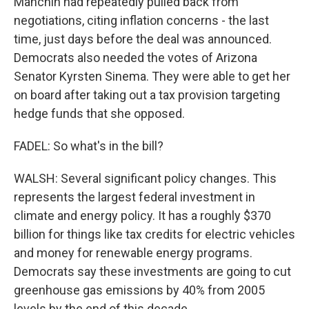
Manchin had repeatedly pulled back from
negotiations, citing inflation concerns - the last
time, just days before the deal was announced.
Democrats also needed the votes of Arizona
Senator Kyrsten Sinema. They were able to get her
on board after taking out a tax provision targeting
hedge funds that she opposed.
FADEL: So what's in the bill?
WALSH: Several significant policy changes. This
represents the largest federal investment in
climate and energy policy. It has a roughly $370
billion for things like tax credits for electric vehicles
and money for renewable energy programs.
Democrats say these investments are going to cut
greenhouse gas emissions by 40% from 2005
levels by the end of this decade.