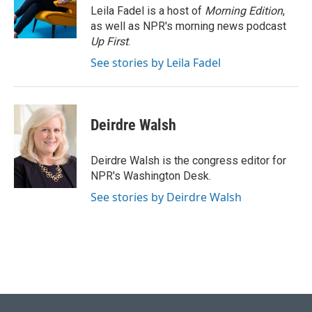
o
I
Leila Fadel is a host of
Morning Edition
,
k
n
as well as NPR's morning news podcast
Up First
.
See stories by Leila Fadel
Deirdre Walsh
Deirdre Walsh is the congress editor for
NPR's Washington Desk.
See stories by Deirdre Walsh