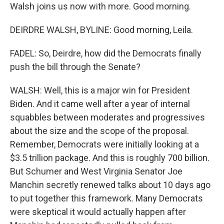
Walsh joins us now with more. Good morning.
DEIRDRE WALSH, BYLINE: Good morning, Leila.
FADEL: So, Deirdre, how did the Democrats finally
push the bill through the Senate?
WALSH: Well, this is a major win for President
Biden. And it came well after a year of internal
squabbles between moderates and progressives
about the size and the scope of the proposal.
Remember, Democrats were initially looking at a
$3.5 trillion package. And this is roughly 700 billion.
But Schumer and West Virginia Senator Joe
Manchin secretly renewed talks about 10 days ago
to put together this framework. Many Democrats
were skeptical it would actually happen after