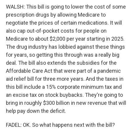
WALSH: This bill is going to lower the cost of some
prescription drugs by allowing Medicare to
negotiate the prices of certain medications. It will
also cap out-of-pocket costs for people on
Medicare to about $2,000 per year starting in 2025.
The drug industry has lobbied against these things
for years, so getting this through was a really big
deal. The bill also extends the subsidies for the
Affordable Care Act that were part of a pandemic
aid relief bill for three more years. And the taxes in
this bill include a 15% corporate minimum tax and
an excise tax on stock buybacks. They're going to
bring in roughly $300 billion in new revenue that will
help pay down the deficit.
FADEL: OK. So what happens next with the bill?