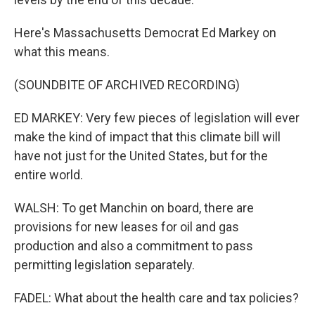
Here's Massachusetts Democrat Ed Markey on
what this means.
(SOUNDBITE OF ARCHIVED RECORDING)
ED MARKEY: Very few pieces of legislation will ever
make the kind of impact that this climate bill will
have not just for the United States, but for the
entire world.
WALSH: To get Manchin on board, there are
provisions for new leases for oil and gas
production and also a commitment to pass
permitting legislation separately.
FADEL: What about the health care and tax policies?