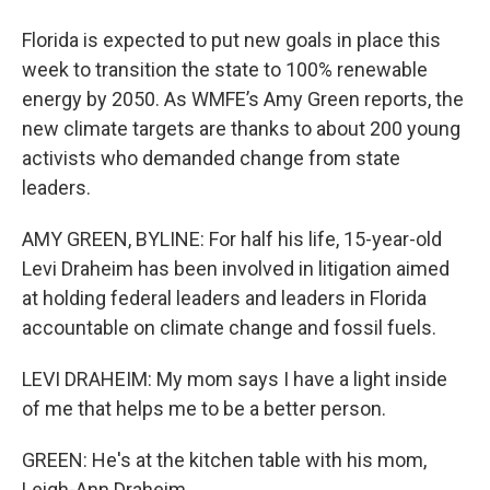
Florida is expected to put new goals in place this
week to transition the state to 100% renewable
energy by 2050. As WMFE’s Amy Green reports, the
new climate targets are thanks to about 200 young
activists who demanded change from state
leaders.
AMY GREEN, BYLINE: For half his life, 15-year-old
Levi Draheim has been involved in litigation aimed
at holding federal leaders and leaders in Florida
accountable on climate change and fossil fuels.
LEVI DRAHEIM: My mom says I have a light inside
of me that helps me to be a better person.
GREEN: He's at the kitchen table with his mom,
Leigh-Ann Draheim.