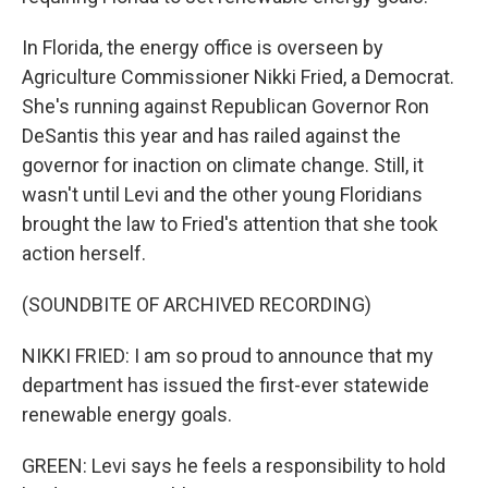
In Florida, the energy office is overseen by
Agriculture Commissioner Nikki Fried, a Democrat.
She's running against Republican Governor Ron
DeSantis this year and has railed against the
governor for inaction on climate change. Still, it
wasn't until Levi and the other young Floridians
brought the law to Fried's attention that she took
action herself.
(SOUNDBITE OF ARCHIVED RECORDING)
NIKKI FRIED: I am so proud to announce that my
department has issued the first-ever statewide
renewable energy goals.
GREEN: Levi says he feels a responsibility to hold