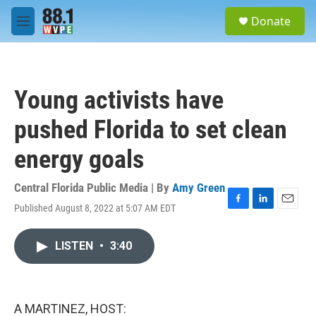
Skip to main content
S
Donate
e
M
a
e
r
n
c
u
h
Young activists have
u
e
pushed Florida to set clean
r
y
energy goals
Central Florida Public Media | By
Amy Green
Published August 8, 2022 at 5:07 AM EDT
F
L
E
a
i
m
c
n
a
LISTEN
•
3:40
e
k
i
b
e
l
o
d
o
I
k
n
A MARTINEZ, HOST: