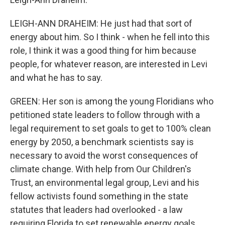
LEIGH-ANN DRAHEIM: He just had that sort of
energy about him. So I think - when he fell into this
role, I think it was a good thing for him because
people, for whatever reason, are interested in Levi
and what he has to say.
GREEN: Her son is among the young Floridians who
petitioned state leaders to follow through with a
legal requirement to set goals to get to 100% clean
energy by 2050, a benchmark scientists say is
necessary to avoid the worst consequences of
climate change. With help from Our Children's
Trust, an environmental legal group, Levi and his
fellow activists found something in the state
statutes that leaders had overlooked - a law
requiring Florida to set renewable energy goals.