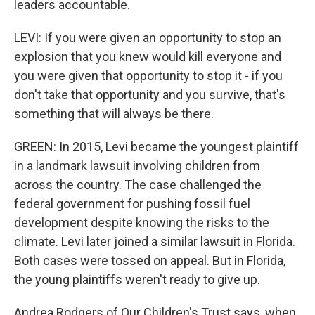
leaders accountable.
LEVI: If you were given an opportunity to stop an
explosion that you knew would kill everyone and
you were given that opportunity to stop it - if you
don't take that opportunity and you survive, that's
something that will always be there.
GREEN: In 2015, Levi became the youngest plaintiff
in a landmark lawsuit involving children from
across the country. The case challenged the
federal government for pushing fossil fuel
development despite knowing the risks to the
climate. Levi later joined a similar lawsuit in Florida.
Both cases were tossed on appeal. But in Florida,
the young plaintiffs weren't ready to give up.
Andrea Rodgers of Our Children's Trust says, when