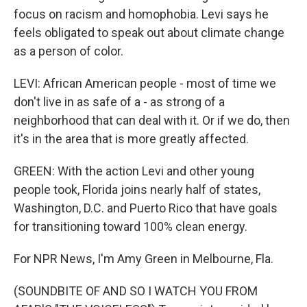
focus on racism and homophobia. Levi says he
feels obligated to speak out about climate change
as a person of color.
LEVI: African American people - most of time we
don't live in as safe of a - as strong of a
neighborhood that can deal with it. Or if we do, then
it's in the area that is more greatly affected.
GREEN: With the action Levi and other young
people took, Florida joins nearly half of states,
Washington, D.C. and Puerto Rico that have goals
for transitioning toward 100% clean energy.
For NPR News, I'm Amy Green in Melbourne, Fla.
(SOUNDBITE OF AND SO I WATCH YOU FROM