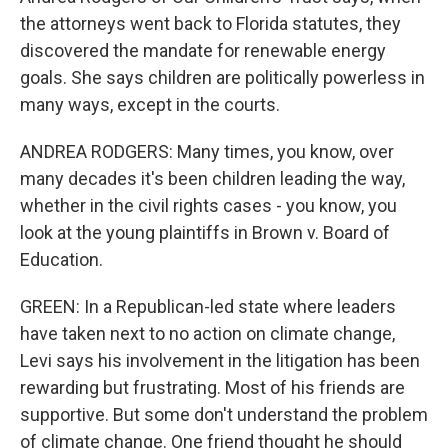
the attorneys went back to Florida statutes, they
discovered the mandate for renewable energy
goals. She says children are politically powerless in
many ways, except in the courts.
ANDREA RODGERS: Many times, you know, over
many decades it's been children leading the way,
whether in the civil rights cases - you know, you
look at the young plaintiffs in Brown v. Board of
Education.
GREEN: In a Republican-led state where leaders
have taken next to no action on climate change,
Levi says his involvement in the litigation has been
rewarding but frustrating. Most of his friends are
supportive. But some don't understand the problem
of climate change. One friend thought he should