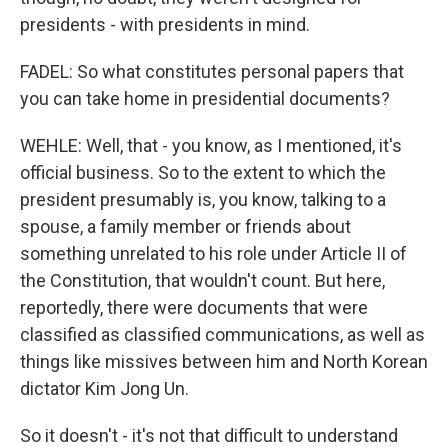
presidents - with presidents in mind.
FADEL: So what constitutes personal papers that
you can take home in presidential documents?
WEHLE: Well, that - you know, as I mentioned, it's
official business. So to the extent to which the
president presumably is, you know, talking to a
spouse, a family member or friends about
something unrelated to his role under Article II of
the Constitution, that wouldn't count. But here,
reportedly, there were documents that were
classified as classified communications, as well as
things like missives between him and North Korean
dictator Kim Jong Un.
So it doesn't - it's not that difficult to understand