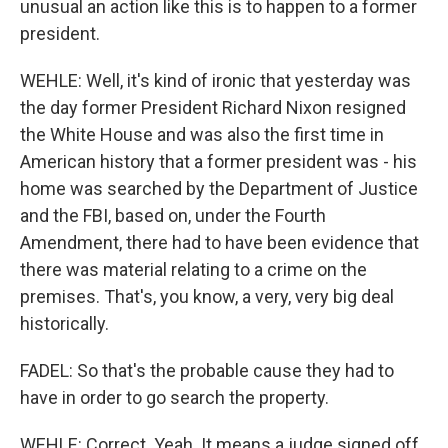
unusual an action like this is to happen to a former
president.
WEHLE: Well, it's kind of ironic that yesterday was
the day former President Richard Nixon resigned
the White House and was also the first time in
American history that a former president was - his
home was searched by the Department of Justice
and the FBI, based on, under the Fourth
Amendment, there had to have been evidence that
there was material relating to a crime on the
premises. That's, you know, a very, very big deal
historically.
FADEL: So that's the probable cause they had to
have in order to go search the property.
WEHLE: Correct. Yeah. It means a judge signed off