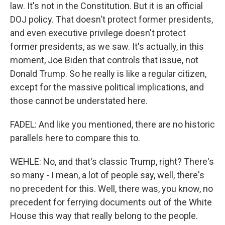
law. It's not in the Constitution. But it is an official
DOJ policy. That doesn't protect former presidents,
and even executive privilege doesn't protect
former presidents, as we saw. It's actually, in this
moment, Joe Biden that controls that issue, not
Donald Trump. So he really is like a regular citizen,
except for the massive political implications, and
those cannot be understated here.
FADEL: And like you mentioned, there are no historic
parallels here to compare this to.
WEHLE: No, and that's classic Trump, right? There's
so many - I mean, a lot of people say, well, there's
no precedent for this. Well, there was, you know, no
precedent for ferrying documents out of the White
House this way that really belong to the people.