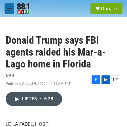
Skip to main content
S
Donate
e
M
a
e
r
n
c
u
h
Donald Trump says FBI
u
e
agents raided his Mar-a-
r
y
Lago home in Florida
NPR
Published August 9, 2022 at 5:11 AM EDT
F
L
E
a
i
m
c
n
a
LISTEN
•
5:28
e
k
i
b
e
l
o
d
o
I
k
n
LEILA FADEL, HOST: