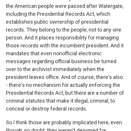
the American people were passed after Watergate,
including the Presidential Records Act, which
establishes public ownership of presidential
records. They belong to the people, not to any one
person. And it places responsibility for managing
those records with the incumbent president. And it
mandates that even nonofficial electronic
messages regarding official business be turned
over to the archivist immediately when the
president leaves office. And of course, there's also
- there's no mechanism for actually enforcing the
Presidential Records Act, but there are a number of
criminal statutes that make it illegal, criminal, to
conceal or destroy federal records.
So I think those are probably implicated here, even
though, no doubt, they weren't designed for