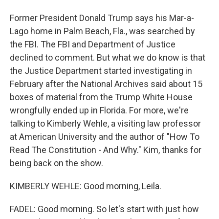
Former President Donald Trump says his Mar-a-
Lago home in Palm Beach, Fla., was searched by
the FBI. The FBI and Department of Justice
declined to comment. But what we do know is that
the Justice Department started investigating in
February after the National Archives said about 15
boxes of material from the Trump White House
wrongfully ended up in Florida. For more, we're
talking to Kimberly Wehle, a visiting law professor
at American University and the author of "How To
Read The Constitution - And Why." Kim, thanks for
being back on the show.
KIMBERLY WEHLE: Good morning, Leila.
FADEL: Good morning. So let's start with just how