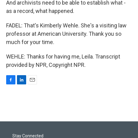
And archivists need to be able to establish what -
as a record, what happened.
FADEL: That's Kimberly Wehle. She's a visiting law
professor at American University. Thank you so
much for your time.
WEHLE: Thanks for having me, Leila. Transcript
provided by NPR, Copyright NPR.
F
L
E
a
i
m
c
n
a
e
k
i
b
e
l
o
d
o
I
k
n
Stay Connected