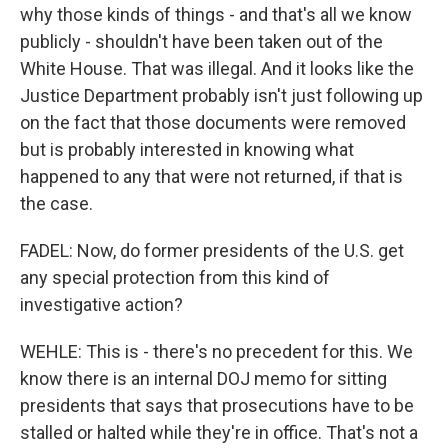
why those kinds of things - and that's all we know
publicly - shouldn't have been taken out of the
White House. That was illegal. And it looks like the
Justice Department probably isn't just following up
on the fact that those documents were removed
but is probably interested in knowing what
happened to any that were not returned, if that is
the case.
FADEL: Now, do former presidents of the U.S. get
any special protection from this kind of
investigative action?
WEHLE: This is - there's no precedent for this. We
know there is an internal DOJ memo for sitting
presidents that says that prosecutions have to be
stalled or halted while they're in office. That's not a