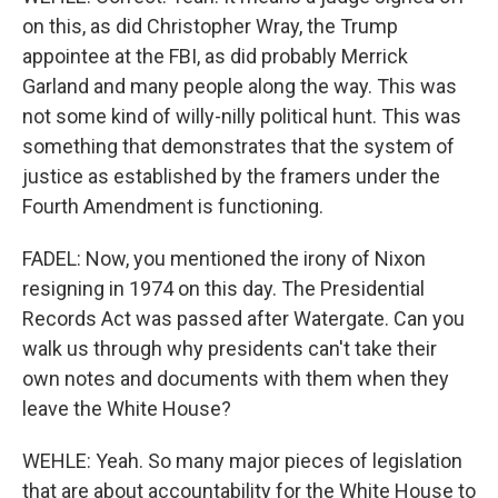
on this, as did Christopher Wray, the Trump
appointee at the FBI, as did probably Merrick
Garland and many people along the way. This was
not some kind of willy-nilly political hunt. This was
something that demonstrates that the system of
justice as established by the framers under the
Fourth Amendment is functioning.
FADEL: Now, you mentioned the irony of Nixon
resigning in 1974 on this day. The Presidential
Records Act was passed after Watergate. Can you
walk us through why presidents can't take their
own notes and documents with them when they
leave the White House?
WEHLE: Yeah. So many major pieces of legislation
that are about accountability for the White House to