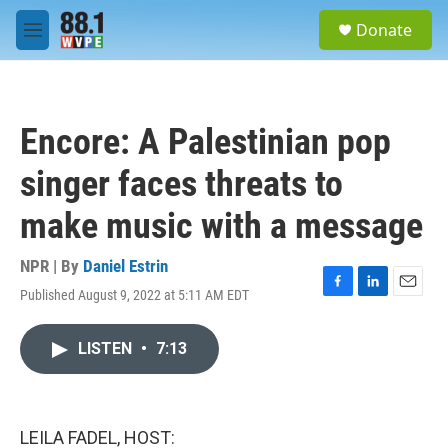
Skip to main content
S
Donate
e
M
a
e
r
n
c
u
h
Encore: A Palestinian pop
u
e
singer faces threats to
r
y
make music with a message
NPR | By
Daniel Estrin
Published August 9, 2022 at 5:11 AM EDT
F
L
E
a
i
m
c
n
a
LISTEN
•
7:13
e
k
i
b
e
l
o
d
o
I
k
n
LEILA FADEL, HOST: