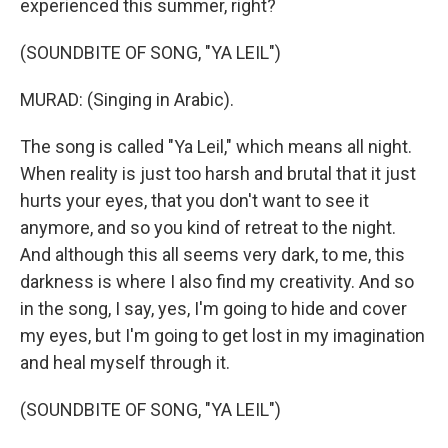
experienced this summer, right?
(SOUNDBITE OF SONG, "YA LEIL")
MURAD: (Singing in Arabic).
The song is called "Ya Leil," which means all night.
When reality is just too harsh and brutal that it just
hurts your eyes, that you don't want to see it
anymore, and so you kind of retreat to the night.
And although this all seems very dark, to me, this
darkness is where I also find my creativity. And so
in the song, I say, yes, I'm going to hide and cover
my eyes, but I'm going to get lost in my imagination
and heal myself through it.
(SOUNDBITE OF SONG, "YA LEIL")