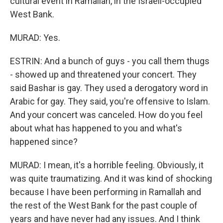
cultural event in Ramallah, in the Israeli-occupied
West Bank.
MURAD: Yes.
ESTRIN: And a bunch of guys - you call them thugs
- showed up and threatened your concert. They
said Bashar is gay. They used a derogatory word in
Arabic for gay. They said, you're offensive to Islam.
And your concert was canceled. How do you feel
about what has happened to you and what's
happened since?
MURAD: I mean, it's a horrible feeling. Obviously, it
was quite traumatizing. And it was kind of shocking
because I have been performing in Ramallah and
the rest of the West Bank for the past couple of
years and have never had any issues. And I think