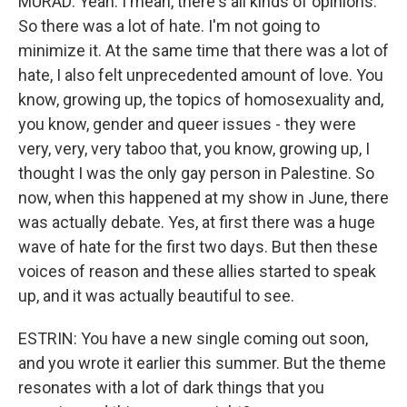
MURAD: Yeah. I mean, there's all kinds of opinions.
So there was a lot of hate. I'm not going to
minimize it. At the same time that there was a lot of
hate, I also felt unprecedented amount of love. You
know, growing up, the topics of homosexuality and,
you know, gender and queer issues - they were
very, very, very taboo that, you know, growing up, I
thought I was the only gay person in Palestine. So
now, when this happened at my show in June, there
was actually debate. Yes, at first there was a huge
wave of hate for the first two days. But then these
voices of reason and these allies started to speak
up, and it was actually beautiful to see.
ESTRIN: You have a new single coming out soon,
and you wrote it earlier this summer. But the theme
resonates with a lot of dark things that you