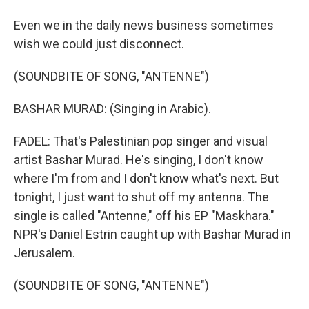
Even we in the daily news business sometimes
wish we could just disconnect.
(SOUNDBITE OF SONG, "ANTENNE")
BASHAR MURAD: (Singing in Arabic).
FADEL: That's Palestinian pop singer and visual
artist Bashar Murad. He's singing, I don't know
where I'm from and I don't know what's next. But
tonight, I just want to shut off my antenna. The
single is called "Antenne," off his EP "Maskhara."
NPR's Daniel Estrin caught up with Bashar Murad in
Jerusalem.
(SOUNDBITE OF SONG, "ANTENNE")