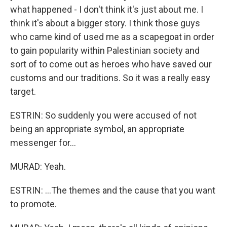
what happened - I don't think it's just about me. I
think it's about a bigger story. I think those guys
who came kind of used me as a scapegoat in order
to gain popularity within Palestinian society and
sort of to come out as heroes who have saved our
customs and our traditions. So it was a really easy
target.
ESTRIN: So suddenly you were accused of not
being an appropriate symbol, an appropriate
messenger for...
MURAD: Yeah.
ESTRIN: ...The themes and the cause that you want
to promote.