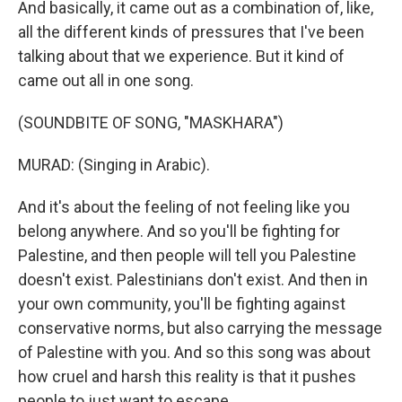
And basically, it came out as a combination of, like,
all the different kinds of pressures that I've been
talking about that we experience. But it kind of
came out all in one song.
(SOUNDBITE OF SONG, "MASKHARA")
MURAD: (Singing in Arabic).
And it's about the feeling of not feeling like you
belong anywhere. And so you'll be fighting for
Palestine, and then people will tell you Palestine
doesn't exist. Palestinians don't exist. And then in
your own community, you'll be fighting against
conservative norms, but also carrying the message
of Palestine with you. And so this song was about
how cruel and harsh this reality is that it pushes
people to just want to escape.