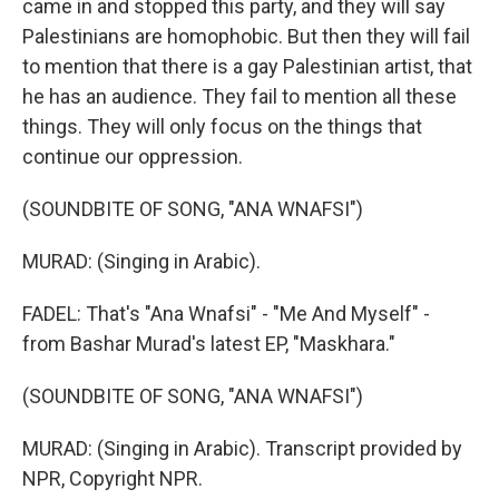
came in and stopped this party, and they will say
Palestinians are homophobic. But then they will fail
to mention that there is a gay Palestinian artist, that
he has an audience. They fail to mention all these
things. They will only focus on the things that
continue our oppression.
(SOUNDBITE OF SONG, "ANA WNAFSI")
MURAD: (Singing in Arabic).
FADEL: That's "Ana Wnafsi" - "Me And Myself" -
from Bashar Murad's latest EP, "Maskhara."
(SOUNDBITE OF SONG, "ANA WNAFSI")
MURAD: (Singing in Arabic). Transcript provided by
NPR, Copyright NPR.