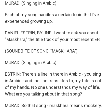
MURAD: (Singing in Arabic).
Each of my song handles a certain topic that I've
experienced growing up.
DANIEL ESTRIN, BYLINE: I want to ask you about
"Maskhara," the title track of your most recent EP.
(SOUNDBITE OF SONG, "MASKHARA")
MURAD: (Singing in Arabic).
ESTRIN: There's a line in there in Arabic - you sing
in Arabic - and the line translates to, my fate is out
of my hands. No one understands my way of life.
What are you talking about in that song?
MURAD: So that song - maskhara means mockery.