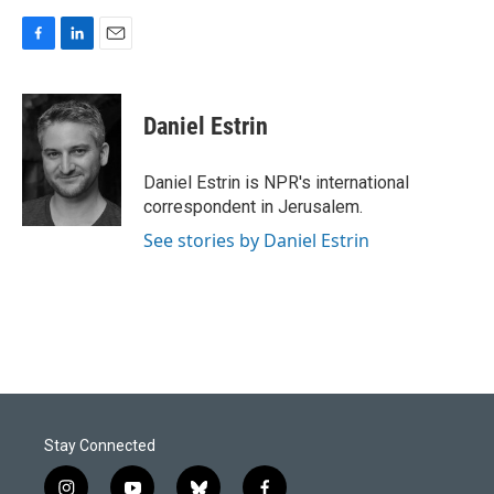
F
L
E
a
i
m
c
n
a
e
k
i
Daniel Estrin
b
e
l
o
d
o
I
Daniel Estrin is NPR's international
k
n
correspondent in Jerusalem.
See stories by Daniel Estrin
Stay Connected