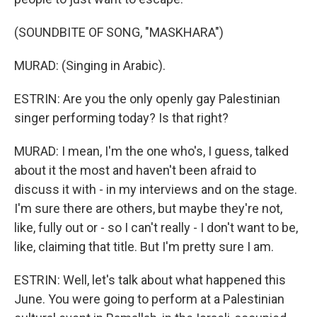
(SOUNDBITE OF SONG, "MASKHARA")
MURAD: (Singing in Arabic).
ESTRIN: Are you the only openly gay Palestinian
singer performing today? Is that right?
MURAD: I mean, I'm the one who's, I guess, talked
about it the most and haven't been afraid to
discuss it with - in my interviews and on the stage.
I'm sure there are others, but maybe they're not,
like, fully out or - so I can't really - I don't want to be,
like, claiming that title. But I'm pretty sure I am.
ESTRIN: Well, let's talk about what happened this
June. You were going to perform at a Palestinian