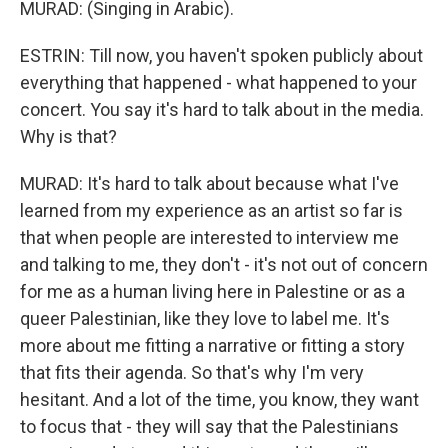
MURAD: (Singing in Arabic).
ESTRIN: Till now, you haven't spoken publicly about
everything that happened - what happened to your
concert. You say it's hard to talk about in the media.
Why is that?
MURAD: It's hard to talk about because what I've
learned from my experience as an artist so far is
that when people are interested to interview me
and talking to me, they don't - it's not out of concern
for me as a human living here in Palestine or as a
queer Palestinian, like they love to label me. It's
more about me fitting a narrative or fitting a story
that fits their agenda. So that's why I'm very
hesitant. And a lot of the time, you know, they want
to focus that - they will say that the Palestinians