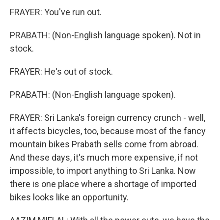
FRAYER: You've run out.
PRABATH: (Non-English language spoken). Not in
stock.
FRAYER: He's out of stock.
PRABATH: (Non-English language spoken).
FRAYER: Sri Lanka's foreign currency crunch - well,
it affects bicycles, too, because most of the fancy
mountain bikes Prabath sells come from abroad.
And these days, it's much more expensive, if not
impossible, to import anything to Sri Lanka. Now
there is one place where a shortage of imported
bikes looks like an opportunity.