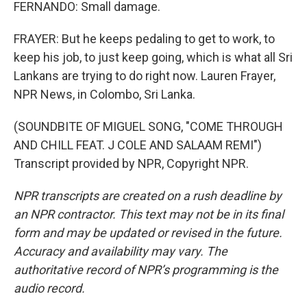
FERNANDO: Small damage.
FRAYER: But he keeps pedaling to get to work, to
keep his job, to just keep going, which is what all Sri
Lankans are trying to do right now. Lauren Frayer,
NPR News, in Colombo, Sri Lanka.
(SOUNDBITE OF MIGUEL SONG, "COME THROUGH
AND CHILL FEAT. J COLE AND SALAAM REMI")
Transcript provided by NPR, Copyright NPR.
NPR transcripts are created on a rush deadline by
an NPR contractor. This text may not be in its final
form and may be updated or revised in the future.
Accuracy and availability may vary. The
authoritative record of NPR’s programming is the
audio record.