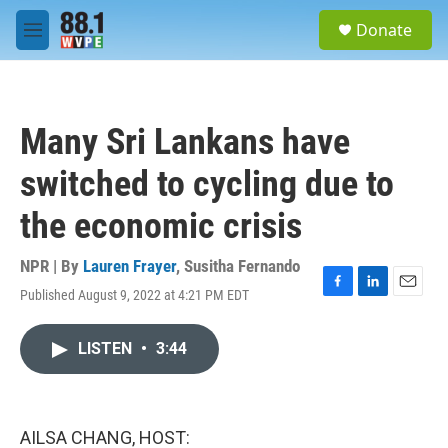
Skip to main content
S
Donate
e
M
a
e
r
n
c
u
h
Many Sri Lankans have
u
e
switched to cycling due to
r
y
the economic crisis
NPR | By
Lauren Frayer
,
Susitha Fernando
Published August 9, 2022 at 4:21 PM EDT
F
L
E
a
i
m
c
n
a
LISTEN
•
3:44
e
k
i
b
e
l
o
d
o
I
k
n
AILSA CHANG, HOST: