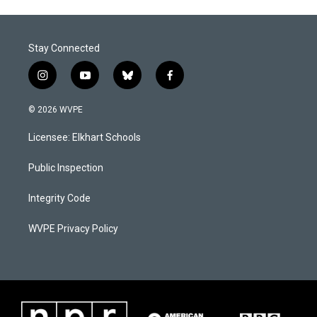
Stay Connected
i
y
b
f
n
o
l
a
s
u
u
c
© 2026 WVPE
t
t
e
e
a
u
s
b
Licensee: Elkhart Schools
g
b
k
o
r
e
y
o
a
k
Public Inspection
m
Integrity Code
WVPE Privacy Policy