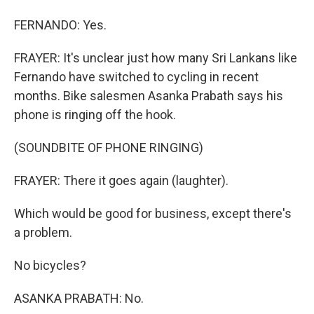
FERNANDO: Yes.
FRAYER: It's unclear just how many Sri Lankans like
Fernando have switched to cycling in recent
months. Bike salesmen Asanka Prabath says his
phone is ringing off the hook.
(SOUNDBITE OF PHONE RINGING)
FRAYER: There it goes again (laughter).
Which would be good for business, except there's
a problem.
No bicycles?
ASANKA PRABATH: No.