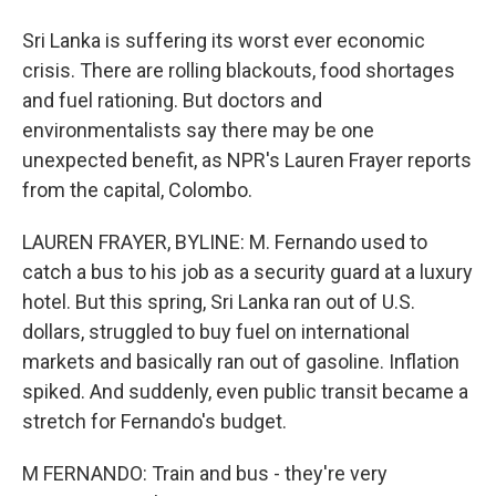
Sri Lanka is suffering its worst ever economic
crisis. There are rolling blackouts, food shortages
and fuel rationing. But doctors and
environmentalists say there may be one
unexpected benefit, as NPR's Lauren Frayer reports
from the capital, Colombo.
LAUREN FRAYER, BYLINE: M. Fernando used to
catch a bus to his job as a security guard at a luxury
hotel. But this spring, Sri Lanka ran out of U.S.
dollars, struggled to buy fuel on international
markets and basically ran out of gasoline. Inflation
spiked. And suddenly, even public transit became a
stretch for Fernando's budget.
M FERNANDO: Train and bus - they're very