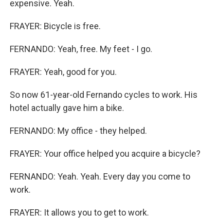
expensive. Yeah.
FRAYER: Bicycle is free.
FERNANDO: Yeah, free. My feet - I go.
FRAYER: Yeah, good for you.
So now 61-year-old Fernando cycles to work. His
hotel actually gave him a bike.
FERNANDO: My office - they helped.
FRAYER: Your office helped you acquire a bicycle?
FERNANDO: Yeah. Yeah. Every day you come to
work.
FRAYER: It allows you to get to work.