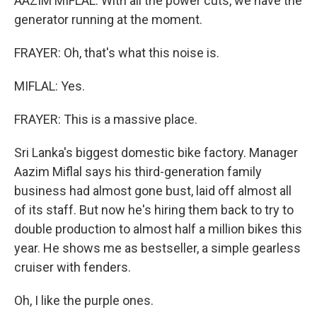
AAZIM MIFLAL: With all the power cuts, we have the
generator running at the moment.
FRAYER: Oh, that's what this noise is.
MIFLAL: Yes.
FRAYER: This is a massive place.
Sri Lanka's biggest domestic bike factory. Manager
Aazim Miflal says his third-generation family
business had almost gone bust, laid off almost all
of its staff. But now he's hiring them back to try to
double production to almost half a million bikes this
year. He shows me as bestseller, a simple gearless
cruiser with fenders.
Oh, I like the purple ones.