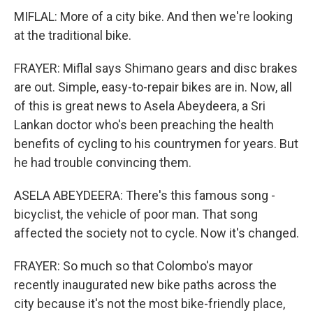
MIFLAL: More of a city bike. And then we're looking
at the traditional bike.
FRAYER: Miflal says Shimano gears and disc brakes
are out. Simple, easy-to-repair bikes are in. Now, all
of this is great news to Asela Abeydeera, a Sri
Lankan doctor who's been preaching the health
benefits of cycling to his countrymen for years. But
he had trouble convincing them.
ASELA ABEYDEERA: There's this famous song -
bicyclist, the vehicle of poor man. That song
affected the society not to cycle. Now it's changed.
FRAYER: So much so that Colombo's mayor
recently inaugurated new bike paths across the
city because it's not the most bike-friendly place,