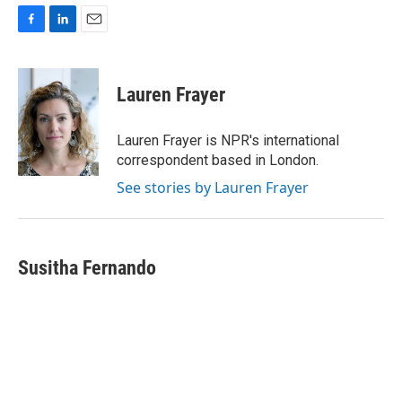
F
L
E
a
i
m
c
n
a
e
k
i
Lauren Frayer
b
e
l
o
d
o
I
Lauren Frayer is NPR's international
k
n
correspondent based in London.
See stories by Lauren Frayer
Susitha Fernando