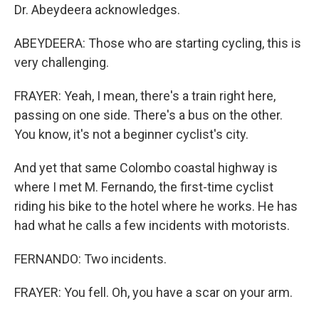
Dr. Abeydeera acknowledges.
ABEYDEERA: Those who are starting cycling, this is
very challenging.
FRAYER: Yeah, I mean, there's a train right here,
passing on one side. There's a bus on the other.
You know, it's not a beginner cyclist's city.
And yet that same Colombo coastal highway is
where I met M. Fernando, the first-time cyclist
riding his bike to the hotel where he works. He has
had what he calls a few incidents with motorists.
FERNANDO: Two incidents.
FRAYER: You fell. Oh, you have a scar on your arm.