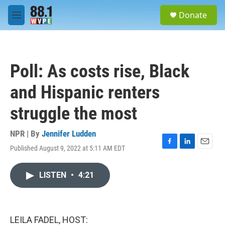
Skip to main content
S
Donate
e
M
a
e
r
n
c
u
h
Poll: As costs rise, Black
u
e
and Hispanic renters
r
y
struggle the most
NPR | By
Jennifer Ludden
Published August 9, 2022 at 5:11 AM EDT
F
L
E
a
i
m
c
n
a
LISTEN
•
4:21
e
k
i
b
e
l
o
d
o
I
k
n
LEILA FADEL, HOST: