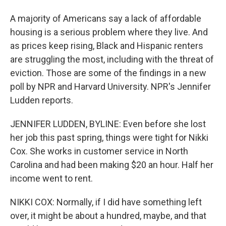
A majority of Americans say a lack of affordable
housing is a serious problem where they live. And
as prices keep rising, Black and Hispanic renters
are struggling the most, including with the threat of
eviction. Those are some of the findings in a new
poll by NPR and Harvard University. NPR's Jennifer
Ludden reports.
JENNIFER LUDDEN, BYLINE: Even before she lost
her job this past spring, things were tight for Nikki
Cox. She works in customer service in North
Carolina and had been making $20 an hour. Half her
income went to rent.
NIKKI COX: Normally, if I did have something left
over, it might be about a hundred, maybe, and that