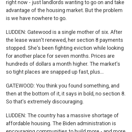
right now - just landlords wanting to go on and take
advantage of the housing market. But the problem
is we have nowhere to go.
LUDDEN: Gatewood is a single mother of six. After
the lease wasn't renewed, her section 8 payments
stopped. She's been fighting eviction while looking
for another place for seven months. Prices are
hundreds of dollars a month higher. The market's
so tight places are snapped up fast, plus...
GATEWOOD: You think you found something, and
then at the bottom of it, it says in bold, no section 8.
So that's extremely discouraging.
LUDDEN: The country has a massive shortage of
affordable housing. The Biden administration is
encouraging communities to build more - and more