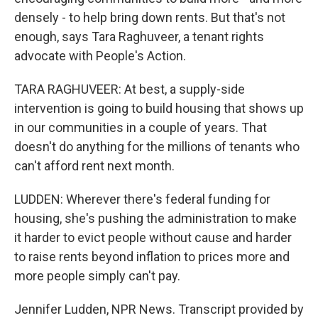
densely - to help bring down rents. But that's not
enough, says Tara Raghuveer, a tenant rights
advocate with People's Action.
TARA RAGHUVEER: At best, a supply-side
intervention is going to build housing that shows up
in our communities in a couple of years. That
doesn't do anything for the millions of tenants who
can't afford rent next month.
LUDDEN: Wherever there's federal funding for
housing, she's pushing the administration to make
it harder to evict people without cause and harder
to raise rents beyond inflation to prices more and
more people simply can't pay.
Jennifer Ludden, NPR News. Transcript provided by