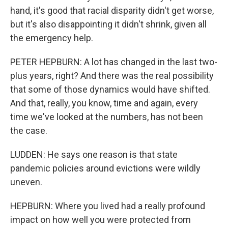
hand, it's good that racial disparity didn't get worse,
but it's also disappointing it didn't shrink, given all
the emergency help.
PETER HEPBURN: A lot has changed in the last two-
plus years, right? And there was the real possibility
that some of those dynamics would have shifted.
And that, really, you know, time and again, every
time we've looked at the numbers, has not been
the case.
LUDDEN: He says one reason is that state
pandemic policies around evictions were wildly
uneven.
HEPBURN: Where you lived had a really profound
impact on how well you were protected from