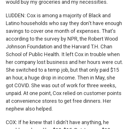
would buy my groceries and my necessities.
LUDDEN: Cox is among a majority of Black and
Latino households who say they don't have enough
savings to cover one month of expenses. That's
according to the survey by NPR, the Robert Wood
Johnson Foundation and the Harvard T.H. Chan
School of Public Health. It left Cox in trouble when
her company lost business and her hours were cut.
She switched to a temp job, but that only paid $15
an hour, a huge drop in income. Then in May, she
got COVID. She was out of work for three weeks,
unpaid. At one point, Cox relied on customer points
at convenience stores to get free dinners. Her
nephew also helped.
COX: If he knew that I didn't have anything, he