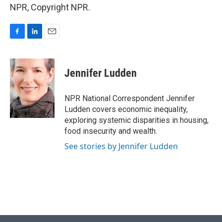
NPR, Copyright NPR.
F
L
E
a
i
m
c
n
a
e
k
i
Jennifer Ludden
b
e
l
o
d
o
I
NPR National Correspondent Jennifer
k
n
Ludden covers economic inequality,
exploring systemic disparities in housing,
food insecurity and wealth.
See stories by Jennifer Ludden