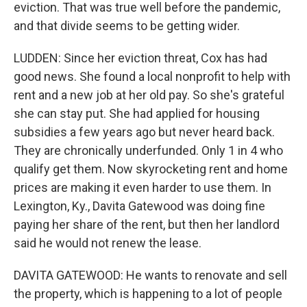
eviction. That was true well before the pandemic,
and that divide seems to be getting wider.
LUDDEN: Since her eviction threat, Cox has had
good news. She found a local nonprofit to help with
rent and a new job at her old pay. So she's grateful
she can stay put. She had applied for housing
subsidies a few years ago but never heard back.
They are chronically underfunded. Only 1 in 4 who
qualify get them. Now skyrocketing rent and home
prices are making it even harder to use them. In
Lexington, Ky., Davita Gatewood was doing fine
paying her share of the rent, but then her landlord
said he would not renew the lease.
DAVITA GATEWOOD: He wants to renovate and sell
the property, which is happening to a lot of people