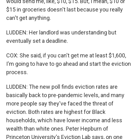
would send me, like, $10, $15. But, I mean, $10 or
$15 in groceries doesn't last because you really
can't get anything.
LUDDEN: Her landlord was understanding but
eventually set a deadline.
COX: She said, if you can't get me at least $1,600,
I'm going to have to go ahead and start the eviction
process.
LUDDEN: The new poll finds eviction rates are
basically back to pre-pandemic levels, and many
more people say they've faced the threat of
eviction. Both rates are highest for Black
households, which have lower income and less
wealth than white ones. Peter Hepburn of
Princeton University's Eviction Lab says, on one