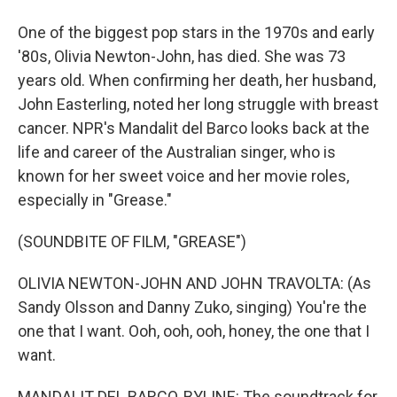
One of the biggest pop stars in the 1970s and early
'80s, Olivia Newton-John, has died. She was 73
years old. When confirming her death, her husband,
John Easterling, noted her long struggle with breast
cancer. NPR's Mandalit del Barco looks back at the
life and career of the Australian singer, who is
known for her sweet voice and her movie roles,
especially in "Grease."
(SOUNDBITE OF FILM, "GREASE")
OLIVIA NEWTON-JOHN AND JOHN TRAVOLTA: (As
Sandy Olsson and Danny Zuko, singing) You're the
one that I want. Ooh, ooh, ooh, honey, the one that I
want.
MANDALIT DEL BARCO, BYLINE: The soundtrack for