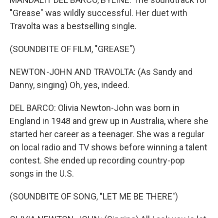
"Grease" was wildly successful. Her duet with
Travolta was a bestselling single.
(SOUNDBITE OF FILM, "GREASE")
NEWTON-JOHN AND TRAVOLTA: (As Sandy and
Danny, singing) Oh, yes, indeed.
DEL BARCO: Olivia Newton-John was born in
England in 1948 and grew up in Australia, where she
started her career as a teenager. She was a regular
on local radio and TV shows before winning a talent
contest. She ended up recording country-pop
songs in the U.S.
(SOUNDBITE OF SONG, "LET ME BE THERE")