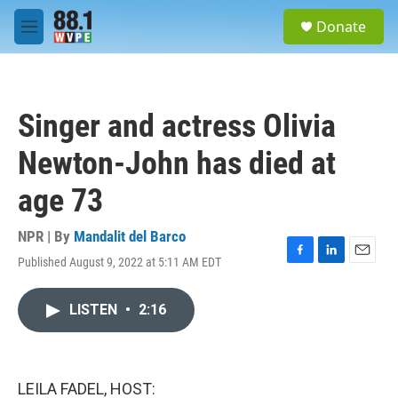
Skip to main content
S
Donate
e
M
a
e
r
n
c
u
h
Singer and actress Olivia
u
e
Newton-John has died at
r
y
age 73
NPR | By
Mandalit del Barco
Published August 9, 2022 at 5:11 AM EDT
F
L
E
a
i
m
c
n
a
LISTEN
•
2:16
e
k
i
b
e
l
o
d
o
I
k
n
LEILA FADEL, HOST: