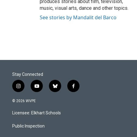
produces stories about film, television,
music, visual arts, dance and other topics.
See stories by Mandalit del Barco
Stay Connected
i
y
b
f
n
o
l
a
s
u
u
c
© 2026 WVPE
t
t
e
e
a
u
s
b
Licensee: Elkhart Schools
g
b
k
o
r
e
y
o
a
k
Public Inspection
m