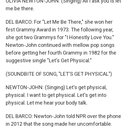
OLIVIA NEWTON-JOHN: (Singing) All I ask you is let
me be there.
DEL BARCO: For "Let Me Be There," she won her
first Grammy Award in 1973. The following year,
she got two Grammys for "I Honestly Love You."
Newton-John continued with mellow pop songs
before getting her fourth Grammy in 1982 for the
suggestive single "Let's Get Physical."
(SOUNDBITE OF SONG, "LET'S GET PHYSICAL")
NEWTON-JOHN: (Singing) Let's get physical,
physical. I want to get physical. Let's get into
physical. Let me hear your body talk.
DEL BARCO: Newton-John told NPR over the phone
in 2012 that the song made her uncomfortable.