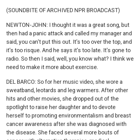
(SOUNDBITE OF ARCHIVED NPR BROADCAST)
NEWTON-JOHN: I thought it was a great song, but
then had a panic attack and called my manager and
said, you can't put this out. It's too over the top, and
it's too risque. And he says it's too late. It's gone to
radio. So then I said, well, you know what? I think we
need to make it more about exercise.
DEL BARCO: So for her music video, she wore a
sweatband, leotards and leg warmers. After other
hits and other movies, she dropped out of the
spotlight to raise her daughter and to devote
herself to promoting environmentalism and breast
cancer awareness after she was diagnosed with
the disease. She faced several more bouts of