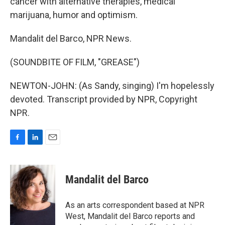
cancer with alternative therapies, medical
marijuana, humor and optimism.
Mandalit del Barco, NPR News.
(SOUNDBITE OF FILM, "GREASE")
NEWTON-JOHN: (As Sandy, singing) I'm hopelessly
devoted. Transcript provided by NPR, Copyright
NPR.
F
L
E
a
i
m
c
n
a
e
k
i
Mandalit del Barco
b
e
l
o
d
o
I
As an arts correspondent based at NPR
k
n
West, Mandalit del Barco reports and