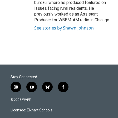
bureau, where he produced features on
issues facing rural residents. He
previously worked as an Assistant
Producer for WBBM-AM radio in Chicago.
See stories by Shawn Johnson
Stay Connected
i
y
b
f
n
o
l
a
s
u
u
c
© 2026 WVPE
t
t
e
e
a
u
s
b
Licensee: Elkhart Schools
g
b
k
o
r
e
y
o