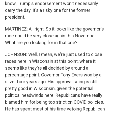
know, Trump's endorsement won't necessarily
carry the day. It's a risky one for the former
president.
MARTINEZ: All right. So it looks like the governor's
race could be very close again this November.
What are you looking for in that one?
JOHNSON: Well, I mean, we're just used to close
races here in Wisconsin at this point, where it
seems like they're all decided by around a
percentage point. Governor Tony Evers won by a
sliver four years ago. His approval rating is still
pretty good in Wisconsin, given the potential
political headwinds here. Republicans have really
blamed him for being too strict on COVID policies.
He has spent most of his time vetoing Republican