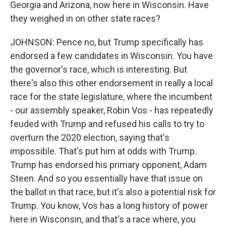
Georgia and Arizona, now here in Wisconsin. Have
they weighed in on other state races?
JOHNSON: Pence no, but Trump specifically has
endorsed a few candidates in Wisconsin. You have
the governor's race, which is interesting. But
there's also this other endorsement in really a local
race for the state legislature, where the incumbent
- our assembly speaker, Robin Vos - has repeatedly
feuded with Trump and refused his calls to try to
overturn the 2020 election, saying that's
impossible. That's put him at odds with Trump.
Trump has endorsed his primary opponent, Adam
Steen. And so you essentially have that issue on
the ballot in that race, but it's also a potential risk for
Trump. You know, Vos has a long history of power
here in Wisconsin, and that's a race where, you