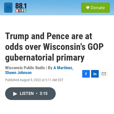
Skip to main content
S
Donate
e
M
a
e
r
n
c
u
h
Trump and Pence are at
u
e
odds over Wisconsin's GOP
r
y
gubernatorial primary
Wisconsin Public Radio | By
A Martínez
,
Shawn Johnson
F
L
E
Published August 9, 2022 at 5:11 AM EDT
a
i
m
c
n
a
e
k
i
LISTEN
•
3:15
b
e
l
o
d
o
I
k
n