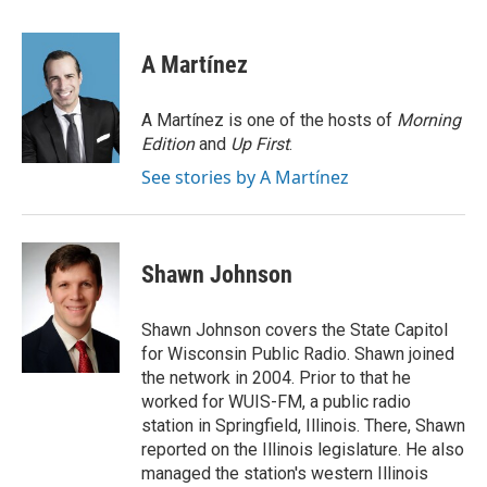
a
i
m
c
n
a
e
k
i
A Martínez
b
e
l
o
d
o
I
A Martínez is one of the hosts of
Morning
k
n
Edition
and
Up First
.
See stories by A Martínez
Shawn Johnson
Shawn Johnson covers the State Capitol
for Wisconsin Public Radio. Shawn joined
the network in 2004. Prior to that he
worked for WUIS-FM, a public radio
station in Springfield, Illinois. There, Shawn
reported on the Illinois legislature. He also
managed the station's western Illinois