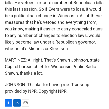
bills. He vetoed a record number of Republican bills
this last session. So if Evers were to lose, it would
be a political sea change in Wisconsin. All of these
measures that he's vetoed and everything from,
you know, making it easier to carry concealed guns
to any number of changes to election laws, would
likely become law under a Republican governor,
whether it's Michels or Kleefisch.
MARTINEZ: All right. That's Shawn Johnson, state
Capitol bureau chief for Wisconsin Public Radio.
Shawn, thanks a lot.
JOHNSON: Thanks for having me. Transcript
provided by NPR, Copyright NPR.
F
L
E