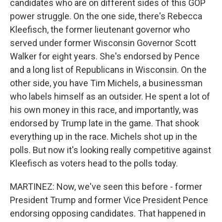
candidates who are on different sides of this GOP
power struggle. On the one side, there's Rebecca
Kleefisch, the former lieutenant governor who
served under former Wisconsin Governor Scott
Walker for eight years. She's endorsed by Pence
and a long list of Republicans in Wisconsin. On the
other side, you have Tim Michels, a businessman
who labels himself as an outsider. He spent a lot of
his own money in this race, and importantly, was
endorsed by Trump late in the game. That shook
everything up in the race. Michels shot up in the
polls. But now it's looking really competitive against
Kleefisch as voters head to the polls today.
MARTINEZ: Now, we've seen this before - former
President Trump and former Vice President Pence
endorsing opposing candidates. That happened in