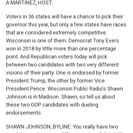
A MARTINEZ, HOST:
Voters in 36 states will have a chance to pick their
governor this year, but only a few states have races
that are considered extremely competitive.
Wisconsin is one of them. Democrat Tony Evers
won in 2018 by little more than one percentage
point. And Republican voters today will pick
between two candidates with two very different
visions of their party. One is endorsed by former
President Trump, the other by former Vice
President Pence. Wisconsin Public Radio's Shawn
Johnson is in Madison. Shawn, so tell us about
these two GOP candidates with dueling
endorsements.
SHAWN JOHNSON, BYLINE: You really have two