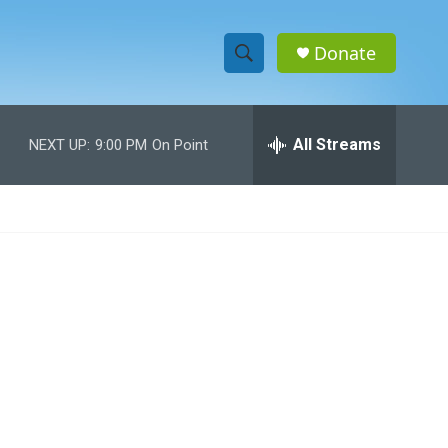
Donate
S
S
e
h
a
r
All Streams
NEXT UP:
9:00 PM
On Point
o
c
h
w
Q
u
S
e
r
e
y
a
r
c
h