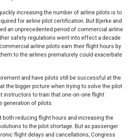
ckly increasing the number of airline pilots is to
uired for airline pilot certification. But Bjerke and
oyed an unprecedented period of commercial airline
other safety regulations went into effect a decade
ommercial airline pilots earn their flight hours by
g them to the airlines prematurely could exacerbate
rement and have pilots still be successful at the
at the bigger picture when trying to solve the pilot
t instructors to train that one-on-one flight
e generation of pilots.
 both reducing flight hours and increasing the
solutions to the pilot shortage. But as passenger
onic flight delays and cancellations, Congress