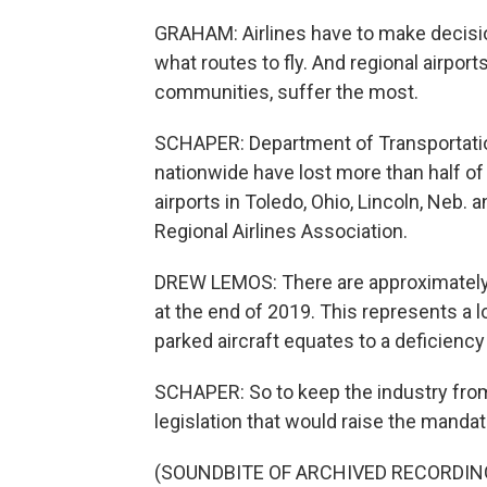
GRAHAM: Airlines have to make decisio
what routes to fly. And regional airport
communities, suffer the most.
SCHAPER: Department of Transportation
nationwide have lost more than half of 
airports in Toledo, Ohio, Lincoln, Neb.
Regional Airlines Association.
DREW LEMOS: There are approximately 5
at the end of 2019. This represents a lo
parked aircraft equates to a deficiency
SCHAPER: So to keep the industry from
legislation that would raise the mandato
(SOUNDBITE OF ARCHIVED RECORDIN