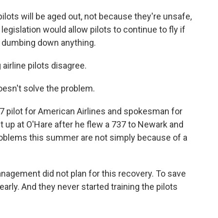
ilots will be aged out, not because they're unsafe,
gislation would allow pilots to continue to fly if
ot dumbing down anything.
irline pilots disagree.
oesn't solve the problem.
7 pilot for American Airlines and spokesman for
ht up at O'Hare after he flew a 737 to Newark and
problems this summer are not simply because of a
nagement did not plan for this recovery. To save
early. And they never started training the pilots