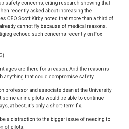
up safety concerns, citing research showing that
 When recently asked about increasing the
nes CEO Scott Kirby noted that more than a third of
ld already cannot fly because of medical reasons.
tigieg echoed such concerns recently on Fox
G)
t ages are there for a reason. And the reason is
ith anything that could compromise safety.
on professor and associate dean at the University
t some airline pilots would be able to continue
ys, at best, it's only a short-term fix.
e a distraction to the bigger issue of needing to
n of pilots.