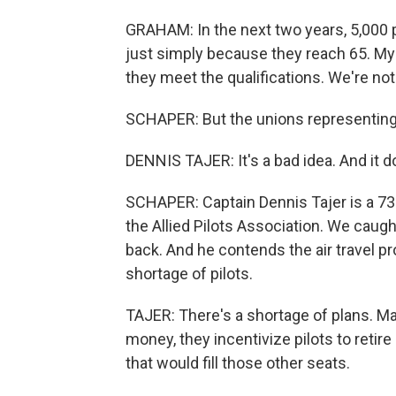
GRAHAM: In the next two years, 5,000 p
just simply because they reach 65. My le
they meet the qualifications. We're n
SCHAPER: But the unions representing a
DENNIS TAJER: It's a bad idea. And it d
SCHAPER: Captain Dennis Tajer is a 73
the Allied Pilots Association. We caug
back. And he contends the air travel 
shortage of pilots.
TAJER: There's a shortage of plans. Ma
money, they incentivize pilots to retire 
that would fill those other seats.