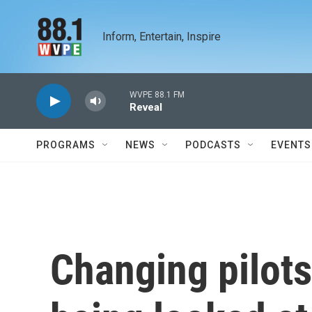
Skip to main content
Inform, Entertain, Inspire
WVPE 88.1 FM
Reveal
PROGRAMS
NEWS
PODCASTS
EVENTS
Changing pilots