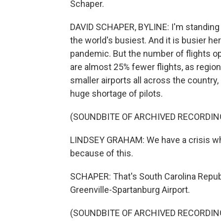
Schaper.
DAVID SCHAPER, BYLINE: I'm standing in
the world's busiest. And it is busier h
pandemic. But the number of flights ope
are almost 25% fewer flights, as regiona
smaller airports all across the country,
huge shortage of pilots.
(SOUNDBITE OF ARCHIVED RECORDIN
LINDSEY GRAHAM: We have a crisis when
because of this.
SCHAPER: That's South Carolina Repub
Greenville-Spartanburg Airport.
(SOUNDBITE OF ARCHIVED RECORDIN