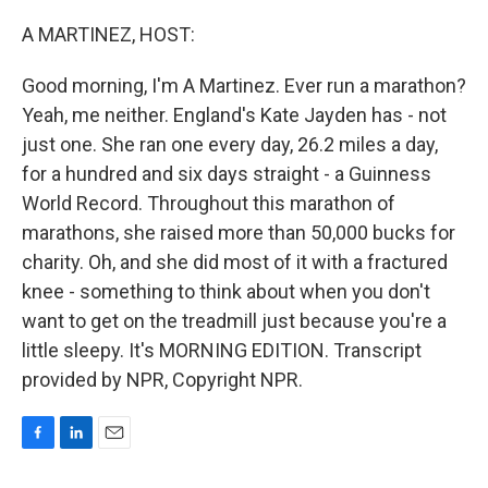
o
I
k
n
A MARTINEZ, HOST:
Good morning, I'm A Martinez. Ever run a marathon?
Yeah, me neither. England's Kate Jayden has - not
just one. She ran one every day, 26.2 miles a day,
for a hundred and six days straight - a Guinness
World Record. Throughout this marathon of
marathons, she raised more than 50,000 bucks for
charity. Oh, and she did most of it with a fractured
knee - something to think about when you don't
want to get on the treadmill just because you're a
little sleepy. It's MORNING EDITION. Transcript
provided by NPR, Copyright NPR.
F
L
E
a
i
m