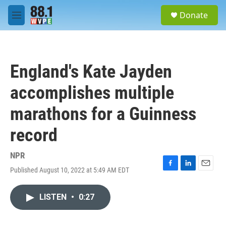
Skip to main content
S
Donate
e
M
a
e
r
n
c
u
h
England's Kate Jayden
u
e
accomplishes multiple
r
y
marathons for a Guinness
record
NPR
Published August 10, 2022 at 5:49 AM EDT
F
L
E
a
i
m
c
n
a
LISTEN
•
0:27
e
k
i
b
e
l
o
d