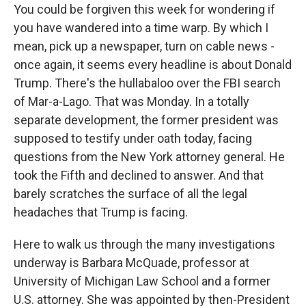
You could be forgiven this week for wondering if
you have wandered into a time warp. By which I
mean, pick up a newspaper, turn on cable news -
once again, it seems every headline is about Donald
Trump. There's the hullabaloo over the FBI search
of Mar-a-Lago. That was Monday. In a totally
separate development, the former president was
supposed to testify under oath today, facing
questions from the New York attorney general. He
took the Fifth and declined to answer. And that
barely scratches the surface of all the legal
headaches that Trump is facing.
Here to walk us through the many investigations
underway is Barbara McQuade, professor at
University of Michigan Law School and a former
U.S. attorney. She was appointed by then-President