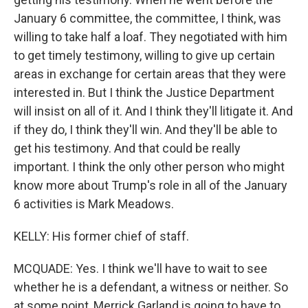
January 6 committee, the committee, I think, was
willing to take half a loaf. They negotiated with him
to get timely testimony, willing to give up certain
areas in exchange for certain areas that they were
interested in. But I think the Justice Department
will insist on all of it. And I think they'll litigate it. And
if they do, I think they'll win. And they'll be able to
get his testimony. And that could be really
important. I think the only other person who might
know more about Trump's role in all of the January
6 activities is Mark Meadows.
KELLY: His former chief of staff.
MCQUADE: Yes. I think we'll have to wait to see
whether he is a defendant, a witness or neither. So
at some point, Merrick Garland is going to have to