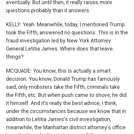
eventually. But until then, it really raises more
questions probably than it answers.
KELLY: Yeah. Meanwhile, today, I mentioned Trump
took the Fifth, answered no questions. This is in the
fraud investigation led by New York Attorney
General Letitia James. Where does that leave
things?
MCQUADE: You know, this is actually a smart
decision. You know, Donald Trump has famously
said, only mobsters take the Fifth, criminals take
the Fifth, etc. But when push came to shove, he did
it himself. And it's really the best advice, I think,
under the circumstances because we know that in
addition to Letitia James's civil investigation,
meanwhile, the Manhattan district attorney's office