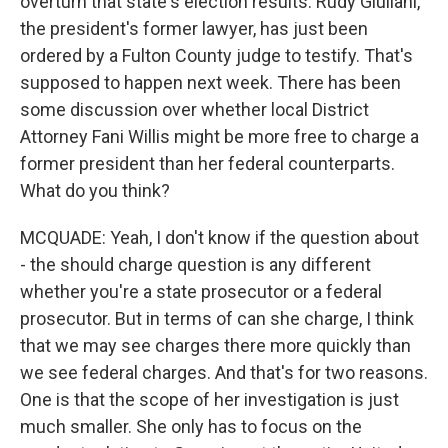
overturn that state's election results. Rudy Giuliani,
the president's former lawyer, has just been
ordered by a Fulton County judge to testify. That's
supposed to happen next week. There has been
some discussion over whether local District
Attorney Fani Willis might be more free to charge a
former president than her federal counterparts.
What do you think?
MCQUADE: Yeah, I don't know if the question about
- the should charge question is any different
whether you're a state prosecutor or a federal
prosecutor. But in terms of can she charge, I think
that we may see charges there more quickly than
we see federal charges. And that's for two reasons.
One is that the scope of her investigation is just
much smaller. She only has to focus on the