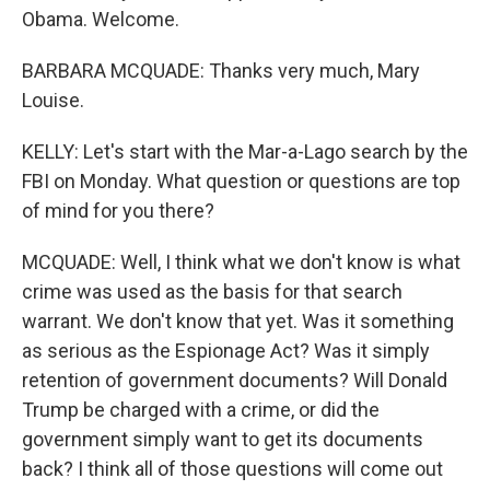
Obama. Welcome.
BARBARA MCQUADE: Thanks very much, Mary
Louise.
KELLY: Let's start with the Mar-a-Lago search by the
FBI on Monday. What question or questions are top
of mind for you there?
MCQUADE: Well, I think what we don't know is what
crime was used as the basis for that search
warrant. We don't know that yet. Was it something
as serious as the Espionage Act? Was it simply
retention of government documents? Will Donald
Trump be charged with a crime, or did the
government simply want to get its documents
back? I think all of those questions will come out