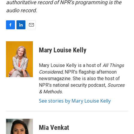
authoritative record of NPR’s programming is the
audio record.
F
L
E
a
i
m
c
n
a
e
k
i
Mary Louise Kelly
b
e
l
o
d
o
I
Mary Louise Kelly is a host of
All Things
k
n
Considered,
NPR's flagship afternoon
newsmagazine. She is also the host of
NPR's national security podcast,
Sources
& Methods.
See stories by Mary Louise Kelly
Mia Venkat