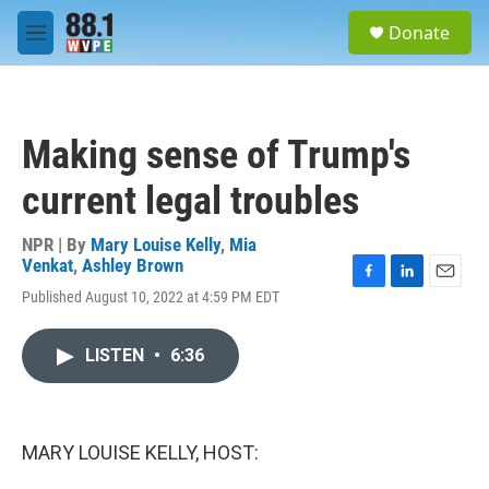
Skip to main content
S
Donate
e
M
a
e
r
n
c
u
h
Making sense of Trump's
u
e
current legal troubles
r
y
NPR | By
Mary Louise Kelly
,
Mia
Venkat
,
Ashley Brown
F
L
E
Published August 10, 2022 at 4:59 PM EDT
a
i
m
c
n
a
e
k
i
LISTEN
•
6:36
b
e
l
o
d
o
I
k
n
MARY LOUISE KELLY, HOST: