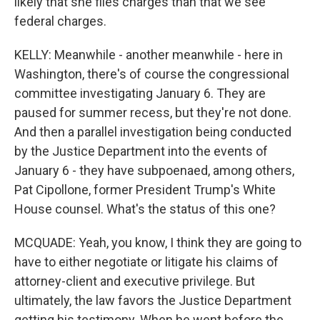
likely that she files charges than that we see
federal charges.
KELLY: Meanwhile - another meanwhile - here in
Washington, there's of course the congressional
committee investigating January 6. They are
paused for summer recess, but they're not done.
And then a parallel investigation being conducted
by the Justice Department into the events of
January 6 - they have subpoenaed, among others,
Pat Cipollone, former President Trump's White
House counsel. What's the status of this one?
MCQUADE: Yeah, you know, I think they are going to
have to either negotiate or litigate his claims of
attorney-client and executive privilege. But
ultimately, the law favors the Justice Department
getting his testimony. When he went before the