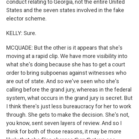
conduct relating to Georgia, not the entire United
States and the seven states involved in the fake
elector scheme.
KELLY: Sure.
MCQUADE: But the other is it appears that she's
moving at a rapid clip. We have more visibility into
what she's doing because she has to get a court
order to bring subpoenas against witnesses who
are out of state. And so we've seen who she's
calling before the grand jury, whereas in the federal
system, what occurs in the grand jury is secret. But
I think there's just less bureaucracy for her to work
through. She gets to make the decision. She's not,
you know, sent seven layers of review. And so I
think for both of those reasons, it may be more