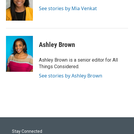
See stories by Mia Venkat
Ashley Brown
Ashley Brown is a senior editor for All
Things Considered.
See stories by Ashley Brown
Stay Connected