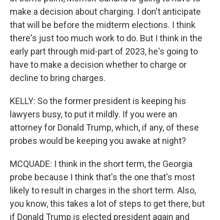
make a decision about charging. I don't anticipate
that will be before the midterm elections. I think
there's just too much work to do. But I think in the
early part through mid-part of 2023, he's going to
have to make a decision whether to charge or
decline to bring charges.
KELLY: So the former president is keeping his
lawyers busy, to put it mildly. If you were an
attorney for Donald Trump, which, if any, of these
probes would be keeping you awake at night?
MCQUADE: I think in the short term, the Georgia
probe because I think that's the one that's most
likely to result in charges in the short term. Also,
you know, this takes a lot of steps to get there, but
if Donald Trump is elected president again and