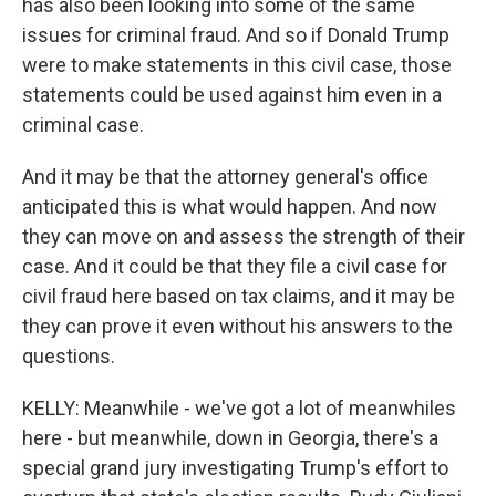
has also been looking into some of the same
issues for criminal fraud. And so if Donald Trump
were to make statements in this civil case, those
statements could be used against him even in a
criminal case.
And it may be that the attorney general's office
anticipated this is what would happen. And now
they can move on and assess the strength of their
case. And it could be that they file a civil case for
civil fraud here based on tax claims, and it may be
they can prove it even without his answers to the
questions.
KELLY: Meanwhile - we've got a lot of meanwhiles
here - but meanwhile, down in Georgia, there's a
special grand jury investigating Trump's effort to