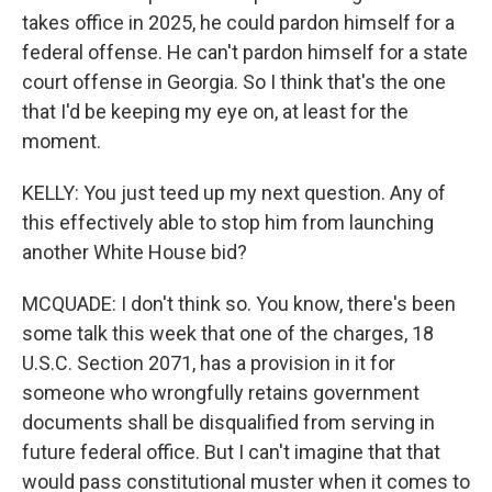
takes office in 2025, he could pardon himself for a
federal offense. He can't pardon himself for a state
court offense in Georgia. So I think that's the one
that I'd be keeping my eye on, at least for the
moment.
KELLY: You just teed up my next question. Any of
this effectively able to stop him from launching
another White House bid?
MCQUADE: I don't think so. You know, there's been
some talk this week that one of the charges, 18
U.S.C. Section 2071, has a provision in it for
someone who wrongfully retains government
documents shall be disqualified from serving in
future federal office. But I can't imagine that that
would pass constitutional muster when it comes to