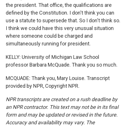
the president. That office, the qualifications are
defined by the Constitution. I don't think you can
use a statute to supersede that. So I don't think so.
I think we could have this very unusual situation
where someone could be charged and
simultaneously running for president.
KELLY: University of Michigan Law School
professor Barbara McQuade. Thank you so much.
MCQUADE: Thank you, Mary Louise. Transcript
provided by NPR, Copyright NPR.
NPR transcripts are created on a rush deadline by
an NPR contractor. This text may not be in its final
form and may be updated or revised in the future.
Accuracy and availability may vary. The