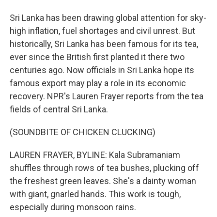
Sri Lanka has been drawing global attention for sky-
high inflation, fuel shortages and civil unrest. But
historically, Sri Lanka has been famous for its tea,
ever since the British first planted it there two
centuries ago. Now officials in Sri Lanka hope its
famous export may play a role in its economic
recovery. NPR's Lauren Frayer reports from the tea
fields of central Sri Lanka.
(SOUNDBITE OF CHICKEN CLUCKING)
LAUREN FRAYER, BYLINE: Kala Subramaniam
shuffles through rows of tea bushes, plucking off
the freshest green leaves. She's a dainty woman
with giant, gnarled hands. This work is tough,
especially during monsoon rains.