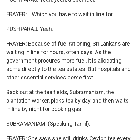
FRAYER: ...Which you have to wait in line for.
PUSHPARAJ: Yeah.
FRAYER: Because of fuel rationing, Sri Lankans are
waiting in line for hours, often days. As the
government procures more fuel, it is allocating
some directly to the tea estates. But hospitals and
other essential services come first.
Back out at the tea fields, Subramaniam, the
plantation worker, picks tea by day, and then waits
in line by night for cooking gas.
SUBRAMANIAM: (Speaking Tamil).
FRAYER: She says she still drinks Ceylon tea every