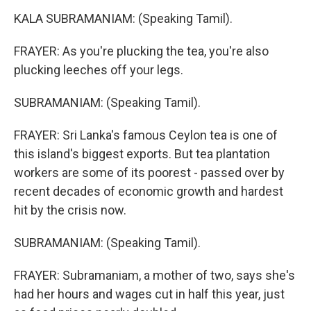
KALA SUBRAMANIAM: (Speaking Tamil).
FRAYER: As you're plucking the tea, you're also
plucking leeches off your legs.
SUBRAMANIAM: (Speaking Tamil).
FRAYER: Sri Lanka's famous Ceylon tea is one of
this island's biggest exports. But tea plantation
workers are some of its poorest - passed over by
recent decades of economic growth and hardest
hit by the crisis now.
SUBRAMANIAM: (Speaking Tamil).
FRAYER: Subramaniam, a mother of two, says she's
had her hours and wages cut in half this year, just