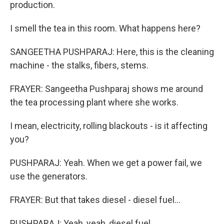
production.
I smell the tea in this room. What happens here?
SANGEETHA PUSHPARAJ: Here, this is the cleaning
machine - the stalks, fibers, stems.
FRAYER: Sangeetha Pushparaj shows me around
the tea processing plant where she works.
I mean, electricity, rolling blackouts - is it affecting
you?
PUSHPARAJ: Yeah. When we get a power fail, we
use the generators.
FRAYER: But that takes diesel - diesel fuel...
PUSHPARAJ: Yeah, yeah, diesel fuel.