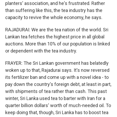
planters' association, and he's frustrated. Rather
than suffering like this, the tea industry has the
capacity to revive the whole economy, he says.
RAJADURAI: We are the tea nation of the world. Sri
Lankan tea fetches the highest price in all global
auctions. More than 10% of our population is linked
or dependent with the tea industry.
FRAYER: The Sri Lankan government has belatedly
woken up to that, Rajadurai says. It's now reversed
its fertilizer ban and come up with a novel idea - to
pay down the country's foreign debt, at least in part,
with shipments of tea rather than cash. This past
winter, Sri Lanka used tea to barter with Iran for a
quarter billion dollars' worth of much-needed oil. To
keep doing that, though, Sri Lanka has to boost tea