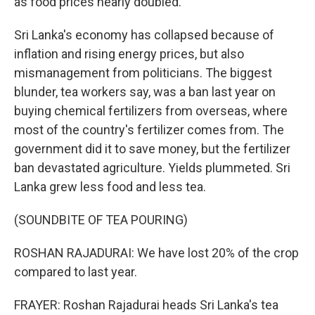
as food prices nearly doubled.
Sri Lanka's economy has collapsed because of
inflation and rising energy prices, but also
mismanagement from politicians. The biggest
blunder, tea workers say, was a ban last year on
buying chemical fertilizers from overseas, where
most of the country's fertilizer comes from. The
government did it to save money, but the fertilizer
ban devastated agriculture. Yields plummeted. Sri
Lanka grew less food and less tea.
(SOUNDBITE OF TEA POURING)
ROSHAN RAJADURAI: We have lost 20% of the crop
compared to last year.
FRAYER: Roshan Rajadurai heads Sri Lanka's tea