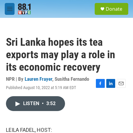
Skip to main content
S
Donate
e
M
a
e
r
n
c
u
h
Sri Lanka hopes its tea
u
e
exports may play a role in
r
y
its economic recovery
NPR | By
Lauren Frayer
,
Susitha Fernando
Published August 10, 2022 at 5:19 AM EDT
F
L
E
a
i
m
c
n
a
LISTEN
•
3:52
e
k
i
b
e
l
o
d
o
I
k
n
LEILA FADEL, HOST: