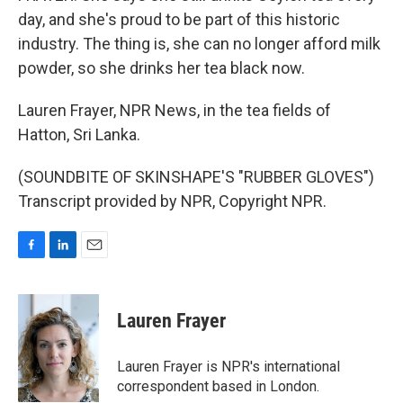
day, and she's proud to be part of this historic
industry. The thing is, she can no longer afford milk
powder, so she drinks her tea black now.
Lauren Frayer, NPR News, in the tea fields of
Hatton, Sri Lanka.
(SOUNDBITE OF SKINSHAPE'S "RUBBER GLOVES")
Transcript provided by NPR, Copyright NPR.
F
L
E
a
i
m
c
n
a
e
k
i
Lauren Frayer
b
e
l
o
d
o
I
Lauren Frayer is NPR's international
k
n
correspondent based in London.