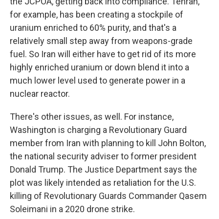
the JCPOA, getting back into compliance. Tehran,
for example, has been creating a stockpile of
uranium enriched to 60% purity, and that's a
relatively small step away from weapons-grade
fuel. So Iran will either have to get rid of its more
highly enriched uranium or down blend it into a
much lower level used to generate power in a
nuclear reactor.
There's other issues, as well. For instance,
Washington is charging a Revolutionary Guard
member from Iran with planning to kill John Bolton,
the national security adviser to former president
Donald Trump. The Justice Department says the
plot was likely intended as retaliation for the U.S.
killing of Revolutionary Guards Commander Qasem
Soleimani in a 2020 drone strike.