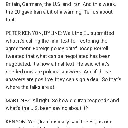
Britain, Germany, the U.S. and Iran. And this week,
the EU gave Iran a bit of a warning. Tell us about
that.
PETER KENYON, BYLINE: Well, the EU submitted
what it's calling the final text for restoring the
agreement. Foreign policy chief Josep Borrell
tweeted that what can be negotiated has been
negotiated. It's now a final text. He said what's
needed now are political answers. And if those
answers are positive, they can sign a deal. So that's
where the talks are at.
MARTINEZ: All right. So how did Iran respond? And
what's the U.S. been saying about it?
KENYON: Well, Iran basically said the EU, as one