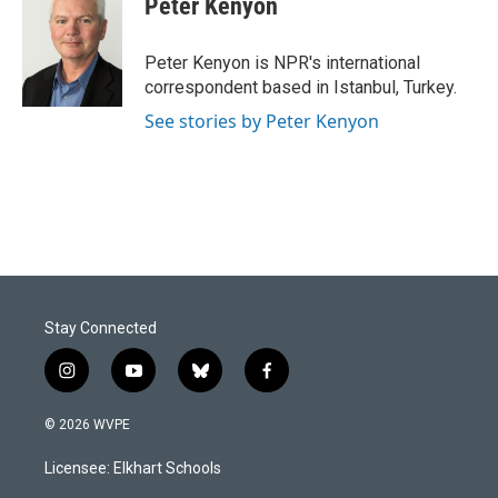
Peter Kenyon
Peter Kenyon is NPR's international
correspondent based in Istanbul, Turkey.
See stories by Peter Kenyon
Stay Connected
i
y
b
f
n
o
l
a
s
u
u
c
© 2026 WVPE
t
t
e
e
a
u
s
b
Licensee: Elkhart Schools
g
b
k
o