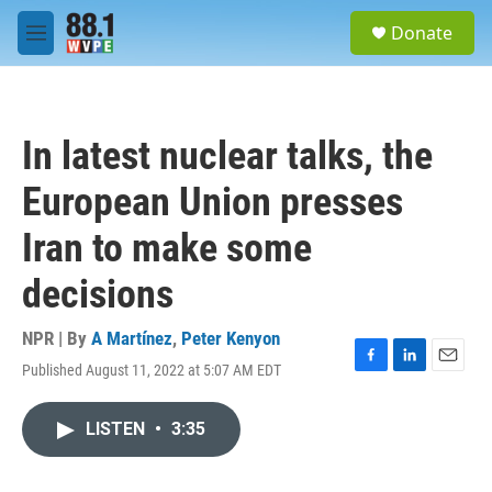
Skip to main content
S
Donate
e
M
a
e
r
n
c
u
h
In latest nuclear talks, the
u
e
European Union presses
r
y
Iran to make some
decisions
NPR | By
A Martínez
,
Peter Kenyon
Published August 11, 2022 at 5:07 AM EDT
F
L
E
a
i
m
c
n
a
LISTEN
•
3:35
e
k
i
b
e
l
o
d