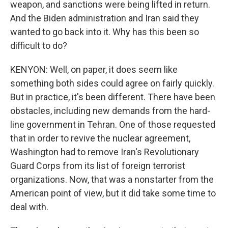
weapon, and sanctions were being lifted in return.
And the Biden administration and Iran said they
wanted to go back into it. Why has this been so
difficult to do?
KENYON: Well, on paper, it does seem like
something both sides could agree on fairly quickly.
But in practice, it's been different. There have been
obstacles, including new demands from the hard-
line government in Tehran. One of those requested
that in order to revive the nuclear agreement,
Washington had to remove Iran's Revolutionary
Guard Corps from its list of foreign terrorist
organizations. Now, that was a nonstarter from the
American point of view, but it did take some time to
deal with.