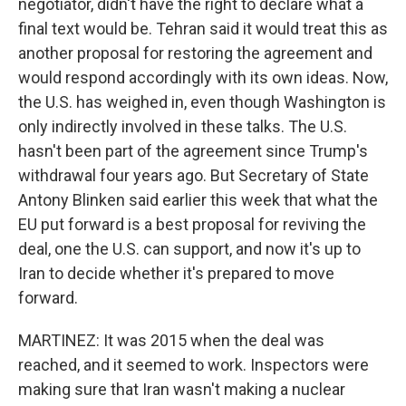
negotiator, didn't have the right to declare what a
final text would be. Tehran said it would treat this as
another proposal for restoring the agreement and
would respond accordingly with its own ideas. Now,
the U.S. has weighed in, even though Washington is
only indirectly involved in these talks. The U.S.
hasn't been part of the agreement since Trump's
withdrawal four years ago. But Secretary of State
Antony Blinken said earlier this week that what the
EU put forward is a best proposal for reviving the
deal, one the U.S. can support, and now it's up to
Iran to decide whether it's prepared to move
forward.
MARTINEZ: It was 2015 when the deal was
reached, and it seemed to work. Inspectors were
making sure that Iran wasn't making a nuclear