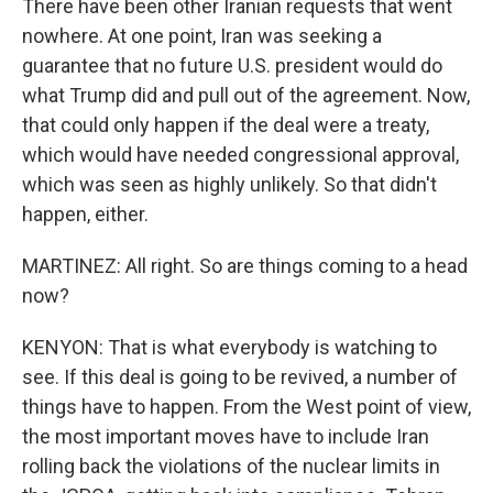
There have been other Iranian requests that went
nowhere. At one point, Iran was seeking a
guarantee that no future U.S. president would do
what Trump did and pull out of the agreement. Now,
that could only happen if the deal were a treaty,
which would have needed congressional approval,
which was seen as highly unlikely. So that didn't
happen, either.
MARTINEZ: All right. So are things coming to a head
now?
KENYON: That is what everybody is watching to
see. If this deal is going to be revived, a number of
things have to happen. From the West point of view,
the most important moves have to include Iran
rolling back the violations of the nuclear limits in