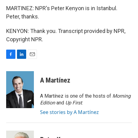
MARTINEZ: NPR's Peter Kenyon is in Istanbul.
Peter, thanks.
KENYON: Thank you. Transcript provided by NPR,
Copyright NPR.
F
L
E
a
i
m
c
n
a
e
k
i
A Martínez
b
e
l
o
d
o
I
A Martínez is one of the hosts of
Morning
k
n
Edition
and
Up First
.
See stories by A Martínez