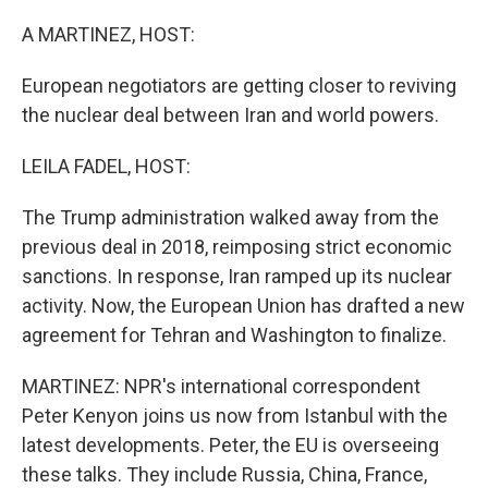
o
I
k
n
A MARTINEZ, HOST:
European negotiators are getting closer to reviving
the nuclear deal between Iran and world powers.
LEILA FADEL, HOST:
The Trump administration walked away from the
previous deal in 2018, reimposing strict economic
sanctions. In response, Iran ramped up its nuclear
activity. Now, the European Union has drafted a new
agreement for Tehran and Washington to finalize.
MARTINEZ: NPR's international correspondent
Peter Kenyon joins us now from Istanbul with the
latest developments. Peter, the EU is overseeing
these talks. They include Russia, China, France,