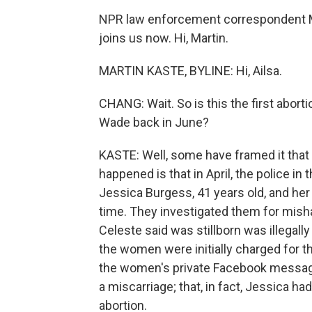
NPR law enforcement correspondent Ma
joins us now. Hi, Martin.
MARTIN KASTE, BYLINE: Hi, Ailsa.
CHANG: Wait. So is this the first abort
Wade back in June?
KASTE: Well, some have framed it that wa
happened is that in April, the police i
Jessica Burgess, 41 years old, and her
time. They investigated them for mish
Celeste said was stillborn was illegally
the women were initially charged for th
the women's private Facebook message
a miscarriage; that, in fact, Jessica ha
abortion.