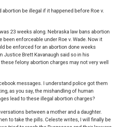
bortion be illegal if it happened before Roe v.
 was 23 weeks along. Nebraska law bans abortion
ve been enforceable under Roe v. Wade. Now it
ould be enforced for an abortion done weeks
n Justice Brett Kavanaugh said so in his
t these felony abortion charges may not very well
Facebook messages. I understand police got them
gating, as you say, the mishandling of human
es lead to these illegal abortion charges?
onversations between a mother and a daughter.
n to take the pills. Celeste writes, I will finally be