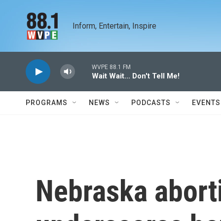
Skip to main content
Inform, Entertain, Inspire
WVPE 88.1 FM
Wait Wait... Don't Tell Me!
PROGRAMS
NEWS
PODCASTS
EVENTS
Nebraska abort