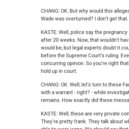
CHANG: OK. But why would this alleged a
Wade was overturned? I don't get that.
KASTE: Well, police say the pregnancy
after 20 weeks. Now, that wouldn't ha
would be, but legal experts doubt it c
before the Supreme Court's ruling. Eve
concurring opinion. So you're right tha
hold up in court.
CHANG: OK. Well, let's turn to these 
with a warrant - right? - while investi
remains. How exactly did these messag
KASTE: Well, these are very private c
They're pretty frank. They talk about whe