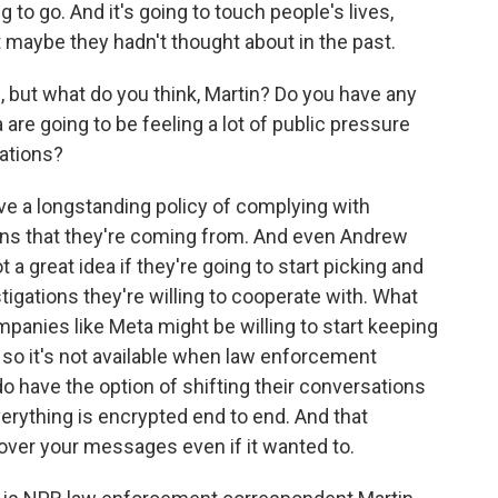
 to go. And it's going to touch people's lives,
t maybe they hadn't thought about in the past.
, but what do you think, Martin? Do you have any
re going to be feeling a lot of public pressure
gations?
e a longstanding policy of complying with
tions that they're coming from. And even Andrew
t a great idea if they're going to start picking and
igations they're willing to cooperate with. What
ompanies like Meta might be willing to start keeping
 so it's not available when law enforcement
o have the option of shifting their conversations
verything is encrypted end to end. And that
over your messages even if it wanted to.