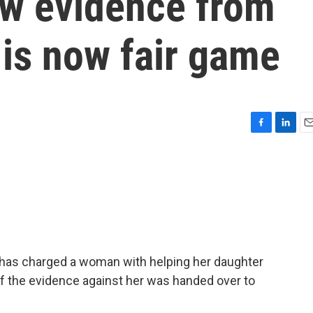
w evidence from
 is now fair game
F
L
E
a
i
m
c
n
a
e
k
i
b
e
l
o
d
o
I
k
n
 has charged a woman with helping her daughter
of the evidence against her was handed over to