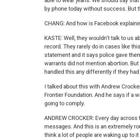
able to wear jeans. We should say that
by phone today without success. But t
CHANG: And how is Facebook explainin
KASTE: Well, they wouldn't talk to us ab
record. They rarely do in cases like thi
statement and it says police gave them,
warrants did not mention abortion. But
handled this any differently if they ha
I talked about this with Andrew Crocker
Frontier Foundation. And he says if a w
going to comply.
ANDREW CROCKER: Every day across the
messages. And this is an extremely rout
think a lot of people are waking up to 