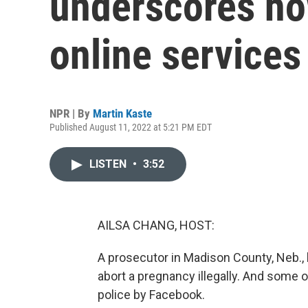
underscores ho
online services
NPR | By
Martin Kaste
Published August 11, 2022 at 5:21 PM EDT
LISTEN
•
3:52
AILSA CHANG, HOST:
A prosecutor in Madison County, Neb.,
abort a pregnancy illegally. And some 
police by Facebook.