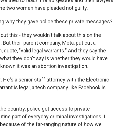
 we tried to reach the Burgesses and their lawyers
he two women have pleaded not guilty.
g why they gave police these private messages?
out this - they wouldn't talk about this on the
s. But their parent company, Meta, put out a
 quote, "valid legal warrants." And they say the
 what they don't say is whether they would have
d known it was an abortion investigation.
. He's a senior staff attorney with the Electronic
arrant is legal, a tech company like Facebook is
 country, police get access to private
ine part of everyday criminal investigations. I
it because of the far-ranging nature of how we