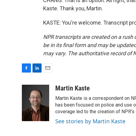
CHANG: That is an option. All right, t
Kaste. Thank you, Martin.
KASTE: You're welcome. Transcript pr
NPR transcripts are created on a rush 
be in its final form and may be updated 
may vary. The authoritative record of 
F
L
E
a
i
m
c
n
a
Martin Kaste
e
k
i
Martin Kaste is a correspondent on N
b
e
l
o
d
has been focused on police and use of
o
I
coverage led to the creation of NPR's 
k
n
See stories by Martin Kaste