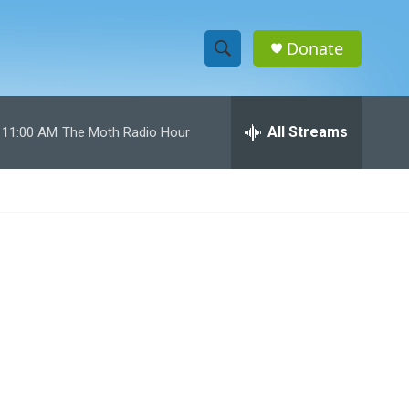
Donate
S
S
e
h
a
r
All Streams
11:00 AM
The Moth Radio Hour
o
c
h
w
Q
u
S
e
r
e
y
a
r
c
h