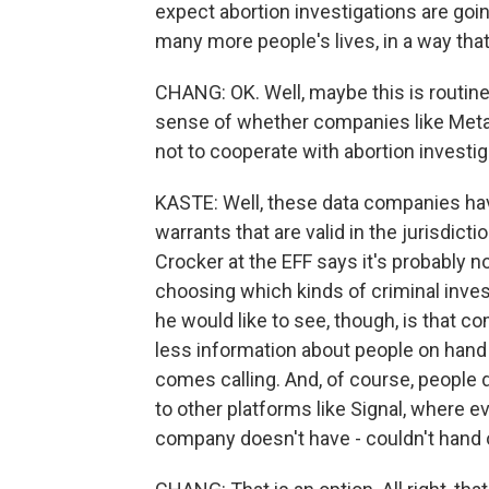
expect abortion investigations are going
many more people's lives, in a way tha
CHANG: OK. Well, maybe this is routine
sense of whether companies like Meta a
not to cooperate with abortion investi
KASTE: Well, these data companies hav
warrants that are valid in the jurisdic
Crocker at the EFF says it's probably no
choosing which kinds of criminal invest
he would like to see, though, is that c
less information about people on hand
comes calling. And, of course, people d
to other platforms like Signal, where e
company doesn't have - couldn't hand 