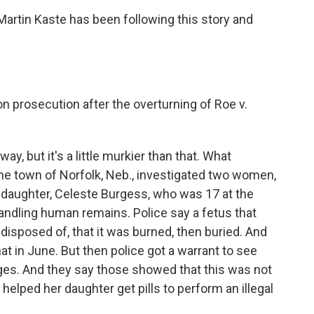
rtin Kaste has been following this story and
ion prosecution after the overturning of Roe v.
y, but it's a little murkier than that. What
n the town of Norfolk, Neb., investigated two women,
 daughter, Celeste Burgess, who was 17 at the
andling human remains. Police say a fetus that
 disposed of, that it was burned, then buried. And
at in June. But then police got a warrant to see
s. And they say those showed that this was not
d helped her daughter get pills to perform an illegal