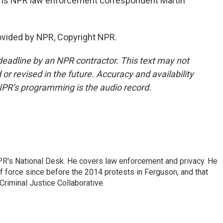
hat is NPR law enforcement correspondent Martin
ovided by NPR, Copyright NPR.
deadline by an NPR contractor. This text may not
or revised in the future. Accuracy and availability
NPR’s programming is the audio record.
PR's National Desk. He covers law enforcement and privacy. He
 force since before the 2014 protests in Ferguson, and that
Criminal Justice Collaborative.