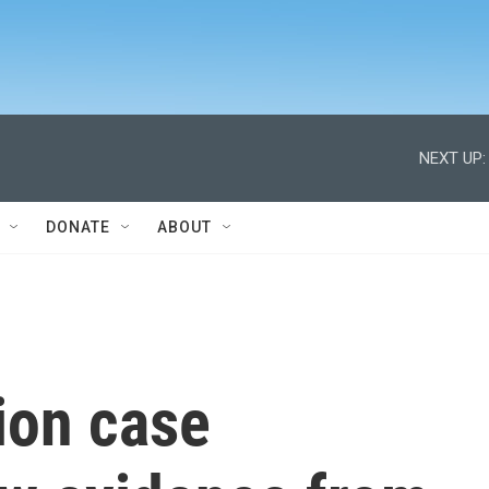
NEXT UP:
DONATE
ABOUT
ion case