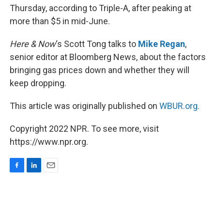
Thursday, according to Triple-A, after peaking at
more than $5 in mid-June.
Here & Now
‘s Scott Tong talks to
Mike Regan
,
senior editor at Bloomberg News, about the factors
bringing gas prices down and whether they will
keep dropping.
This article was originally published on
WBUR.org.
Copyright 2022 NPR. To see more, visit
https://www.npr.org.
F
L
E
a
i
m
c
n
a
e
k
i
b
e
l