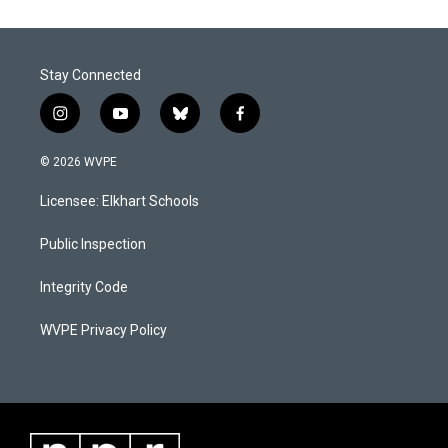
o
d
o
I
k
n
Stay Connected
i
y
b
f
n
o
l
a
s
u
u
c
© 2026 WVPE
t
t
e
e
a
u
s
b
Licensee: Elkhart Schools
g
b
k
o
r
e
y
o
a
k
Public Inspection
m
Integrity Code
WVPE Privacy Policy