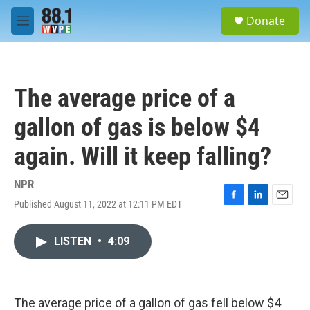
Skip to main content
S
Donate
e
M
a
e
r
n
c
u
h
The average price of a
u
e
gallon of gas is below $4
r
y
again. Will it keep falling?
NPR
Published August 11, 2022 at 12:11 PM EDT
F
L
E
a
i
m
c
n
a
LISTEN
•
4:09
e
k
i
b
e
l
o
d
o
I
k
n
The average price of a gallon of gas fell below $4