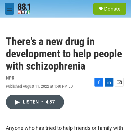
Skip to main content
S
Donate
e
M
a
e
r
n
c
u
h
There's a new drug in
u
e
development to help people
r
y
with schizophrenia
NPR
Published August 11, 2022 at 1:40 PM EDT
F
L
E
a
i
m
c
n
a
LISTEN
•
4:57
e
k
i
b
e
l
o
d
o
I
k
n
Anyone who has tried to help friends or family with