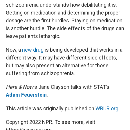
schizophrenia understands how debilitating it is.
Getting on medication and determining the proper
dosage are the first hurdles. Staying on medication
is another hurdle. The side effects of the drugs can
leave patients lethargic.
Now, a
new drug
is being developed that works in a
different way. It may have different side effects,
but may also present an alternative for those
suffering from schizophrenia.
Here & Now
‘s Jane Clayson talks with STAT’s
Adam Feuerstein
.
This article was originally published on
WBUR.org.
Copyright 2022 NPR. To see more, visit
https://www.npr.org.