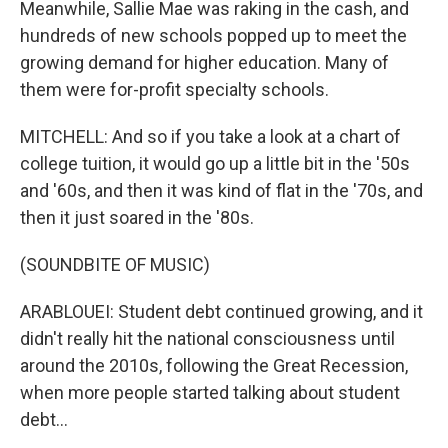
Meanwhile, Sallie Mae was raking in the cash, and
hundreds of new schools popped up to meet the
growing demand for higher education. Many of
them were for-profit specialty schools.
MITCHELL: And so if you take a look at a chart of
college tuition, it would go up a little bit in the '50s
and '60s, and then it was kind of flat in the '70s, and
then it just soared in the '80s.
(SOUNDBITE OF MUSIC)
ARABLOUEI: Student debt continued growing, and it
didn't really hit the national consciousness until
around the 2010s, following the Great Recession,
when more people started talking about student
debt...