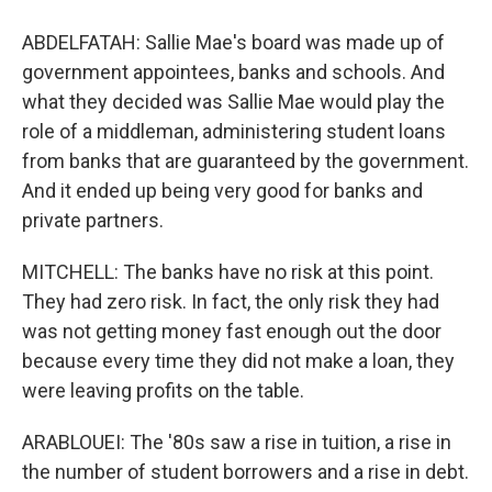
ABDELFATAH: Sallie Mae's board was made up of
government appointees, banks and schools. And
what they decided was Sallie Mae would play the
role of a middleman, administering student loans
from banks that are guaranteed by the government.
And it ended up being very good for banks and
private partners.
MITCHELL: The banks have no risk at this point.
They had zero risk. In fact, the only risk they had
was not getting money fast enough out the door
because every time they did not make a loan, they
were leaving profits on the table.
ARABLOUEI: The '80s saw a rise in tuition, a rise in
the number of student borrowers and a rise in debt.