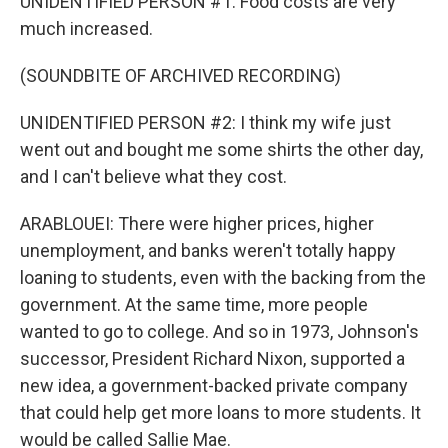
UNIDENTIFIED PERSON #1: Food costs are very
much increased.
(SOUNDBITE OF ARCHIVED RECORDING)
UNIDENTIFIED PERSON #2: I think my wife just
went out and bought me some shirts the other day,
and I can't believe what they cost.
ARABLOUEI: There were higher prices, higher
unemployment, and banks weren't totally happy
loaning to students, even with the backing from the
government. At the same time, more people
wanted to go to college. And so in 1973, Johnson's
successor, President Richard Nixon, supported a
new idea, a government-backed private company
that could help get more loans to more students. It
would be called Sallie Mae.