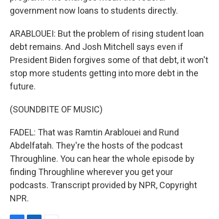
government now loans to students directly.
ARABLOUEI: But the problem of rising student loan
debt remains. And Josh Mitchell says even if
President Biden forgives some of that debt, it won't
stop more students getting into more debt in the
future.
(SOUNDBITE OF MUSIC)
FADEL: That was Ramtin Arablouei and Rund
Abdelfatah. They're the hosts of the podcast
Throughline. You can hear the whole episode by
finding Throughline wherever you get your
podcasts. Transcript provided by NPR, Copyright
NPR.