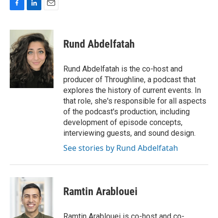
F
L
E
a
i
m
c
n
a
e
k
i
Rund Abdelfatah
b
e
l
o
d
o
I
Rund Abdelfatah is the co-host and
k
n
producer of Throughline, a podcast that
explores the history of current events. In
that role, she's responsible for all aspects
of the podcast's production, including
development of episode concepts,
interviewing guests, and sound design.
See stories by Rund Abdelfatah
Ramtin Arablouei
Ramtin Arablouei is co-host and co-