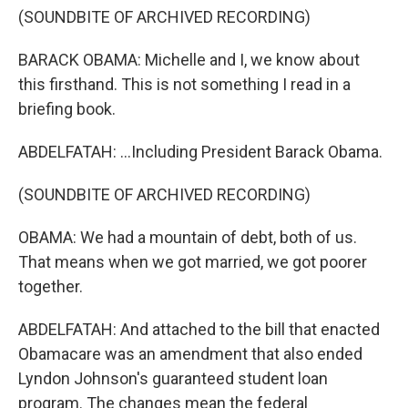
(SOUNDBITE OF ARCHIVED RECORDING)
BARACK OBAMA: Michelle and I, we know about
this firsthand. This is not something I read in a
briefing book.
ABDELFATAH: ...Including President Barack Obama.
(SOUNDBITE OF ARCHIVED RECORDING)
OBAMA: We had a mountain of debt, both of us.
That means when we got married, we got poorer
together.
ABDELFATAH: And attached to the bill that enacted
Obamacare was an amendment that also ended
Lyndon Johnson's guaranteed student loan
program. The changes mean the federal