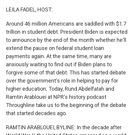
o
I
k
n
LEILA FADEL, HOST:
Around 46 million Americans are saddled with $1.7
trillion in student debt. President Biden is expected
to announce by the end of the month whether he'll
extend the pause on federal student loan
payments again. At the same time, many are
anxiously waiting to find out if Biden plans to
forgive some of that debt. This has started debate
over the government's role in helping to pay for
higher education. Today, Rund Abdelfatah and
Ramtin Arablouei at NPR's history podcast
Throughline take us to the beginning of the debate
that started decades ago.
RAMTIN ARABLOUEI, BYLINE: In the decade after