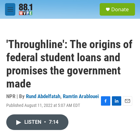
Skip to main content
S
Donate
e
M
a
e
r
n
c
u
h
'Throughline': The origins of
u
e
federal student loans and
r
y
promises the government
made
NPR | By
Rund Abdelfatah
,
Ramtin Arablouei
Published August 11, 2022 at 5:07 AM EDT
F
L
E
a
i
m
c
n
a
LISTEN
•
7:14
e
k
i
b
e
l
o
d