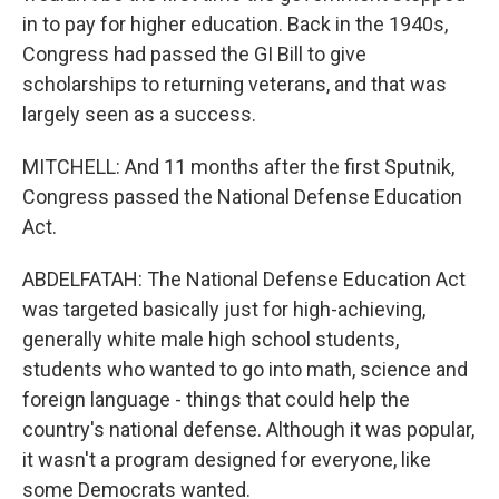
in to pay for higher education. Back in the 1940s,
Congress had passed the GI Bill to give
scholarships to returning veterans, and that was
largely seen as a success.
MITCHELL: And 11 months after the first Sputnik,
Congress passed the National Defense Education
Act.
ABDELFATAH: The National Defense Education Act
was targeted basically just for high-achieving,
generally white male high school students,
students who wanted to go into math, science and
foreign language - things that could help the
country's national defense. Although it was popular,
it wasn't a program designed for everyone, like
some Democrats wanted.