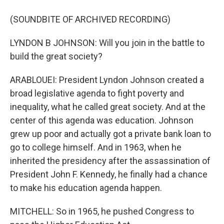
(SOUNDBITE OF ARCHIVED RECORDING)
LYNDON B JOHNSON: Will you join in the battle to
build the great society?
ARABLOUEI: President Lyndon Johnson created a
broad legislative agenda to fight poverty and
inequality, what he called great society. And at the
center of this agenda was education. Johnson
grew up poor and actually got a private bank loan to
go to college himself. And in 1963, when he
inherited the presidency after the assassination of
President John F. Kennedy, he finally had a chance
to make his education agenda happen.
MITCHELL: So in 1965, he pushed Congress to