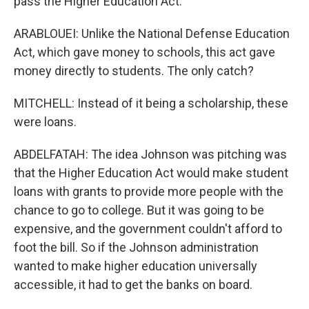
pass the Higher Education Act.
ARABLOUEI: Unlike the National Defense Education
Act, which gave money to schools, this act gave
money directly to students. The only catch?
MITCHELL: Instead of it being a scholarship, these
were loans.
ABDELFATAH: The idea Johnson was pitching was
that the Higher Education Act would make student
loans with grants to provide more people with the
chance to go to college. But it was going to be
expensive, and the government couldn't afford to
foot the bill. So if the Johnson administration
wanted to make higher education universally
accessible, it had to get the banks on board.