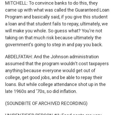
MITCHELL: To convince banks to do this, they
came up with what was called the Guaranteed Loan
Program and basically said, if you give this student
a loan and that student fails to repay, ultimately, we
will make you whole. So guess what? You're not
taking on that much risk because ultimately the
government's going to step in and pay you back.
ABDELFATAH: And the Johnson administration
assumed that the program wouldn't cost taxpayers
anything because everyone would get out of
college, get good jobs, and be able to repay their
loans. But while college attendance shot up in the
late 1960s and '70s, so did inflation.
(SOUNDBITE OF ARCHIVED RECORDING)