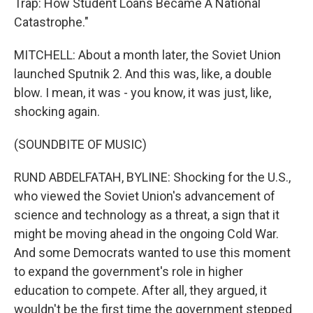
Trap: How Student Loans Became A National
Catastrophe."
MITCHELL: About a month later, the Soviet Union
launched Sputnik 2. And this was, like, a double
blow. I mean, it was - you know, it was just, like,
shocking again.
(SOUNDBITE OF MUSIC)
RUND ABDELFATAH, BYLINE: Shocking for the U.S.,
who viewed the Soviet Union's advancement of
science and technology as a threat, a sign that it
might be moving ahead in the ongoing Cold War.
And some Democrats wanted to use this moment
to expand the government's role in higher
education to compete. After all, they argued, it
wouldn't be the first time the government stepped