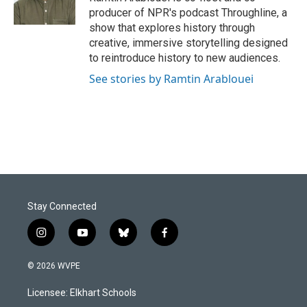
producer of NPR's podcast Throughline, a
show that explores history through
creative, immersive storytelling designed
to reintroduce history to new audiences.
See stories by Ramtin Arablouei
Stay Connected
i
y
b
f
n
o
l
a
s
u
u
c
© 2026 WVPE
t
t
e
e
a
u
s
b
Licensee: Elkhart Schools
g
b
k
o