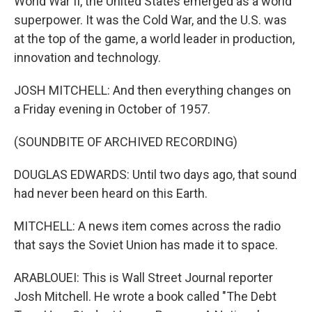
World War II, the United States emerged as a world
superpower. It was the Cold War, and the U.S. was
at the top of the game, a world leader in production,
innovation and technology.
JOSH MITCHELL: And then everything changes on
a Friday evening in October of 1957.
(SOUNDBITE OF ARCHIVED RECORDING)
DOUGLAS EDWARDS: Until two days ago, that sound
had never been heard on this Earth.
MITCHELL: A news item comes across the radio
that says the Soviet Union has made it to space.
ARABLOUEI: This is Wall Street Journal reporter
Josh Mitchell. He wrote a book called "The Debt