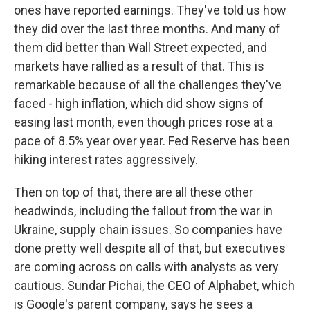
ones have reported earnings. They've told us how
they did over the last three months. And many of
them did better than Wall Street expected, and
markets have rallied as a result of that. This is
remarkable because of all the challenges they've
faced - high inflation, which did show signs of
easing last month, even though prices rose at a
pace of 8.5% year over year. Fed Reserve has been
hiking interest rates aggressively.
Then on top of that, there are all these other
headwinds, including the fallout from the war in
Ukraine, supply chain issues. So companies have
done pretty well despite all of that, but executives
are coming across on calls with analysts as very
cautious. Sundar Pichai, the CEO of Alphabet, which
is Google's parent company, says he sees a