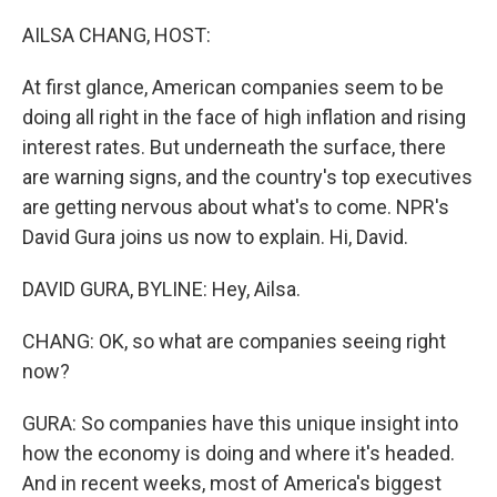
o
I
k
n
AILSA CHANG, HOST:
At first glance, American companies seem to be
doing all right in the face of high inflation and rising
interest rates. But underneath the surface, there
are warning signs, and the country's top executives
are getting nervous about what's to come. NPR's
David Gura joins us now to explain. Hi, David.
DAVID GURA, BYLINE: Hey, Ailsa.
CHANG: OK, so what are companies seeing right
now?
GURA: So companies have this unique insight into
how the economy is doing and where it's headed.
And in recent weeks, most of America's biggest