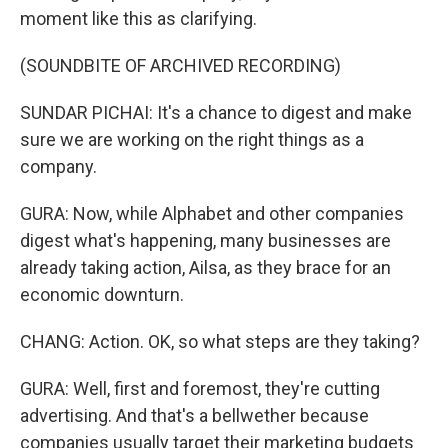
moment like this as clarifying.
(SOUNDBITE OF ARCHIVED RECORDING)
SUNDAR PICHAI: It's a chance to digest and make
sure we are working on the right things as a
company.
GURA: Now, while Alphabet and other companies
digest what's happening, many businesses are
already taking action, Ailsa, as they brace for an
economic downturn.
CHANG: Action. OK, so what steps are they taking?
GURA: Well, first and foremost, they're cutting
advertising. And that's a bellwether because
companies usually target their marketing budgets