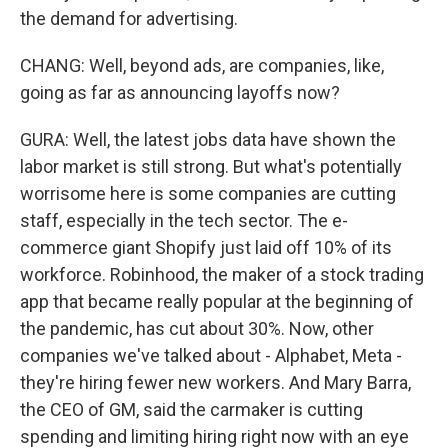
the demand for advertising.
CHANG: Well, beyond ads, are companies, like,
going as far as announcing layoffs now?
GURA: Well, the latest jobs data have shown the
labor market is still strong. But what's potentially
worrisome here is some companies are cutting
staff, especially in the tech sector. The e-
commerce giant Shopify just laid off 10% of its
workforce. Robinhood, the maker of a stock trading
app that became really popular at the beginning of
the pandemic, has cut about 30%. Now, other
companies we've talked about - Alphabet, Meta -
they're hiring fewer new workers. And Mary Barra,
the CEO of GM, said the carmaker is cutting
spending and limiting hiring right now with an eye