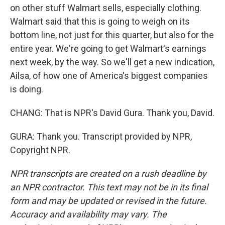
on other stuff Walmart sells, especially clothing.
Walmart said that this is going to weigh on its
bottom line, not just for this quarter, but also for the
entire year. We're going to get Walmart's earnings
next week, by the way. So we'll get a new indication,
Ailsa, of how one of America's biggest companies
is doing.
CHANG: That is NPR's David Gura. Thank you, David.
GURA: Thank you. Transcript provided by NPR,
Copyright NPR.
NPR transcripts are created on a rush deadline by
an NPR contractor. This text may not be in its final
form and may be updated or revised in the future.
Accuracy and availability may vary. The