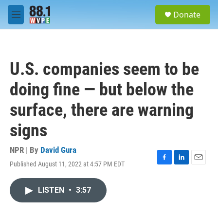
Skip to main content
S
Donate
e
M
a
e
r
n
c
u
h
U.S. companies seem to be
u
e
doing fine — but below the
r
y
surface, there are warning
signs
NPR | By
David Gura
Published August 11, 2022 at 4:57 PM EDT
F
L
E
a
i
m
c
n
a
LISTEN
•
3:57
e
k
i
b
e
l
o
d