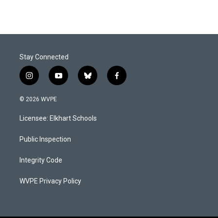
Stay Connected
i
y
b
f
n
o
l
a
s
u
u
c
© 2026 WVPE
t
t
e
e
a
u
s
b
Licensee: Elkhart Schools
g
b
k
o
r
e
y
o
a
k
Public Inspection
m
Integrity Code
WVPE Privacy Policy