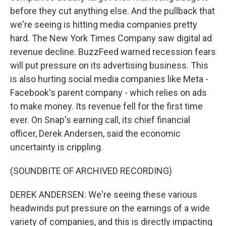
before they cut anything else. And the pullback that
we're seeing is hitting media companies pretty
hard. The New York Times Company saw digital ad
revenue decline. BuzzFeed warned recession fears
will put pressure on its advertising business. This
is also hurting social media companies like Meta -
Facebook's parent company - which relies on ads
to make money. Its revenue fell for the first time
ever. On Snap's earning call, its chief financial
officer, Derek Andersen, said the economic
uncertainty is crippling.
(SOUNDBITE OF ARCHIVED RECORDING)
DEREK ANDERSEN: We're seeing these various
headwinds put pressure on the earnings of a wide
variety of companies, and this is directly impacting