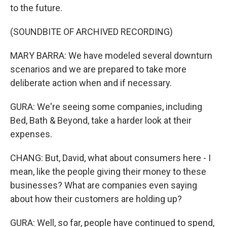
to the future.
(SOUNDBITE OF ARCHIVED RECORDING)
MARY BARRA: We have modeled several downturn
scenarios and we are prepared to take more
deliberate action when and if necessary.
GURA: We're seeing some companies, including
Bed, Bath & Beyond, take a harder look at their
expenses.
CHANG: But, David, what about consumers here - I
mean, like the people giving their money to these
businesses? What are companies even saying
about how their customers are holding up?
GURA: Well, so far, people have continued to spend,