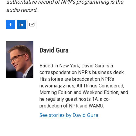
authoritative record of NPR’s programming is the
audio record.
F
L
E
a
i
m
c
n
a
e
k
i
David Gura
b
e
l
o
d
o
I
Based in New York, David Gura is a
k
n
correspondent on NPR's business desk.
His stories are broadcast on NPR's
newsmagazines, All Things Considered,
Morning Edition and Weekend Edition, and
he regularly guest hosts 1A, a co-
production of NPR and WAMU.
See stories by David Gura