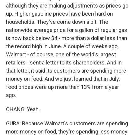
although they are making adjustments as prices go
up. Higher gasoline prices have been hard on
households. They've come down a bit. The
nationwide average price for a gallon of regular gas
is now back below $4 - more than a dollar less than
the record high in June. A couple of weeks ago,
Walmart - of course, one of the world's largest
retailers - sent a letter to its shareholders. And in
that letter, it said its customers are spending more
money on food. And we just learned that in July,
food prices were up more than 13% from a year
ago.
CHANG: Yeah.
GURA: Because Walmart's customers are spending
more money on food, they're spending less money