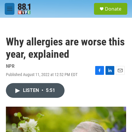
Skip to main content
S
Donate
e
M
a
e
r
n
c
u
h
Why allergies are worse this
u
e
year, explained
r
y
NPR
Published August 11, 2022 at 12:52 PM EDT
F
L
E
a
i
m
c
n
a
LISTEN
•
5:51
e
k
i
b
e
l
o
d
o
I
k
n