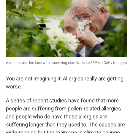
A man covers his face while sneezing (Jim Watson/AFP via Getty Images)
You are not imagining it: Allergies really are getting
worse.
A series of recent studies have found that more
people are suffering from pollen-related allergies
and people who do have these allergies are
suffering longer than they used to. The causes are
wide-ranging but the main one is climate change.