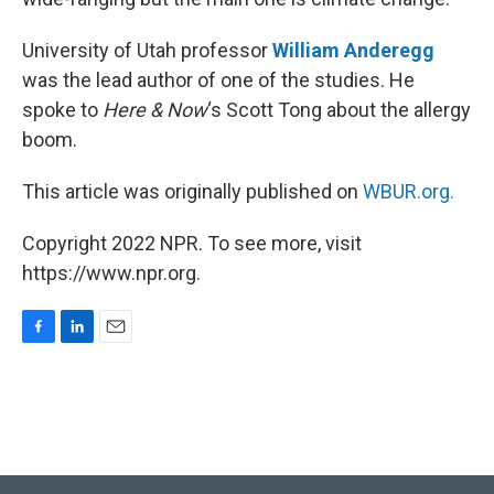
University of Utah professor
William Anderegg
was the lead author of one of the studies. He
spoke to
Here & Now
‘s Scott Tong about the allergy
boom.
This article was originally published on
WBUR.org.
Copyright 2022 NPR. To see more, visit
https://www.npr.org.
F
L
E
a
i
m
c
n
a
e
k
i
b
e
l
o
d
o
I
k
n