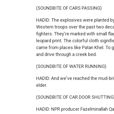
(SOUNDBITE OF CARS PASSING)
HADID: The explosives were planted by 
Western troops over the past two decad
fighters. They're marked with small fla
leopard print. The colorful cloth signi
came from places like Patan Khel. To ge
and drive through a creek bed.
(SOUNDBITE OF WATER RUNNING)
HADID: And we've reached the mud-bric
elder.
(SOUNDBITE OF CAR DOOR SHUTTING
HADID: NPR producer Fazelminallah Qaz