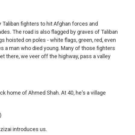
Taliban fighters to hit Afghan forces and
es. The road is also flagged by graves of Taliban
gs hoisted on poles - white flags, green, red, even
fies a man who died young. Many of those fighters
t there, we veer off the highway, pass a valley
k home of Ahmed Shah. At 40, he's a village
)
izai introduces us.