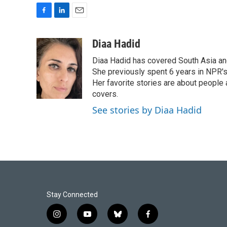
F
L
E
a
i
m
c
n
a
Diaa Hadid
e
k
i
Diaa Hadid has covered South Asia a
b
e
l
o
d
She previously spent 6 years in NPR'
o
I
Her favorite stories are about people
k
n
covers.
See stories by Diaa Hadid
Stay Connected
i
y
b
f