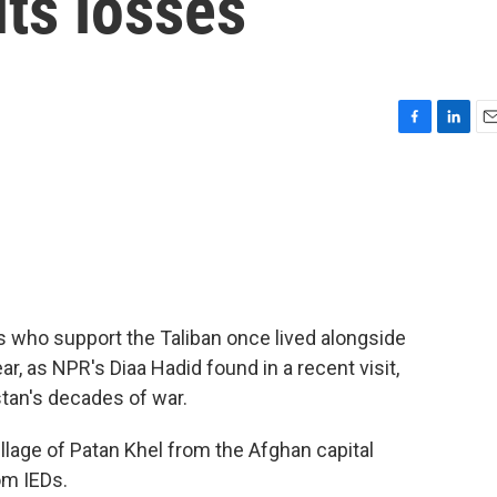
its losses
F
L
E
a
i
m
c
n
a
e
k
i
b
e
l
o
d
o
I
k
n
es who support the Taliban once lived alongside
ar, as NPR's Diaa Hadid found in a recent visit,
stan's decades of war.
llage of Patan Khel from the Afghan capital
om IEDs.