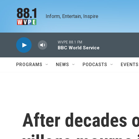
Skip to main content
Inform, Entertain, Inspire
WVPE 88.1 FM
BBC World Service
PROGRAMS
NEWS
PODCASTS
EVENTS
After decades o