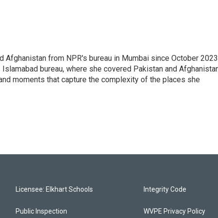
nd Afghanistan from NPR's bureau in Mumbai since October 2023
s Islamabad bureau, where she covered Pakistan and Afghanistan
 and moments that capture the complexity of the places she
Licensee: Elkhart Schools
Integrity Code
Public Inspection
WVPE Privacy Policy