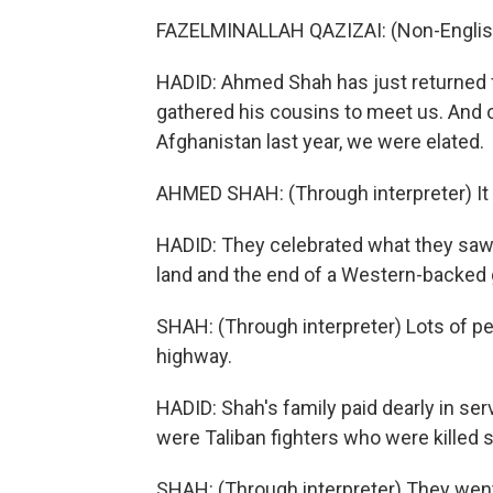
FAZELMINALLAH QAZIZAI: (Non-Englis
HADID: Ahmed Shah has just returned fr
gathered his cousins to meet us. And o
Afghanistan last year, we were elated.
AHMED SHAH: (Through interpreter) It 
HADID: They celebrated what they saw 
land and the end of a Western-backed
SHAH: (Through interpreter) Lots of p
highway.
HADID: Shah's family paid dearly in serv
were Taliban fighters who were killed s
SHAH: (Through interpreter) They wen