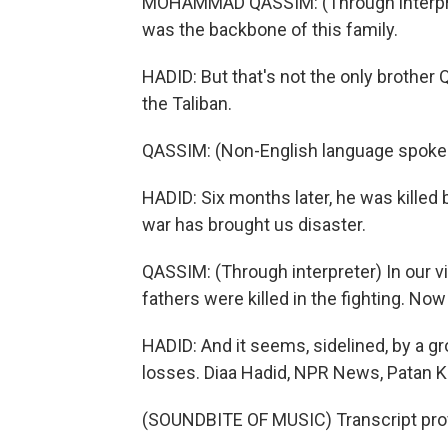
MOHAMMAD QASSIM: (Through interpret
was the backbone of this family.
HADID: But that's not the only brother 
the Taliban.
QASSIM: (Non-English language spoke
HADID: Six months later, he was kille
war has brought us disaster.
QASSIM: (Through interpreter) In our v
fathers were killed in the fighting. Now
HADID: And it seems, sidelined, by a gr
losses. Diaa Hadid, NPR News, Patan K
(SOUNDBITE OF MUSIC) Transcript pro