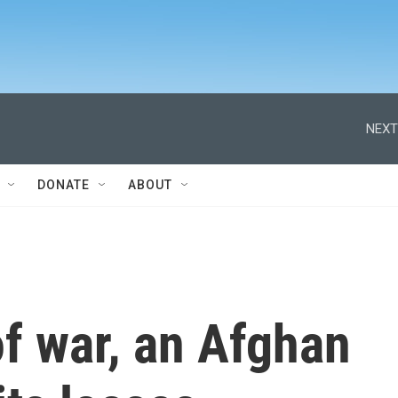
NEXT
DONATE
ABOUT
f war, an Afghan