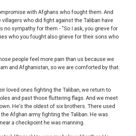
compromise with Afghans who fought them. And
 villagers who did fight against the Taliban have
es no sympathy for them - "So I ask, you grieve for
lies who you fought also grieve for their sons who
those people feel more pain than us because we
Islam and Afghanistan, so we are comforted by that.
r loved ones fighting the Taliban, we return to
oles and past those fluttering flags. And we meet
n. He's the oldest of six brothers. There used
n the Afghan army fighting the Taliban. He was
ed near a checkpoint he was manning.