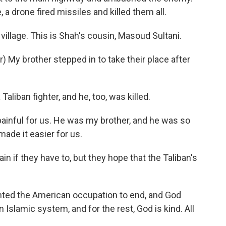
 a drone fired missiles and killed them all.
illage. This is Shah's cousin, Masoud Sultani.
My brother stepped in to take their place after
aliban fighter, and he, too, was killed.
painful for us. He was my brother, and he was so
made it easier for us.
in if they have to, but they hope that the Taliban's
nted the American occupation to end, and God
 Islamic system, and for the rest, God is kind. All