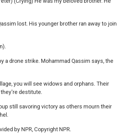
er) (Crying) He was my beloved brother. He
Qassim lost. His younger brother ran away to join
n).
d by a drone strike. Mohammad Qassim says, the
illage, you will see widows and orphans. Their
 they're destitute.
oup still savoring victory as others mourn their
hel.
vided by NPR, Copyright NPR.