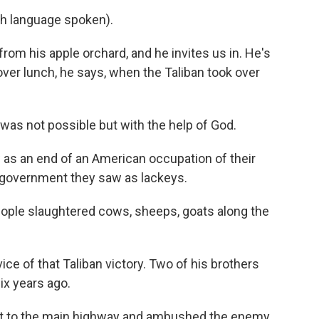
h language spoken).
om his apple orchard, and he invites us in. He's
ver lunch, he says, when the Taliban took over
was not possible but with the help of God.
as an end of an American occupation of their
 government they saw as lackeys.
eople slaughtered cows, sheeps, goats along the
ice of that Taliban victory. Two of his brothers
ix years ago.
t to the main highway and ambushed the enemy.