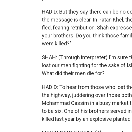
HADID: But they say there can be no 
the message is clear. In Patan Khel, the
fled, fearing retribution. Shah express
your brothers. Do you think those fami
were killed?"
SHAH: (Through interpreter) I'm sure 
lost our men fighting for the sake of 
What did their men die for?
HADID: To hear from those who lost thei
the highway, juddering over those poth
Mohammad Qassim in a busy market tow
to be six. One of his brothers served i
killed last year by an explosive plant