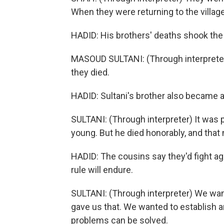
When they were returning to the village,
HADID: His brothers' deaths shook the v
MASOUD SULTANI: (Through interpreter) 
they died.
HADID: Sultani's brother also became a T
SULTANI: (Through interpreter) It was 
young. But he died honorably, and that 
HADID: The cousins say they'd fight aga
rule will endure.
SULTANI: (Through interpreter) We wa
gave us that. We wanted to establish an
problems can be solved.