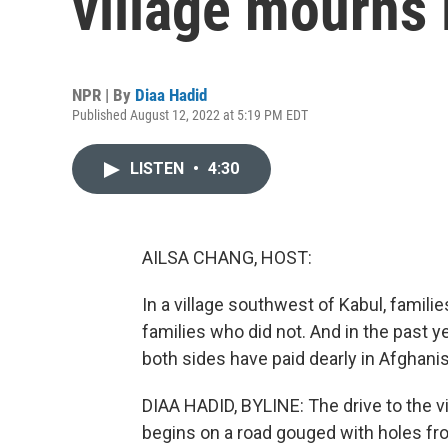
village mourns 
NPR | By
Diaa Hadid
Published August 12, 2022 at 5:19 PM EDT
LISTEN
•
4:30
AILSA CHANG, HOST:
In a village southwest of Kabul, famili
families who did not. And in the past ye
both sides have paid dearly in Afghani
DIAA HADID, BYLINE: The drive to the vi
begins on a road gouged with holes fr