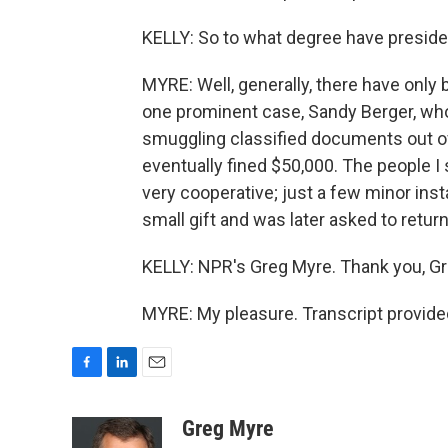
KELLY: So to what degree have preside
MYRE: Well, generally, there have only 
one prominent case, Sandy Berger, who
smuggling classified documents out of
eventually fined $50,000. The people I
very cooperative; just a few minor in
small gift and was later asked to return 
KELLY: NPR's Greg Myre. Thank you, Gr
MYRE: My pleasure. Transcript provide
F
L
E
a
i
m
c
n
a
Greg Myre
e
k
i