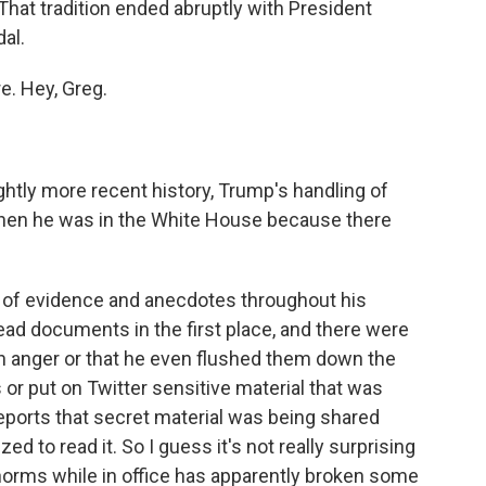
hat tradition ended abruptly with President
al.
e. Hey, Greg.
lightly more recent history, Trump's handling of
en he was in the White House because there
 of evidence and anecdotes throughout his
read documents in the first place, and there were
in anger or that he even flushed them down the
or put on Twitter sensitive material that was
reports that secret material was being shared
d to read it. So I guess it's not really surprising
orms while in office has apparently broken some