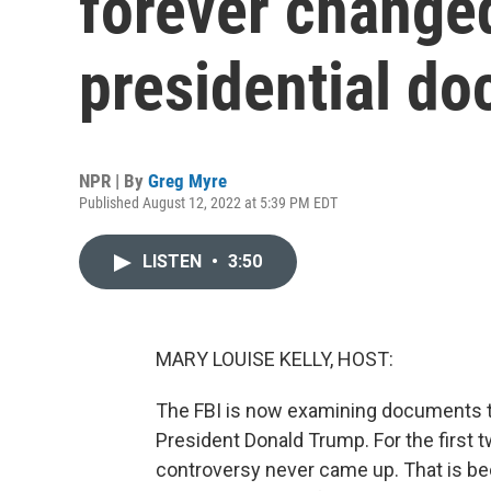
forever changed
presidential d
NPR | By
Greg Myre
Published August 12, 2022 at 5:39 PM EDT
LISTEN
•
3:50
MARY LOUISE KELLY, HOST:
The FBI is now examining documents th
President Donald Trump. For the first tw
controversy never came up. That is be