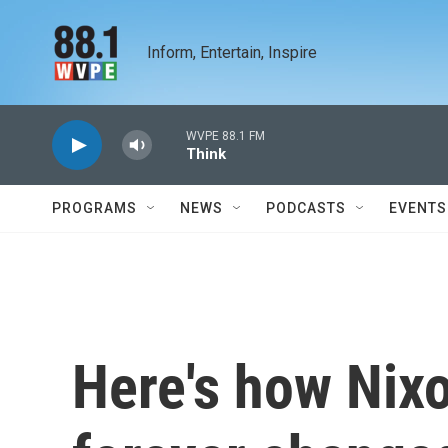
Skip to main content
Inform, Entertain, Inspire
WVPE 88.1 FM
Think
PROGRAMS
NEWS
PODCASTS
EVENTS
Here's how Nixo