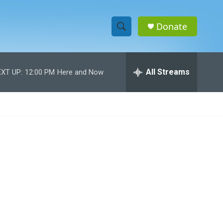
Donate
S
S
e
h
a
r
All Streams
XT UP:
12:00 PM
Here and Now
o
c
h
w
Q
u
S
e
r
e
y
a
r
c
h