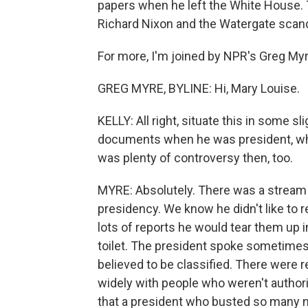
papers when he left the White House. T
Richard Nixon and the Watergate scand
For more, I'm joined by NPR's Greg Myr
GREG MYRE, BYLINE: Hi, Mary Louise.
KELLY: All right, situate this in some s
documents when he was president, wh
was plenty of controversy then, too.
MYRE: Absolutely. There was a stream
presidency. We know he didn't like to 
lots of reports he would tear them up 
toilet. The president spoke sometimes 
believed to be classified. There were 
widely with people who weren't authorize
that a president who busted so many n