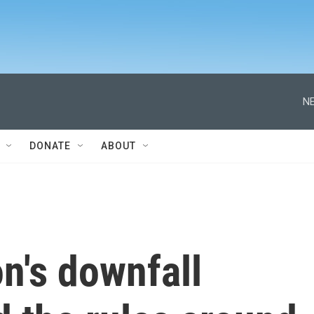
NE
DONATE
ABOUT
n's downfall