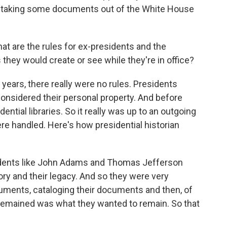
y taking some documents out of the White House
t are the rules for ex-presidents and the
hey would create or see while they're in office?
years, there really were no rules. Presidents
onsidered their personal property. And before
ential libraries. So it really was up to an outgoing
e handled. Here's how presidential historian
dents like John Adams and Thomas Jefferson
tory and their legacy. And so they were very
cuments, cataloging their documents and then, of
 remained was what they wanted to remain. So that