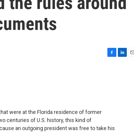
 the rules around
ocuments
F
L
E
a
i
m
c
n
a
e
k
i
b
e
l
o
d
o
I
k
n
at were at the Florida residence of former
o centuries of U.S. history, this kind of
cause an outgoing president was free to take his