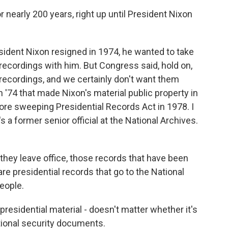
 nearly 200 years, right up until President Nixon
sident Nixon resigned in 1974, he wanted to take
ecordings with him. But Congress said, hold on,
ecordings, and we certainly don't want them
 '74 that made Nixon's material public property in
re sweeping Presidential Records Act in 1978. I
 a former senior official at the National Archives.
ey leave office, those records that have been
are presidential records that go to the National
eople.
 presidential material - doesn't matter whether it's
tional security documents.