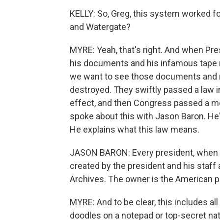
KELLY: So, Greg, this system worked for
and Watergate?
MYRE: Yeah, that's right. And when Pre
his documents and his infamous tape r
we want to see those documents and r
destroyed. They swiftly passed a law in
effect, and then Congress passed a mo
spoke about this with Jason Baron. He's
He explains what this law means.
JASON BARON: Every president, when th
created by the president and his staff 
Archives. The owner is the American p
MYRE: And to be clear, this includes all
doodles on a notepad or top-secret na