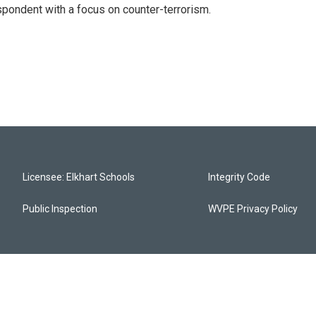
spondent with a focus on counter-terrorism.
Licensee: Elkhart Schools
Integrity Code
Public Inspection
WVPE Privacy Policy