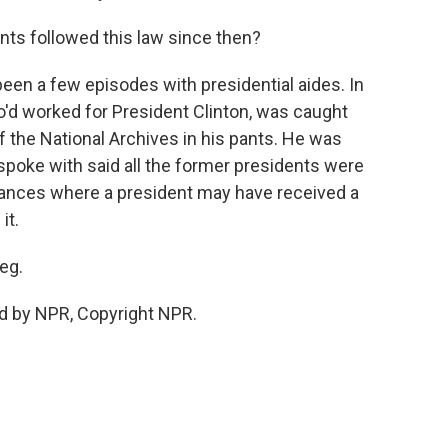
nts followed this law since then?
been a few episodes with presidential aides. In
'd worked for President Clinton, was caught
 the National Archives in his pants. He was
 spoke with said all the former presidents were
stances where a president may have received a
it.
eg.
d by NPR, Copyright NPR.