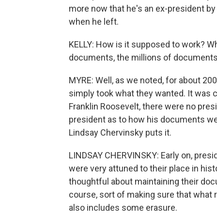
more now that he's an ex-president b
when he left.
KELLY: How is it supposed to work? Wha
documents, the millions of documents t
MYRE: Well, as we noted, for about 200 
simply took what they wanted. It was c
Franklin Roosevelt, there were no presid
president as to how his documents wer
Lindsay Chervinsky puts it.
LINDSAY CHERVINSKY: Early on, presi
were very attuned to their place in his
thoughtful about maintaining their do
course, sort of making sure that what
also includes some erasure.