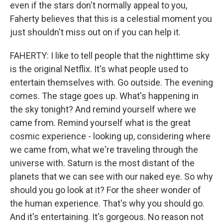
even if the stars don't normally appeal to you,
Faherty believes that this is a celestial moment you
just shouldn't miss out on if you can help it.
FAHERTY: I like to tell people that the nighttime sky
is the original Netflix. It's what people used to
entertain themselves with. Go outside. The evening
comes. The stage goes up. What's happening in
the sky tonight? And remind yourself where we
came from. Remind yourself what is the great
cosmic experience - looking up, considering where
we came from, what we're traveling through the
universe with. Saturn is the most distant of the
planets that we can see with our naked eye. So why
should you go look at it? For the sheer wonder of
the human experience. That's why you should go.
And it's entertaining. It's gorgeous. No reason not