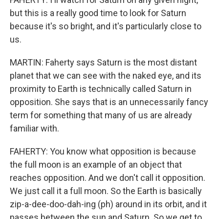
but this is a really good time to look for Saturn
because it's so bright, and it's particularly close to
us.
MARTIN: Faherty says Saturn is the most distant
planet that we can see with the naked eye, and its
proximity to Earth is technically called Saturn in
opposition. She says that is an unnecessarily fancy
term for something that many of us are already
familiar with.
FAHERTY: You know what opposition is because
the full moon is an example of an object that
reaches opposition. And we don't call it opposition.
We just call it a full moon. So the Earth is basically
zip-a-dee-doo-dah-ing (ph) around in its orbit, and it
passes between the sun and Saturn. So we get to