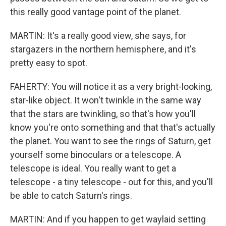
this really good vantage point of the planet.
MARTIN: It's a really good view, she says, for
stargazers in the northern hemisphere, and it's
pretty easy to spot.
FAHERTY: You will notice it as a very bright-looking,
star-like object. It won't twinkle in the same way
that the stars are twinkling, so that's how you'll
know you're onto something and that that's actually
the planet. You want to see the rings of Saturn, get
yourself some binoculars or a telescope. A
telescope is ideal. You really want to get a
telescope - a tiny telescope - out for this, and you'll
be able to catch Saturn's rings.
MARTIN: And if you happen to get waylaid setting