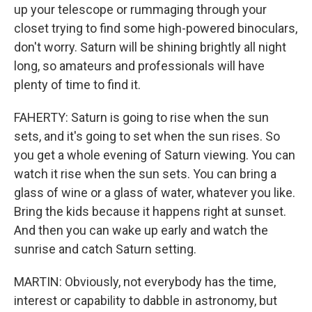
up your telescope or rummaging through your
closet trying to find some high-powered binoculars,
don't worry. Saturn will be shining brightly all night
long, so amateurs and professionals will have
plenty of time to find it.
FAHERTY: Saturn is going to rise when the sun
sets, and it's going to set when the sun rises. So
you get a whole evening of Saturn viewing. You can
watch it rise when the sun sets. You can bring a
glass of wine or a glass of water, whatever you like.
Bring the kids because it happens right at sunset.
And then you can wake up early and watch the
sunrise and catch Saturn setting.
MARTIN: Obviously, not everybody has the time,
interest or capability to dabble in astronomy, but