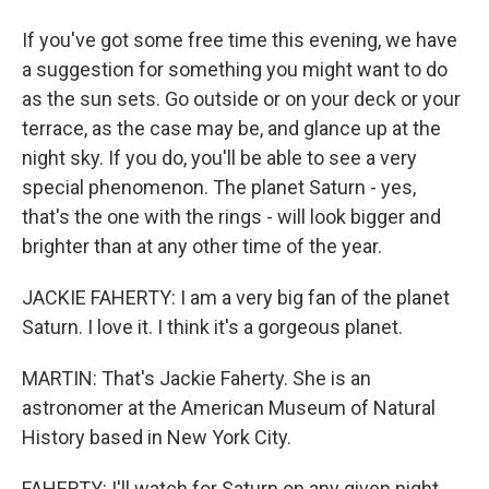
If you've got some free time this evening, we have
a suggestion for something you might want to do
as the sun sets. Go outside or on your deck or your
terrace, as the case may be, and glance up at the
night sky. If you do, you'll be able to see a very
special phenomenon. The planet Saturn - yes,
that's the one with the rings - will look bigger and
brighter than at any other time of the year.
JACKIE FAHERTY: I am a very big fan of the planet
Saturn. I love it. I think it's a gorgeous planet.
MARTIN: That's Jackie Faherty. She is an
astronomer at the American Museum of Natural
History based in New York City.
FAHERTY: I'll watch for Saturn on any given night,