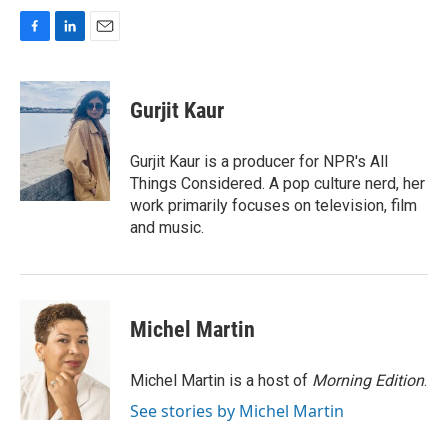
F
L
E
a
i
m
c
n
a
e
k
i
Gurjit Kaur
b
e
l
o
d
o
I
Gurjit Kaur is a producer for NPR's All
k
n
Things Considered. A pop culture nerd, her
work primarily focuses on television, film
and music.
Michel Martin
Michel Martin is a host of
Morning Edition
.
See stories by Michel Martin