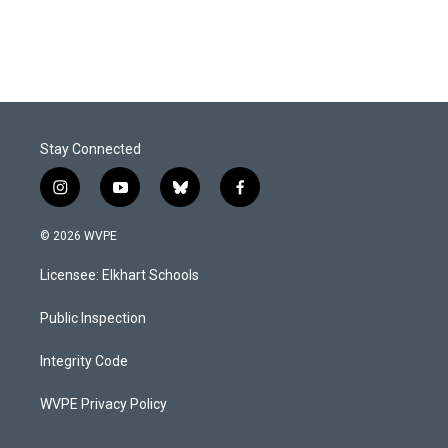
Stay Connected
i
y
b
f
n
o
l
a
s
u
u
c
© 2026 WVPE
t
t
e
e
a
u
s
b
Licensee: Elkhart Schools
g
b
k
o
r
e
y
o
a
k
Public Inspection
m
Integrity Code
WVPE Privacy Policy