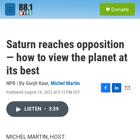
Skip to main content
S
Donate
e
M
a
e
r
n
c
u
h
Saturn reaches opposition
u
e
— how to view the planet at
r
y
its best
NPR | By
Gurjit Kaur
,
Michel Martin
Published August 14, 2022 at 5:15 PM EDT
F
L
E
a
i
m
c
n
a
LISTEN
•
3:39
e
k
i
b
e
l
o
d
o
I
k
n
MICHEL MARTIN, HOST: