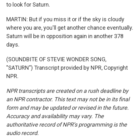
to look for Saturn.
MARTIN: But if you miss it or if the sky is cloudy
where you are, you'll get another chance eventually.
Saturn will be in opposition again in another 378
days.
(SOUNDBITE OF STEVIE WONDER SONG,
"SATURN") Transcript provided by NPR, Copyright
NPR.
NPR transcripts are created on a rush deadline by
an NPR contractor. This text may not be in its final
form and may be updated or revised in the future.
Accuracy and availability may vary. The
authoritative record of NPR’s programming is the
audio record.