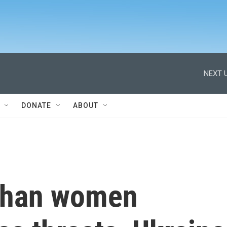
NEXT U
DONATE
ABOUT
fghan women