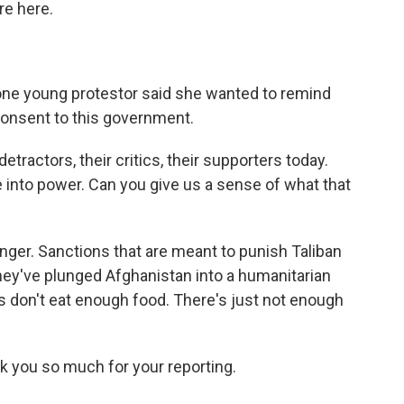
re here.
 one young protestor said she wanted to remind
consent to this government.
etractors, their critics, their supporters today.
e into power. Can you give us a sense of what that
unger. Sanctions that are meant to punish Taliban
ey've plunged Afghanistan into a humanitarian
 don't eat enough food. There's just not enough
k you so much for your reporting.