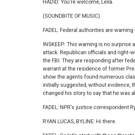
HADID: You're welcome, Leila.
(SOUNDBITE OF MUSIC)
FADEL: Federal authorities are warning
INSKEEP: This warning is no surprise 
attack. Republican officials and right
the FBI. They are responding after fed
warrant at the residence of former P
show the agents found numerous clas
initially suggested, without evidence,
changed his story to say that he was a
FADEL: NPR's justice correspondent Ry
RYAN LUCAS, BYLINE: Hi there.