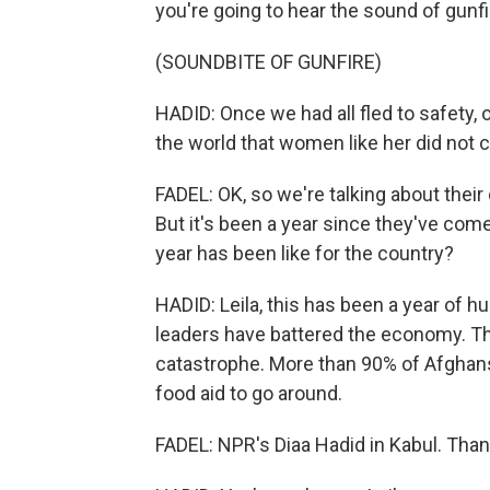
you're going to hear the sound of gunfi
(SOUNDBITE OF GUNFIRE)
HADID: Once we had all fled to safety,
the world that women like her did not 
FADEL: OK, so we're talking about their d
But it's been a year since they've com
year has been like for the country?
HADID: Leila, this has been a year of h
leaders have battered the economy. Th
catastrophe. More than 90% of Afghans
food aid to go around.
FADEL: NPR's Diaa Hadid in Kabul. Than