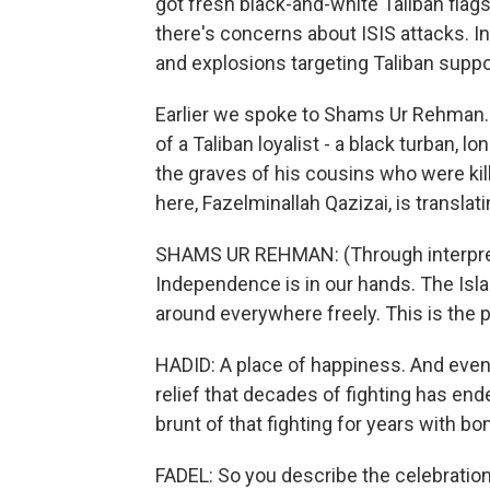
got fresh black-and-white Taliban flag
there's concerns about ISIS attacks. 
and explosions targeting Taliban suppor
Earlier we spoke to Shams Ur Rehman. H
of a Taliban loyalist - a black turban, 
the graves of his cousins who were kil
here, Fazelminallah Qazizai, is translati
SHAMS UR REHMAN: (Through interpret
Independence is in our hands. The Isl
around everywhere freely. This is the 
HADID: A place of happiness. And even 
relief that decades of fighting has ende
brunt of that fighting for years with b
FADEL: So you describe the celebration