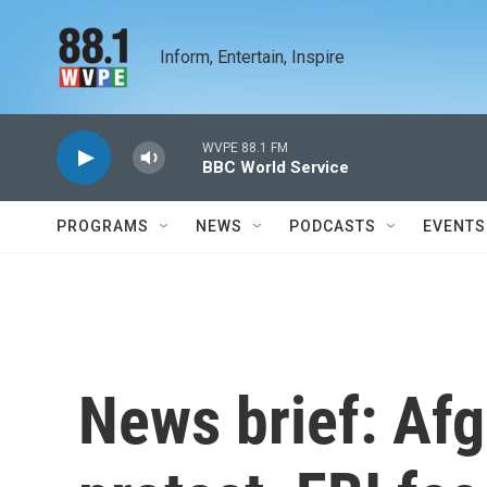
Skip to main content
Inform, Entertain, Inspire
WVPE 88.1 FM
BBC World Service
PROGRAMS
NEWS
PODCASTS
EVENTS
News brief: A