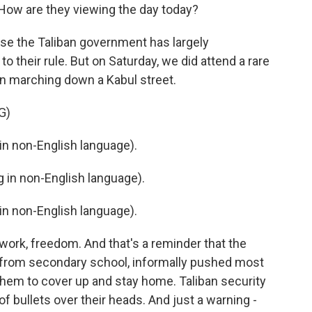
ow are they viewing the day today?
cause the Taliban government has largely
o their rule. But on Saturday, we did attend a rare
n marching down a Kabul street.
G)
n non-English language).
in non-English language).
n non-English language).
 work, freedom. And that's a reminder that the
 from secondary school, informally pushed most
hem to cover up and stay home. Taliban security
of bullets over their heads. And just a warning -