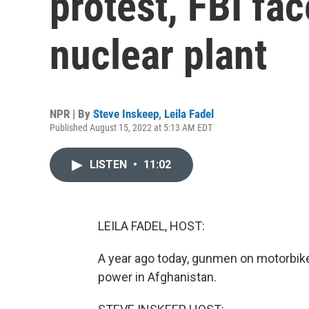
protest, FBI fac
nuclear plant
NPR | By
Steve Inskeep
,
Leila Fadel
Published August 15, 2022 at 5:13 AM EDT
LISTEN
•
11:02
LEILA FADEL, HOST:
A year ago today, gunmen on motorbikes
power in Afghanistan.