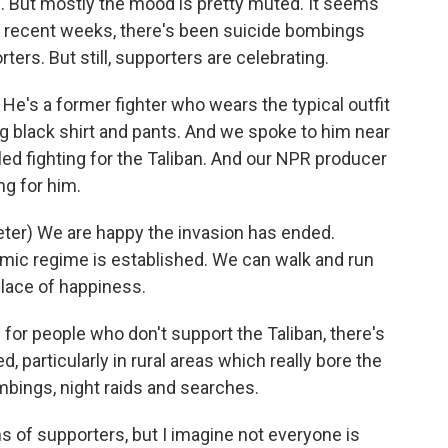
s. But mostly the mood is pretty muted. It seems
In recent weeks, there's been suicide bombings
ters. But still, supporters are celebrating.
e's a former fighter who wears the typical outfit
long black shirt and pants. And we spoke to him near
led fighting for the Taliban. And our NPR producer
ng for him.
er) We are happy the invasion has ended.
amic regime is established. We can walk and run
place of happiness.
for people who don't support the Taliban, there's
d, particularly in rural areas which really bore the
ombings, night raids and searches.
s of supporters, but I imagine not everyone is