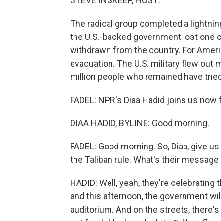
STEVE INSKEEP, HOST:
The radical group completed a lightning
the U.S.-backed government lost one ci
withdrawn from the country. For Amer
evacuation. The U.S. military flew out 
million people who remained have tried 
FADEL: NPR's Diaa Hadid joins us now fr
DIAA HADID, BYLINE: Good morning.
FADEL: Good morning. So, Diaa, give us 
the Taliban rule. What's their message
HADID: Well, yeah, they're celebrating 
and this afternoon, the government wil
auditorium. And on the streets, there's