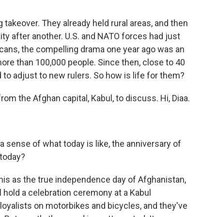
 takeover. They already held rural areas, and then
ty after another. U.S. and NATO forces had just
icans, the compelling drama one year ago was an
more than 100,000 people. Since then, close to 40
to adjust to new rulers. So how is life for them?
om the Afghan capital, Kabul, to discuss. Hi, Diaa.
a sense of what today is like, the anniversary of
 today?
this as the true independence day of Afghanistan,
l hold a celebration ceremony at a Kabul
 loyalists on motorbikes and bicycles, and they've