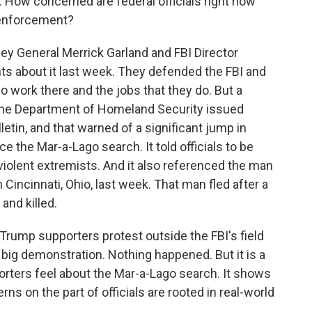
s. How concerned are federal officials right now
 enforcement?
ey General Merrick Garland and FBI Director
s about it last week. They defended the FBI and
 work there and the jobs that they do. But a
d the Department of Homeland Security issued
letin, and that warned of a significant jump in
e the Mar-a-Lago search. It told officials to be
violent extremists. And it also referenced the man
n Cincinnati, Ohio, last week. That man fled after a
and killed.
ump supporters protest outside the FBI's field
 a big demonstration. Nothing happened. But it is a
orters feel about the Mar-a-Lago search. It shows
rns on the part of officials are rooted in real-world