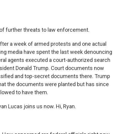
 of further threats to law enforcement.
after a week of armed protests and one actual
-wing media have spent the last week denouncing
eral agents executed a court-authorized search
resident Donald Trump. Court documents now
sified and top-secret documents there. Trump
 that the documents were planted but has since
llowed to have them.
an Lucas joins us now. Hi, Ryan.