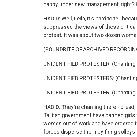
happy under new management, right? H
HADID: Well, Leila, it's hard to tell be
suppressed the views of those critical t
protest. It was about two dozen wome
(SOUNDBITE OF ARCHIVED RECORDIN
UNIDENTIFIED PROTESTER: (Chanting i
UNIDENTIFIED PROTESTERS: (Chanting 
UNIDENTIFIED PROTESTER: (Chanting i
HADID: They're chanting there - bread,
Taliban government have banned girls
women out of work and have ordered t
forces disperse them by firing volleys 