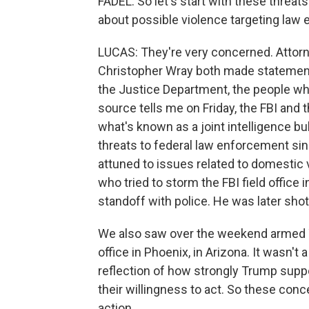
FADEL: So let's start with these threat
about possible violence targeting law
LUCAS: They're very concerned. Attorn
Christopher Wray both made statement
the Justice Department, the people who
source tells me on Friday, the FBI an
what's known as a joint intelligence bul
threats to federal law enforcement sinc
attuned to issues related to domestic 
who tried to storm the FBI field office i
standoff with police. He was later shot 
We also saw over the weekend armed Tr
office in Phoenix, in Arizona. It wasn't
reflection of how strongly Trump supp
their willingness to act. So these conce
action.