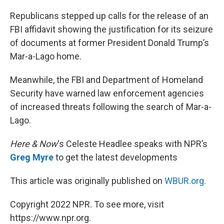
o
I
k
n
Republicans stepped up calls for the release of an
FBI affidavit showing the justification for its seizure
of documents at former President Donald Trump’s
Mar-a-Lago home.
Meanwhile, the FBI and Department of Homeland
Security have warned law enforcement agencies
of increased threats following the search of Mar-a-
Lago.
Here & Now
‘s Celeste Headlee speaks with NPR’s
Greg Myre
to get the latest developments
This article was originally published on
WBUR.org.
Copyright 2022 NPR. To see more, visit
https://www.npr.org.