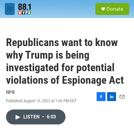
Skip to main content
S
Donate
e
M
a
e
r
n
c
u
h
Republicans want to know
u
e
why Trump is being
r
y
investigated for potential
violations of Espionage Act
NPR
Published August 15, 2022 at 1:06 PM EDT
F
L
E
a
i
m
c
n
a
LISTEN
•
6:03
e
k
i
b
e
l
o
d