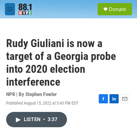
Skip to main content
S
Donate
e
M
a
e
r
n
c
u
h
Rudy Giuliani is now a
u
e
target of a Georgia probe
r
y
into 2020 election
interference
NPR | By
Stephen Fowler
Published August 15, 2022 at 5:43 PM EDT
F
L
E
a
i
m
c
n
a
LISTEN
•
3:37
e
k
i
b
e
l
o
d