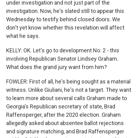
under investigation and not just part of the
investigation. Now, he's slated still to appear this
Wednesday to testify behind closed doors. We
don't yet know whether this revelation will affect
what he says.
KELLY: OK. Let's go to development No. 2 - this
involving Republican Senator Lindsey Graham.
What does the grand jury want from him?
FOWLER: First of all, he's being sought as a material
witness. Unlike Giuliani, he's not a target. They want
to learn more about several calls Graham made to
Georgia's Republican secretary of state, Brad
Raffensperger, after the 2020 election. Graham
allegedly asked about absentee ballot rejections
and signature matching, and Brad Raffensperger