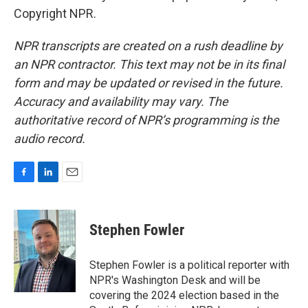
Copyright NPR.
NPR transcripts are created on a rush deadline by
an NPR contractor. This text may not be in its final
form and may be updated or revised in the future.
Accuracy and availability may vary. The
authoritative record of NPR’s programming is the
audio record.
F
L
E
a
i
m
c
n
a
e
k
i
Stephen Fowler
b
e
l
o
d
o
I
Stephen Fowler is a political reporter with
k
n
NPR's Washington Desk and will be
covering the 2024 election based in the