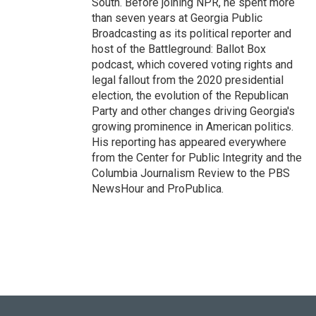
South. Before joining NPR, he spent more
than seven years at Georgia Public
Broadcasting as its political reporter and
host of the Battleground: Ballot Box
podcast, which covered voting rights and
legal fallout from the 2020 presidential
election, the evolution of the Republican
Party and other changes driving Georgia's
growing prominence in American politics.
His reporting has appeared everywhere
from the Center for Public Integrity and the
Columbia Journalism Review to the PBS
NewsHour and ProPublica.