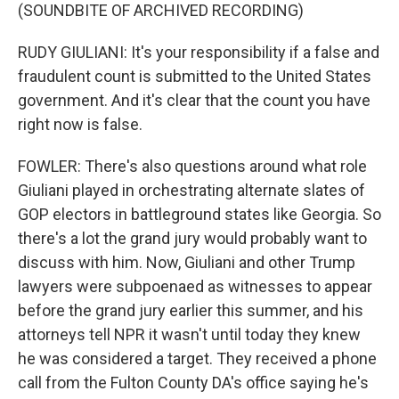
(SOUNDBITE OF ARCHIVED RECORDING)
RUDY GIULIANI: It's your responsibility if a false and
fraudulent count is submitted to the United States
government. And it's clear that the count you have
right now is false.
FOWLER: There's also questions around what role
Giuliani played in orchestrating alternate slates of
GOP electors in battleground states like Georgia. So
there's a lot the grand jury would probably want to
discuss with him. Now, Giuliani and other Trump
lawyers were subpoenaed as witnesses to appear
before the grand jury earlier this summer, and his
attorneys tell NPR it wasn't until today they knew
he was considered a target. They received a phone
call from the Fulton County DA's office saying he's