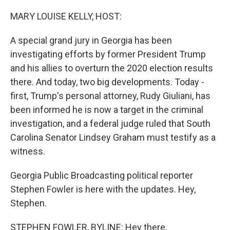
o
I
k
n
MARY LOUISE KELLY, HOST:
A special grand jury in Georgia has been
investigating efforts by former President Trump
and his allies to overturn the 2020 election results
there. And today, two big developments. Today -
first, Trump's personal attorney, Rudy Giuliani, has
been informed he is now a target in the criminal
investigation, and a federal judge ruled that South
Carolina Senator Lindsey Graham must testify as a
witness.
Georgia Public Broadcasting political reporter
Stephen Fowler is here with the updates. Hey,
Stephen.
STEPHEN FOWLER, BYLINE: Hey there.