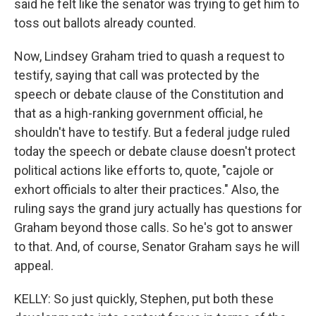
said he felt like the senator was trying to get him to
toss out ballots already counted.
Now, Lindsey Graham tried to quash a request to
testify, saying that call was protected by the
speech or debate clause of the Constitution and
that as a high-ranking government official, he
shouldn't have to testify. But a federal judge ruled
today the speech or debate clause doesn't protect
political actions like efforts to, quote, "cajole or
exhort officials to alter their practices." Also, the
ruling says the grand jury actually has questions for
Graham beyond those calls. So he's got to answer
to that. And, of course, Senator Graham says he will
appeal.
KELLY: So just quickly, Stephen, put both these