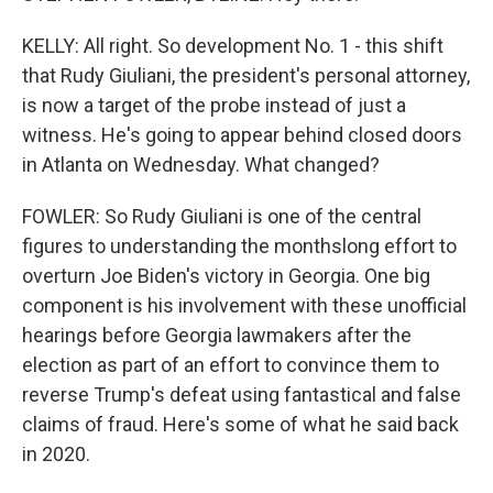
KELLY: All right. So development No. 1 - this shift
that Rudy Giuliani, the president's personal attorney,
is now a target of the probe instead of just a
witness. He's going to appear behind closed doors
in Atlanta on Wednesday. What changed?
FOWLER: So Rudy Giuliani is one of the central
figures to understanding the monthslong effort to
overturn Joe Biden's victory in Georgia. One big
component is his involvement with these unofficial
hearings before Georgia lawmakers after the
election as part of an effort to convince them to
reverse Trump's defeat using fantastical and false
claims of fraud. Here's some of what he said back
in 2020.