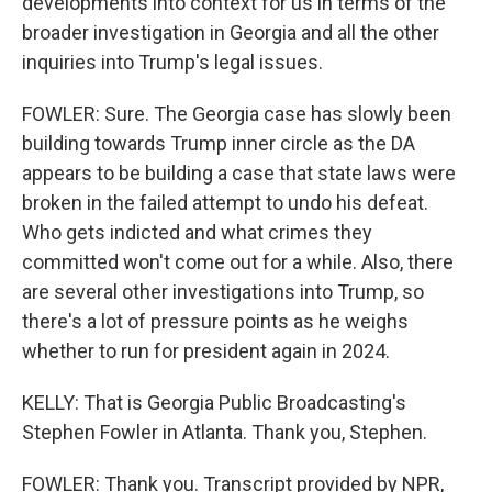
developments into context for us in terms of the
broader investigation in Georgia and all the other
inquiries into Trump's legal issues.
FOWLER: Sure. The Georgia case has slowly been
building towards Trump inner circle as the DA
appears to be building a case that state laws were
broken in the failed attempt to undo his defeat.
Who gets indicted and what crimes they
committed won't come out for a while. Also, there
are several other investigations into Trump, so
there's a lot of pressure points as he weighs
whether to run for president again in 2024.
KELLY: That is Georgia Public Broadcasting's
Stephen Fowler in Atlanta. Thank you, Stephen.
FOWLER: Thank you. Transcript provided by NPR,