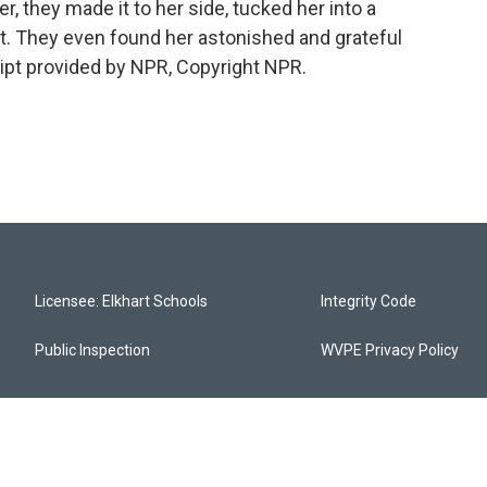
er, they made it to her side, tucked her into a
ght. They even found her astonished and grateful
ipt provided by NPR, Copyright NPR.
Licensee: Elkhart Schools
Integrity Code
Public Inspection
WVPE Privacy Policy