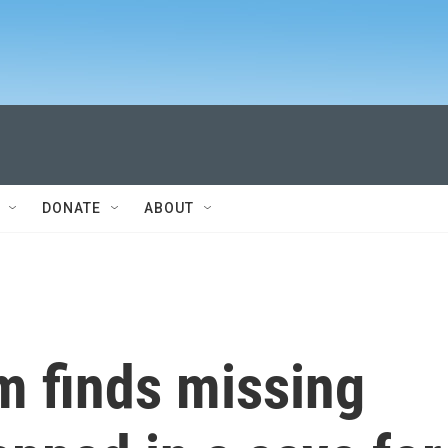
DONATE
ABOUT
m finds missing