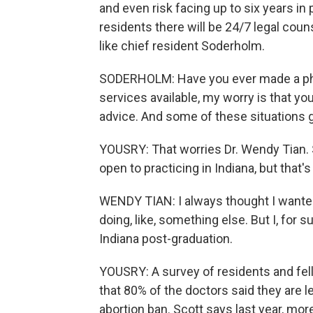
and even risk facing up to six years in p
residents there will be 24/7 legal couns
like chief resident Soderholm.
SODERHOLM: Have you ever made a phon
services available, my worry is that yo
advice. And some of these situations g
YOUSRY: That worries Dr. Wendy Tian. Sh
open to practicing in Indiana, but that'
WENDY TIAN: I always thought I wanted
doing, like, something else. But I, for su
Indiana post-graduation.
YOUSRY: A survey of residents and fell
that 80% of the doctors said they are le
abortion ban. Scott says last year, mor