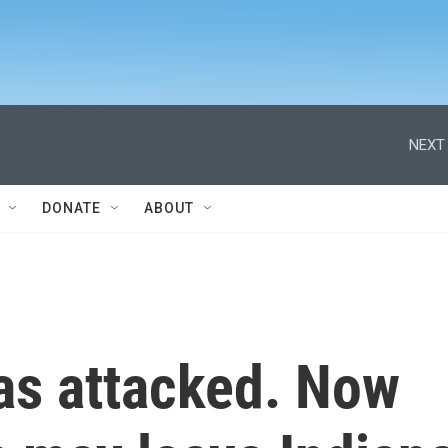
NEXT 
DONATE
ABOUT
as attacked. Now