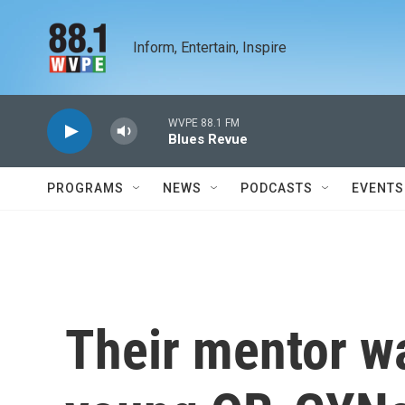
Skip to main content
Inform, Entertain, Inspire
WVPE 88.1 FM
Blues Revue
PROGRAMS
NEWS
PODCASTS
EVENTS
Their mentor w