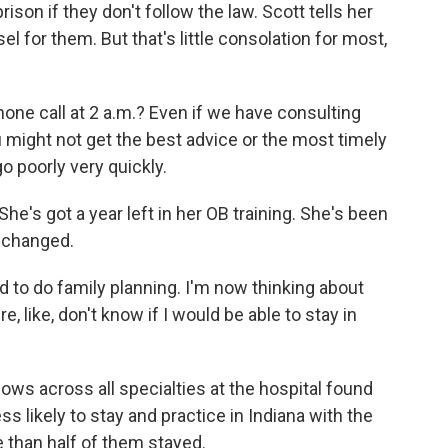
rison if they don't follow the law. Scott tells her
el for them. But that's little consolation for most,
e call at 2 a.m.? Even if we have consulting
u might not get the best advice or the most timely
o poorly very quickly.
e's got a year left in her OB training. She's been
s changed.
 to do family planning. I'm now thinking about
re, like, don't know if I would be able to stay in
ows across all specialties at the hospital found
ss likely to stay and practice in Indiana with the
e than half of them stayed.