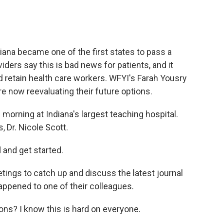
ana became one of the first states to pass a
iders say this is bad news for patients, and it
and retain health care workers. WFYI's Farah Yousry
 now reevaluating their future options.
morning at Indiana's largest teaching hospital.
 Dr. Nicole Scott.
 and get started.
ings to catch up and discuss the latest journal
happened to one of their colleagues.
ns? I know this is hard on everyone.