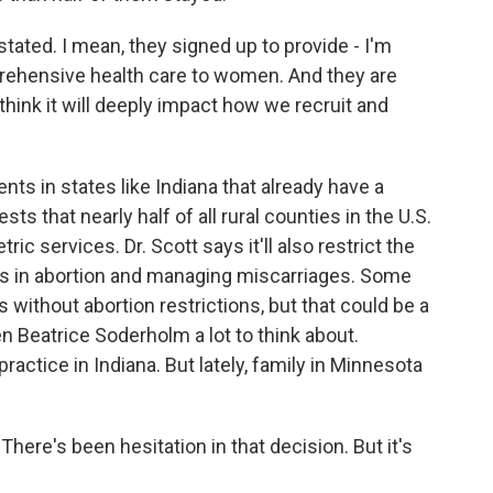
tated. I mean, they signed up to provide - I'm
prehensive health care to women. And they are
I think it will deeply impact how we recruit and
nts in states like Indiana that already have a
s that nearly half of all rural counties in the U.S.
ric services. Dr. Scott says it'll also restrict the
rs in abortion and managing miscarriages. Some
without abortion restrictions, but that could be a
ven Beatrice Soderholm a lot to think about.
ctice in Indiana. But lately, family in Minnesota
There's been hesitation in that decision. But it's