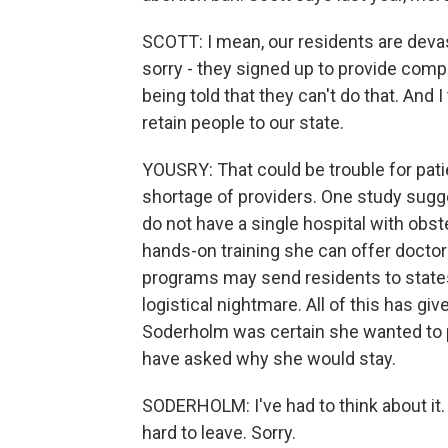
SCOTT: I mean, our residents are devas
sorry - they signed up to provide com
being told that they can't do that. And 
retain people to our state.
YOUSRY: That could be trouble for patie
shortage of providers. One study suggest
do not have a single hospital with obstet
hands-on training she can offer docto
programs may send residents to states 
logistical nightmare. All of this has gi
Soderholm was certain she wanted to pra
have asked why she would stay.
SODERHOLM: I've had to think about it. 
hard to leave. Sorry.