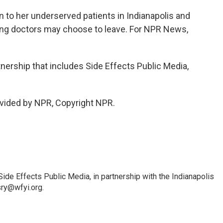
 to her underserved patients in Indianapolis and
oung doctors may choose to leave. For NPR News,
tnership that includes Side Effects Public Media,
vided by NPR, Copyright NPR.
Side Effects Public Media, in partnership with the Indianapolis
sry@wfyi.org.