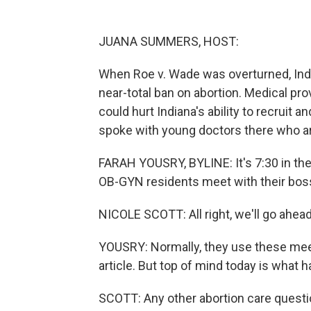
JUANA SUMMERS, HOST:
When Roe v. Wade was overturned, Indi
near-total ban on abortion. Medical prov
could hurt Indiana's ability to recruit 
spoke with young doctors there who are
FARAH YOUSRY, BYLINE: It's 7:30 in the 
OB-GYN residents meet with their boss,
NICOLE SCOTT: All right, we'll go ahead
YOUSRY: Normally, they use these meet
article. But top of mind today is what 
SCOTT: Any other abortion care questio