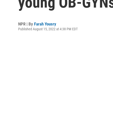
young OB-GYNs 
NPR | By
Farah Yousry
Published August 15, 2022 at 4:38 PM EDT