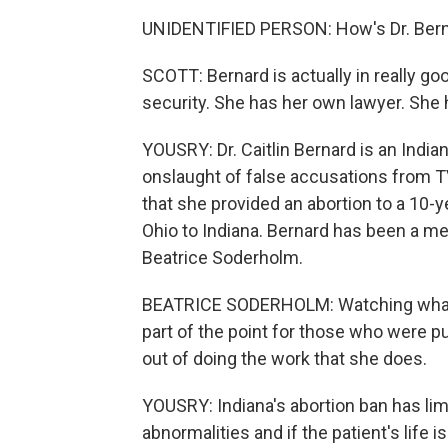
UNIDENTIFIED PERSON: How's Dr. Bern
SCOTT: Bernard is actually in really goo
security. She has her own lawyer. She h
YOUSRY: Dr. Caitlin Bernard is an Indi
onslaught of false accusations from TV
that she provided an abortion to a 10-
Ohio to Indiana. Bernard has been a men
Beatrice Soderholm.
BEATRICE SODERHOLM: Watching what s
part of the point for those who were pu
out of doing the work that she does.
YOUSRY: Indiana's abortion ban has limi
abnormalities and if the patient's life i