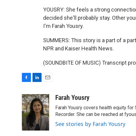
YOUSRY: She feels a strong connection
decided she'll probably stay. Other y
I'm Farah Yousry.
SUMMERS: This story is a part of a par
NPR and Kaiser Health News.
(SOUNDBITE OF MUSIC) Transcript pro
F
L
E
a
i
m
c
n
a
Farah Yousry
e
k
i
Farah Yousry covers health equity for 
b
e
l
o
d
Recorder. She can be reached at fyou
o
I
See stories by Farah Yousry
k
n