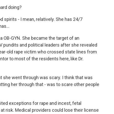
ard doing?
d spirits - I mean, relatively. She has 24/7
as...
ana OB-GYN. She became the target of an
 pundits and political leaders after she revealed
year-old rape victim who crossed state lines from
tor to most of the residents here, like Dr.
he went through was scary. I think that was
tting her through that - was to scare other people
ted exceptions for rape and incest, fetal
s at risk. Medical providers could lose their license