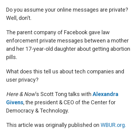
o
I
k
n
Do you assume your online messages are private?
Well, don’t.
The parent company of Facebook gave law
enforcement private messages between a mother
and her 17-year-old daughter about getting abortion
pills.
What does this tell us about tech companies and
user privacy?
Here & Now
‘s Scott Tong talks with
Alexandra
Givens
, the president & CEO of the Center for
Democracy & Technology.
This article was originally published on
WBUR.org.