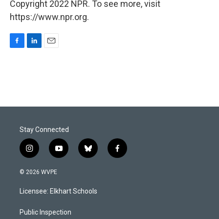
Copyright 2022 NPR. To see more, visit
https://www.npr.org.
F
L
E
a
i
m
c
n
a
e
k
i
b
e
l
o
d
o
I
k
n
Stay Connected
i
y
b
f
n
o
l
a
s
u
u
c
© 2026 WVPE
t
t
e
e
a
u
s
b
Licensee: Elkhart Schools
g
b
k
o
r
e
y
o
a
k
Public Inspection