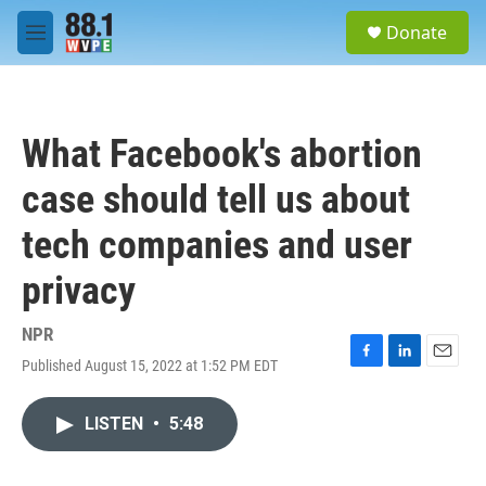
Skip to main content
S
Donate
e
M
a
e
r
n
c
u
h
What Facebook's abortion
u
e
case should tell us about
r
y
tech companies and user
privacy
NPR
Published August 15, 2022 at 1:52 PM EDT
F
L
E
a
i
m
c
n
a
LISTEN
•
5:48
e
k
i
b
e
l
o
d