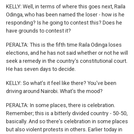
KELLY: Well, in terms of where this goes next, Raila
Odinga, who has been named the loser - how is he
responding? Is he going to contest this? Does he
have grounds to contest it?
PERALTA: This is the fifth time Raila Odinga loses
elections, and he has not said whether or not he will
seek a remedy in the country's constitutional court.
He has seven days to decide.
KELLY: So what's it feel like there? You've been
driving around Nairobi. What's the mood?
PERALTA: In some places, there is celebration.
Remember; this is a bitterly divided country - 50-50,
basically. And so there's celebration in some places
but also violent protests in others. Earlier today in