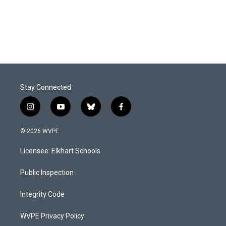
Stay Connected
i
y
b
f
n
o
l
a
s
u
u
c
© 2026 WVPE
t
t
e
e
a
u
s
b
Licensee: Elkhart Schools
g
b
k
o
r
e
y
o
a
k
Public Inspection
m
Integrity Code
WVPE Privacy Policy