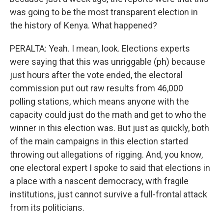
was going to be the most transparent election in
the history of Kenya. What happened?
PERALTA: Yeah. I mean, look. Elections experts
were saying that this was unriggable (ph) because
just hours after the vote ended, the electoral
commission put out raw results from 46,000
polling stations, which means anyone with the
capacity could just do the math and get to who the
winner in this election was. But just as quickly, both
of the main campaigns in this election started
throwing out allegations of rigging. And, you know,
one electoral expert I spoke to said that elections in
a place with a nascent democracy, with fragile
institutions, just cannot survive a full-frontal attack
from its politicians.