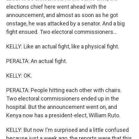
elections chief here went ahead with the
announcement, and almost as soon as he got
onstage, he was attacked by a senator. And a big
fight ensued. Two electoral commissioners...
KELLY: Like an actual fight, like a physical fight.
PERALTA: An actual fight.
KELLY: OK.
PERALTA: People hitting each other with chairs.
Two electoral commissioners ended up in the
hospital. But the announcement went on, and
Kenya now has a president-elect, William Ruto.
KELLY: But now I'm surprised and a little confused
because just a week ago, the reports were that this