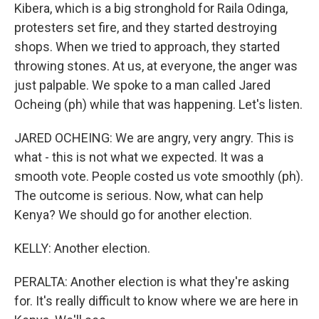
Kibera, which is a big stronghold for Raila Odinga,
protesters set fire, and they started destroying
shops. When we tried to approach, they started
throwing stones. At us, at everyone, the anger was
just palpable. We spoke to a man called Jared
Ocheing (ph) while that was happening. Let's listen.
JARED OCHEING: We are angry, very angry. This is
what - this is not what we expected. It was a
smooth vote. People costed us vote smoothly (ph).
The outcome is serious. Now, what can help
Kenya? We should go for another election.
KELLY: Another election.
PERALTA: Another election is what they're asking
for. It's really difficult to know where we are here in