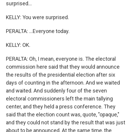
surprised...
KELLY: You were surprised.
PERALTA: ...Everyone today.
KELLY: OK.
PERALTA: Oh, I mean, everyone is. The electoral
commission here said that they would announce
the results of the presidential election after six
days of counting in the afternoon. And we waited
and waited. And suddenly four of the seven
electoral commissioners left the main tallying
center, and they held a press conference. They
said that the election count was, quote, "opaque,"
and they could not stand by the result that was just
about to be announced. At the same time, the