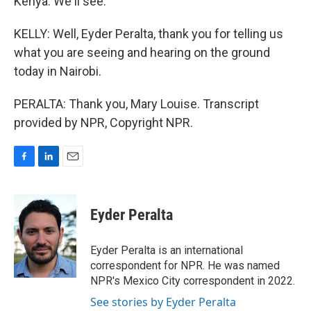
Kenya. We'll see.
KELLY: Well, Eyder Peralta, thank you for telling us
what you are seeing and hearing on the ground
today in Nairobi.
PERALTA: Thank you, Mary Louise. Transcript
provided by NPR, Copyright NPR.
F
L
E
a
i
m
c
n
a
e
k
i
Eyder Peralta
b
e
l
o
d
o
I
Eyder Peralta is an international
k
n
correspondent for NPR. He was named
NPR's Mexico City correspondent in 2022.
See stories by Eyder Peralta