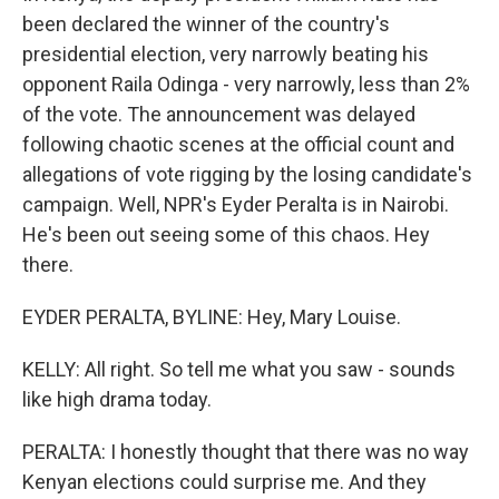
been declared the winner of the country's
presidential election, very narrowly beating his
opponent Raila Odinga - very narrowly, less than 2%
of the vote. The announcement was delayed
following chaotic scenes at the official count and
allegations of vote rigging by the losing candidate's
campaign. Well, NPR's Eyder Peralta is in Nairobi.
He's been out seeing some of this chaos. Hey
there.
EYDER PERALTA, BYLINE: Hey, Mary Louise.
KELLY: All right. So tell me what you saw - sounds
like high drama today.
PERALTA: I honestly thought that there was no way
Kenyan elections could surprise me. And they