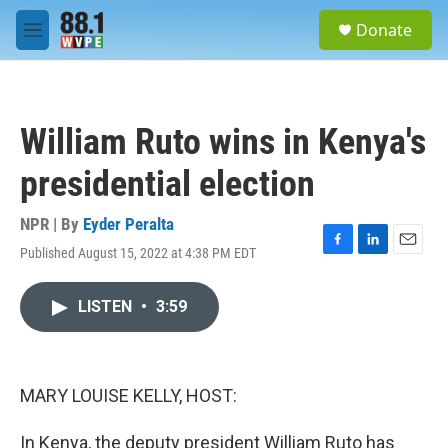
Skip to main content
S
Donate
e
M
a
e
r
n
c
u
h
William Ruto wins in Kenya's
u
e
presidential election
r
y
NPR | By
Eyder Peralta
Published August 15, 2022 at 4:38 PM EDT
F
L
E
a
i
m
c
n
a
LISTEN
•
3:59
e
k
i
b
e
l
o
d
o
I
k
n
MARY LOUISE KELLY, HOST:
In Kenya, the deputy president William Ruto has