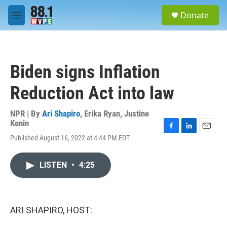
Skip to main content
S
Donate
e
M
a
e
r
n
c
u
h
Biden signs Inflation
u
e
Reduction Act into law
r
y
NPR | By
Ari Shapiro
,
Erika Ryan
,
Justine
Kenin
F
L
E
Published August 16, 2022 at 4:44 PM EDT
a
i
m
c
n
a
e
k
i
LISTEN
•
4:25
b
e
l
o
d
o
I
k
n
ARI SHAPIRO, HOST: