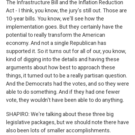
The Infrastructure Bill and the Inflation Reduction
Act - I think, you know, the jury's still out. Those are
10-year bills. You know, we'll see how the
implementation goes. But they certainly have the
potential to really transform the American
economy. And not a single Republican has
supported it. So it turns out for all of our, you know,
kind of digging into the details and having these
arguments about how best to approach these
things, it turned out to be a really partisan question.
And the Democrats had the votes, and so they were
able to do something. And if they had one fewer
vote, they wouldn't have been able to do anything.
SHAPIRO: We're talking about these three big
legislative packages, but we should note there have
also been lots of smaller accomplishments.