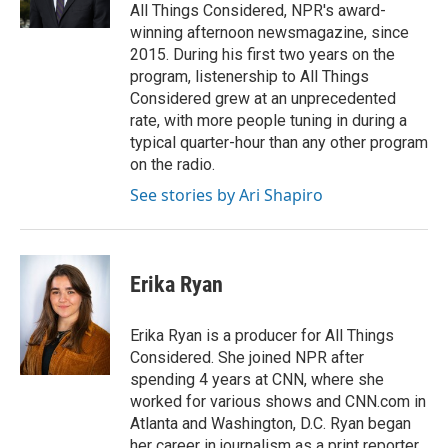
k
n
All Things Considered, NPR's award-
winning afternoon newsmagazine, since
2015. During his first two years on the
program, listenership to All Things
Considered grew at an unprecedented
rate, with more people tuning in during a
typical quarter-hour than any other program
on the radio.
See stories by Ari Shapiro
Erika Ryan
Erika Ryan is a producer for All Things
Considered. She joined NPR after
spending 4 years at CNN, where she
worked for various shows and CNN.com in
Atlanta and Washington, D.C. Ryan began
her career in journalism as a print reporter