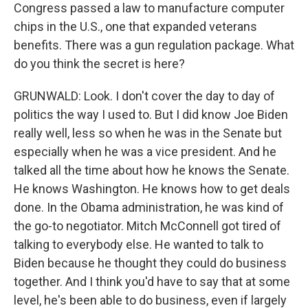
Congress passed a law to manufacture computer
chips in the U.S., one that expanded veterans
benefits. There was a gun regulation package. What
do you think the secret is here?
GRUNWALD: Look. I don't cover the day to day of
politics the way I used to. But I did know Joe Biden
really well, less so when he was in the Senate but
especially when he was a vice president. And he
talked all the time about how he knows the Senate.
He knows Washington. He knows how to get deals
done. In the Obama administration, he was kind of
the go-to negotiator. Mitch McConnell got tired of
talking to everybody else. He wanted to talk to
Biden because he thought they could do business
together. And I think you'd have to say that at some
level, he's been able to do business, even if largely