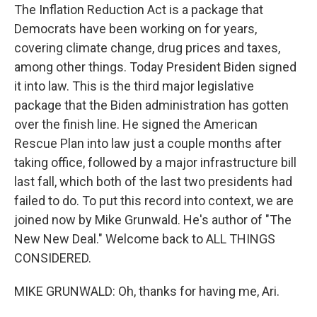
The Inflation Reduction Act is a package that
Democrats have been working on for years,
covering climate change, drug prices and taxes,
among other things. Today President Biden signed
it into law. This is the third major legislative
package that the Biden administration has gotten
over the finish line. He signed the American
Rescue Plan into law just a couple months after
taking office, followed by a major infrastructure bill
last fall, which both of the last two presidents had
failed to do. To put this record into context, we are
joined now by Mike Grunwald. He's author of "The
New New Deal." Welcome back to ALL THINGS
CONSIDERED.
MIKE GRUNWALD: Oh, thanks for having me, Ari.