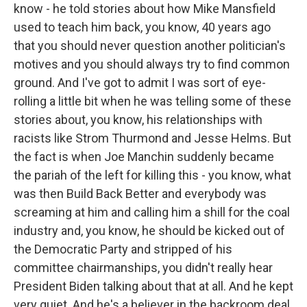
know - he told stories about how Mike Mansfield
used to teach him back, you know, 40 years ago
that you should never question another politician's
motives and you should always try to find common
ground. And I've got to admit I was sort of eye-
rolling a little bit when he was telling some of these
stories about, you know, his relationships with
racists like Strom Thurmond and Jesse Helms. But
the fact is when Joe Manchin suddenly became
the pariah of the left for killing this - you know, what
was then Build Back Better and everybody was
screaming at him and calling him a shill for the coal
industry and, you know, he should be kicked out of
the Democratic Party and stripped of his
committee chairmanships, you didn't really hear
President Biden talking about that at all. And he kept
very quiet. And he's a believer in the backroom deal.