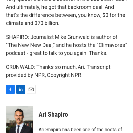
And ultimately, he got that backroom deal. And
that's the difference between, you know, $0 for the
climate and 370 billion.
SHAPIRO: Journalist Mike Grunwald is author of
"The New New Deal," and he hosts the "Climavores"
podcast - great to talk to you again. Thanks.
GRUNWALD: Thanks so much, Ari. Transcript
provided by NPR, Copyright NPR.
F
L
E
a
i
m
c
n
a
e
k
i
Ari Shapiro
b
e
l
o
d
o
I
Ari Shapiro has been one of the hosts of