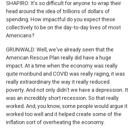
SHAPIRO: It's so difficult for anyone to wrap their
head around the idea of trillions of dollars of
spending. How impactful do you expect these
collectively to be on the day-to-day lives of most
Americans?
GRUNWALD: Well, we've already seen that the
American Rescue Plan really did have a huge
impact. At a time when the economy was really
quite moribund and COVID was really raging, it was
really extraordinary the way it really reduced
poverty. And not only didn't we have a depression. It
was an incredibly short recession. So that really
worked. And, you know, some people would argue it
worked too well and it helped create some of the
inflation sort of overheating the economy.