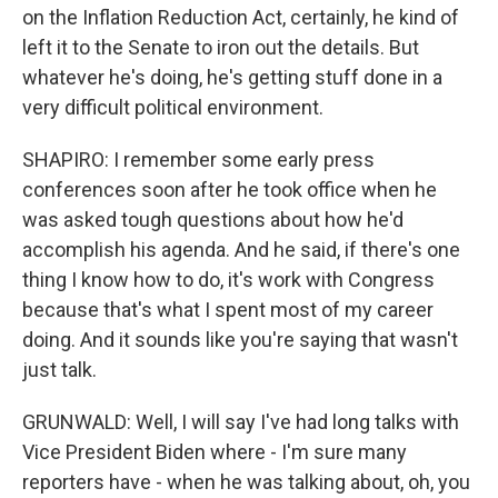
on the Inflation Reduction Act, certainly, he kind of
left it to the Senate to iron out the details. But
whatever he's doing, he's getting stuff done in a
very difficult political environment.
SHAPIRO: I remember some early press
conferences soon after he took office when he
was asked tough questions about how he'd
accomplish his agenda. And he said, if there's one
thing I know how to do, it's work with Congress
because that's what I spent most of my career
doing. And it sounds like you're saying that wasn't
just talk.
GRUNWALD: Well, I will say I've had long talks with
Vice President Biden where - I'm sure many
reporters have - when he was talking about, oh, you