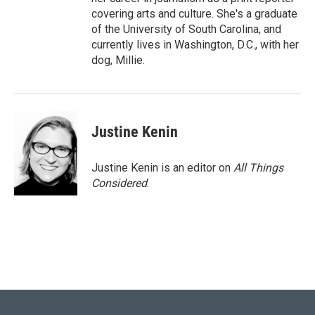
covering arts and culture. She's a graduate
of the University of South Carolina, and
currently lives in Washington, D.C., with her
dog, Millie.
Justine Kenin
Justine Kenin is an editor on
All Things
Considered
.